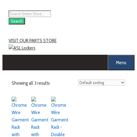
Skip
to
Products
content
search
Search
VISIT OUR PARTS STORE
Menu
Showing all 3 results