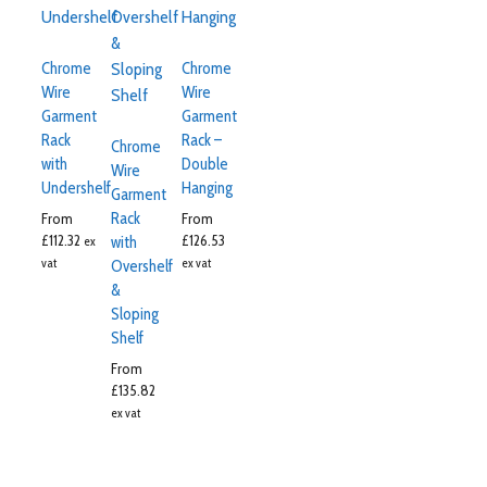
Chrome
Chrome
Wire
Wire
Garment
Garment
Rack
Rack –
Chrome
with
Double
Wire
Undershelf
Hanging
Garment
Rack
From
From
£
112.32
£
126.53
with
ex
vat
ex vat
Overshelf
&
Sloping
Shelf
From
£
135.82
ex vat