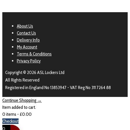
About Us
Contact Us
Delivery Info
My Account
Terms & Conditions
Privacy Policy
Copyright © 2026 ASL Lockers Ltd
All Rights Reserved
Registered in England No 13853947 - VAT Reg No 311 7264 88
Continue Shopping →
Item added to cart.
0 items -
£
0.00
Checkout
0