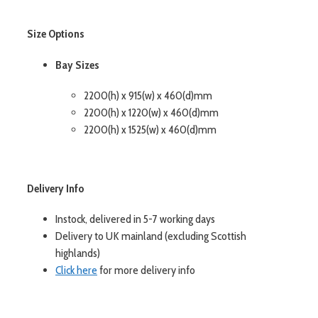
Size Options
Bay Sizes
2200(h) x 915(w) x 460(d)mm
2200(h) x 1220(w) x 460(d)mm
2200(h) x 1525(w) x 460(d)mm
Delivery Info
Instock, delivered in 5-7 working days
Delivery to UK mainland (excluding Scottish
highlands)
Click here
for more delivery info