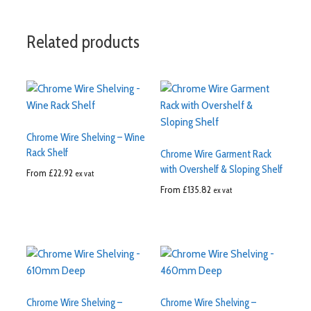
Related products
Chrome Wire Shelving – Wine
Rack Shelf
Chrome Wire Garment Rack
with Overshelf & Sloping Shelf
From
£
22.92
ex vat
From
£
135.82
ex vat
Chrome Wire Shelving –
Chrome Wire Shelving –