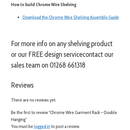
How to build Chrome Wire Shelving
Download the Chrome Wire Shelving Assembly Guide
For more info on any shelving product
or our FREE design servicecontact our
sales team on 01268 661318
Reviews
There are no reviews yet.
Be the first to review “Chrome Wire Garment Rack – Double
Hanging”
You must be
logged in
to post a review.