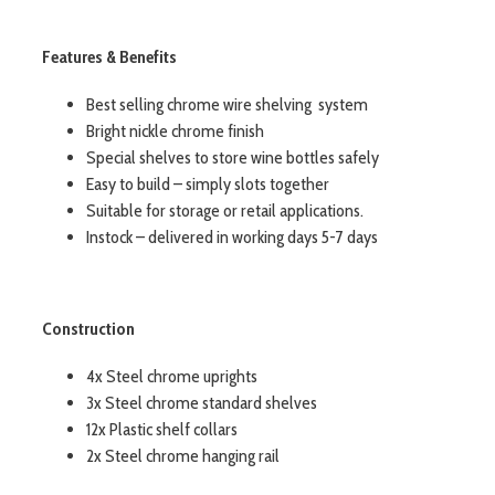
Features & Benefits
Best selling chrome wire shelving system
Bright nickle chrome finish
Special shelves to store wine bottles safely
Easy to build – simply slots together
Suitable for storage or retail applications.
Instock – delivered in working days 5-7 days
Construction
4x Steel chrome uprights
3x Steel chrome standard shelves
12x Plastic shelf collars
2x Steel chrome hanging rail