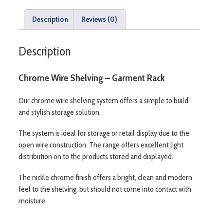
Description
Reviews (0)
Description
Chrome Wire Shelving – Garment Rack
Our chrome wire shelving system offers a simple to build
and stylish storage solution.
The system is ideal for storage or retail display due to the
open wire construction. The range offers excellent light
distribution on to the products stored and displayed.
The nickle chrome finish offers a bright, clean and modern
feel to the shelving, but should not come into contact with
moisture.