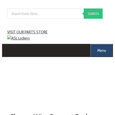
SEARCH
VISIT OUR PARTS STORE
Menu