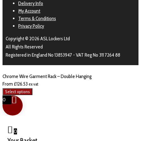
Delivery Info
My Account
Terms & Conditions
Privacy Policy
Copyright © 2026 ASL Lockers Ltd
All Rights Reserved
Registered in England No 13853947 - VAT Reg No 311 7264 88
Chrome Wire Garment Rack – Double Hanging
From
£
126.53
ex vat
Select options
0
0
Your Basket