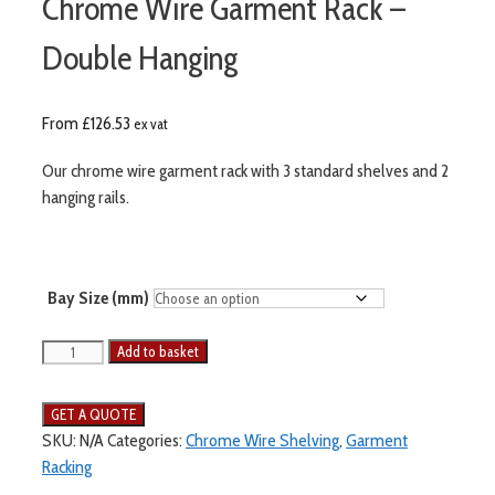
Chrome Wire Garment Rack –
Double Hanging
From
£
126.53
ex vat
Our chrome wire garment rack with 3 standard shelves and 2
hanging rails.
Bay Size (mm)
Add to basket
SKU:
N/A
Categories:
Chrome Wire Shelving
,
Garment
Racking