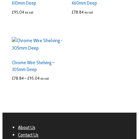
610mm Deep
460mm Deep
£
95.04
£
78.84
ex vat
ex vat
Chrome Wire Shelving –
305mm Deep
£
78.84
–
£
95.04
ex vat
About Us
Contact Us