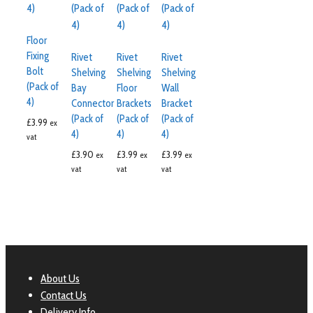
Floor
Fixing
Rivet
Rivet
Rivet
Bolt
Shelving
Shelving
Shelving
(Pack of
Bay
Floor
Wall
4)
Connector
Brackets
Bracket
(Pack of
(Pack of
(Pack of
£
3.99
ex
4)
4)
4)
vat
£
3.90
£
3.99
£
3.99
ex
ex
ex
vat
vat
vat
About Us
Contact Us
Delivery Info