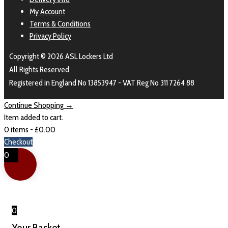
My Account
Terms & Conditions
Privacy Policy
Copyright © 2026 ASL Lockers Ltd
All Rights Reserved
Registered in England No 13853947 - VAT Reg No 311 7264 88
Continue Shopping →
Item added to cart.
0 items -
£
0.00
Checkout
0
0
Your Basket