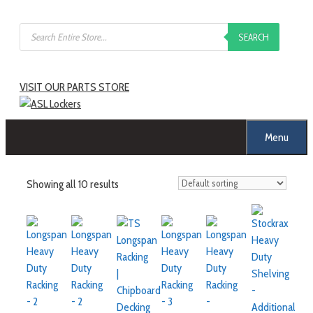
Skip
Products
to
SEARCH
search
content
VISIT OUR PARTS STORE
Menu
Showing all 10 results