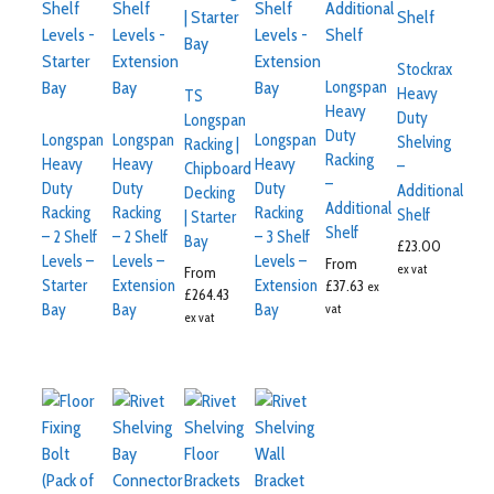
Stockrax
Longspan
Heavy
TS
Heavy
Duty
Longspan
Duty
Longspan
Longspan
Longspan
Shelving
Racking |
Racking
Heavy
Heavy
Heavy
–
Chipboard
–
Duty
Duty
Duty
Additional
Decking
Additional
Racking
Racking
Racking
Shelf
| Starter
Shelf
– 2 Shelf
– 2 Shelf
– 3 Shelf
Bay
£
23.00
Levels –
Levels –
Levels –
From
ex vat
From
Starter
Extension
Extension
£
37.63
ex
£
264.43
Bay
Bay
Bay
vat
ex vat