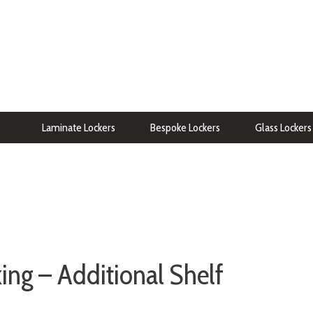
Laminate Lockers
Bespoke Lockers
Glass Lockers
ng – Additional Shelf