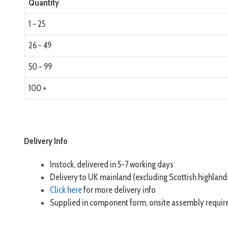
Quantity
1 - 25
26 - 49
50 - 99
100 +
Delivery Info
Instock, delivered in 5-7 working days
Delivery to UK mainland (excluding Scottish highland
Click here
for more delivery info
Supplied in component form, onsite assembly requir