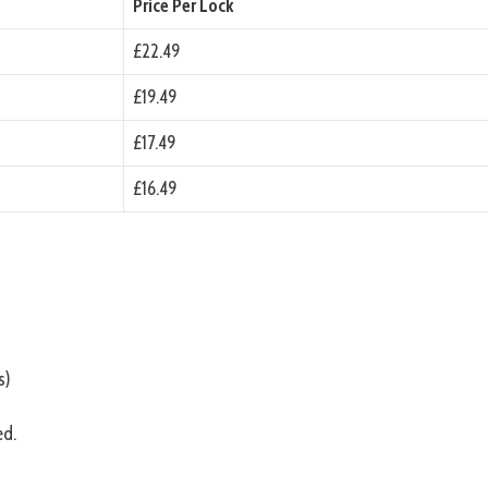
Price Per Lock
£22.49
£19.49
£17.49
£16.49
s)
ed.