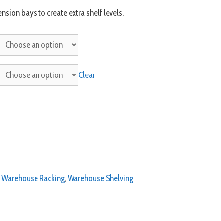
nsion bays to create extra shelf levels.
Clear
,
Warehouse Racking
,
Warehouse Shelving