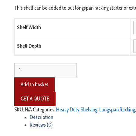
This shelf can be added to out longspan racking starter or exte
Shelf Width
Shelf Depth
Add to basket
SKU:
N/A
Categories:
Heavy Duty Shelving
,
Longspan Racking
Description
Reviews (0)