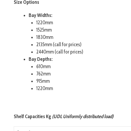
Size Options
Bay Widths:
1220mm
1525mm
1830mm
2135mm (call for prices)
2440mm (call for prices)
Bay Depths:
610mm
762mm
915mm
1220mm
Shelf Capacities Kg
(UDL Uniformly distributed load)