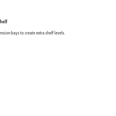
helf
nsion bays to create extra shelf levels.