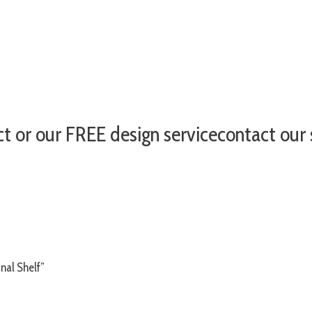
ct or our FREE design servicecontact ou
nal Shelf”