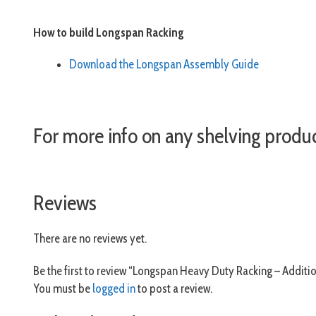
How to build Longspan Racking
Download the Longspan Assembly Guide
For more info on any shelving produ
Reviews
There are no reviews yet.
Be the first to review “Longspan Heavy Duty Racking – Additio
You must be
logged in
to post a review.