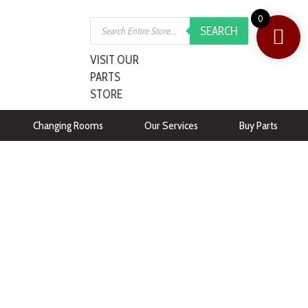
0
SEARCH
VISIT OUR
PARTS
STORE
Changing Rooms
Our Services
Buy Parts