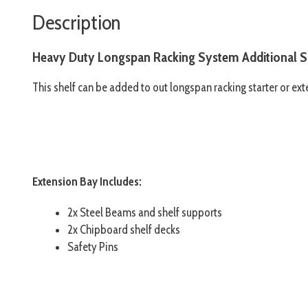
Description
Heavy Duty Longspan Racking System Additional S
This shelf can be added to out longspan racking starter or exte
Extension Bay Includes:
2x Steel Beams and shelf supports
2x Chipboard shelf decks
Safety Pins