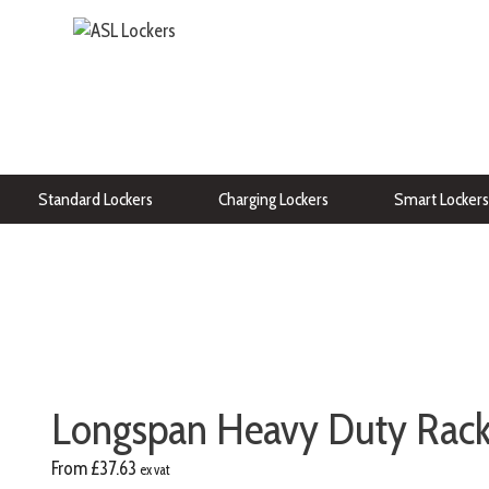
Standard Lockers
Charging Lockers
Smart Lockers
Longspan Heavy Duty Racki
From
£
37.63
ex vat