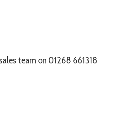
r sales team on 01268 661318