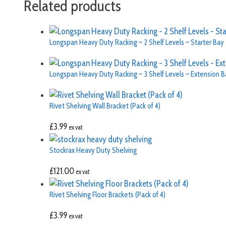
Related products
Longspan Heavy Duty Racking – 2 Shelf Levels – Starter Bay
Longspan Heavy Duty Racking – 3 Shelf Levels – Extension B
Rivet Shelving Wall Bracket (Pack of 4)
£
3.99
ex vat
Stockrax Heavy Duty Shelving
£
121.00
ex vat
Rivet Shelving Floor Brackets (Pack of 4)
£
3.99
ex vat