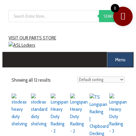
0
SEARCH
VISIT OUR PARTS STORE
Menu
Showing all 12 results