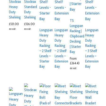
Stockrax
Stockrax
Heavy
Standard
Duty
Duty
Shelving
Shelving
TS
£
121.00
£
126.00
Longspan
ex vat
ex vat
Longspan
Longspan
Longspan
Racking |
Heavy
Heavy
Heavy
Chipboard
Duty
Duty
Duty
Decking
Racking
Racking
Racking
| Starter
– 2 Shelf
– 2 Shelf
– 3 Shelf
Bay
Levels –
Levels –
Levels –
From
Starter
Extension
Extension
£
264.43
Bay
Bay
Bay
ex vat