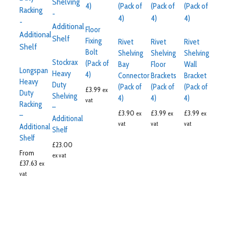
Floor
Fixing
Rivet
Rivet
Rivet
Bolt
Shelving
Shelving
Shelving
Stockrax
(Pack of
Bay
Floor
Wall
Longspan
Heavy
4)
Connector
Brackets
Bracket
Heavy
Duty
(Pack of
(Pack of
(Pack of
£
3.99
ex
Duty
Shelving
4)
4)
4)
vat
Racking
–
£
3.90
£
3.99
£
3.99
ex
ex
ex
–
Additional
vat
vat
vat
Additional
Shelf
Shelf
£
23.00
From
ex vat
£
37.63
ex
vat