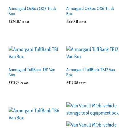
Armorgard OxBox OX2 Truck
Armorgard OxBox OX6 Truck
Box
Box
£
324.87
£
550.11
ex vat
ex vat
Armorgard TuffBank TB1 Van
Armorgard TuffBank TB12 Van
Box
Box
£
313.24
£
419.38
ex vat
ex vat