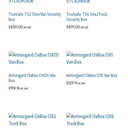
Toolsafe TS2 Site/Van Security
Toolsafe TS6 Site/Truck
Box
Security Box
£
209.00
£
479.00
ex vat
ex vat
Armorgard OxBox OX05 Van
Armorgard OxBox OX1 Van Box
Box
£
229.11
ex vat
£
194.16
ex vat