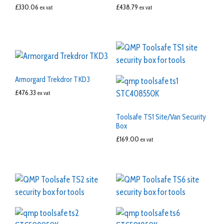
£
330.06
£
438.79
ex vat
ex vat
Armorgard Trekdror TKD3
£
476.33
ex vat
Toolsafe TS1 Site/Van Security
Box
£
169.00
ex vat