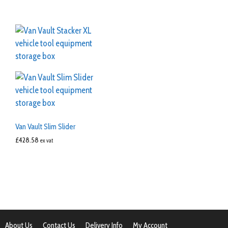
Van Vault Slim Slider
£
428.58
ex vat
About Us
Contact Us
Delivery Info
My Account