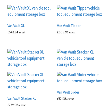
Van Vault XL
Van Vault Tipper
£
542.94
£
505.96
ex vat
ex vat
Van Vault Slider
Van Vault Stacker XL
£
321.38
ex vat
£
229.08
ex vat