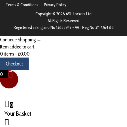
Terms & Conditions
Privacy Policy
Copyright © 2026 ASL Lockers Ltd
All Rights Reserved
Registered in England No 13853947 - VAT Reg No 311 7264 88
Continue Shopping →
Item added to cart.
0 items -
£
0.00
Checkout
0
0
Your Basket