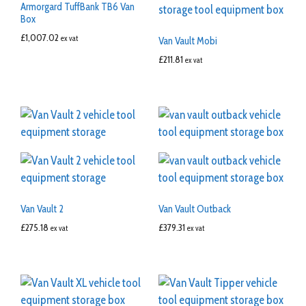
Armorgard TuffBank TB6 Van
Box
£
1,007.02
ex vat
Van Vault Mobi
£
211.81
ex vat
Van Vault 2
Van Vault Outback
£
275.18
£
379.31
ex vat
ex vat