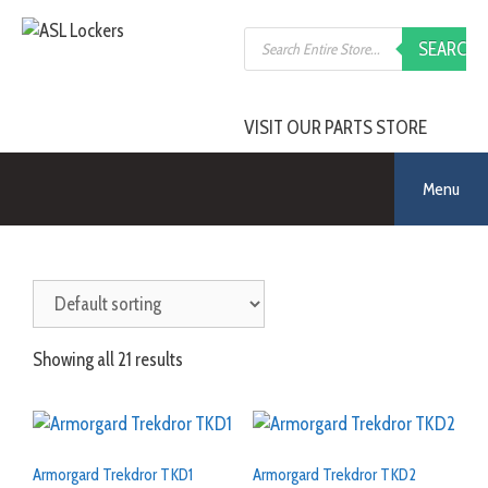
Skip
Products
to
SEARCH
search
content
VISIT OUR PARTS STORE
Menu
Showing all 21 results
Armorgard Trekdror TKD1
Armorgard Trekdror TKD2