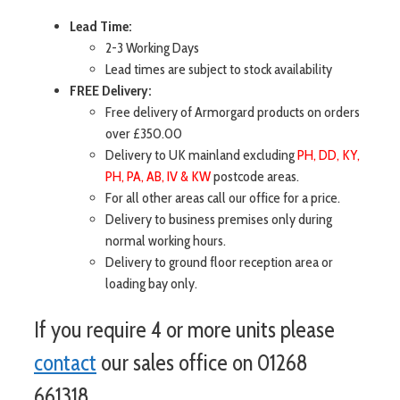
Lead Time:
2-3 Working Days
Lead times are subject to stock availability
FREE Delivery:
Free delivery of Armorgard products on orders
over £350.00
Delivery to UK mainland excluding
PH, DD, KY,
PH, PA, AB, IV & KW
postcode areas.
For all other areas call our office for a price.
Delivery to business premises only during
normal working hours.
Delivery to ground floor reception area or
loading bay only.
If you require 4 or more units please
contact
our sales office on 01268
661318