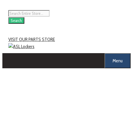
Search
VISIT OUR PARTS STORE
Menu