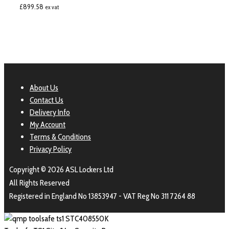
£
899.58
ex vat
About Us
Contact Us
Delivery Info
My Account
Terms & Conditions
Privacy Policy
Copyright © 2026 ASL Lockers Ltd
All Rights Reserved
Registered in England No 13853947 - VAT Reg No 311 7264 88