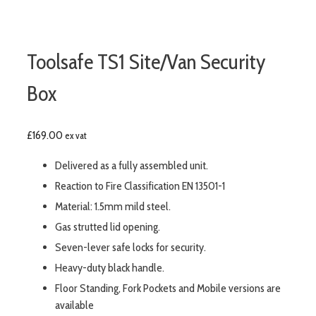
Toolsafe TS1 Site/Van Security
Box
£
169.00
ex vat
Delivered as a fully assembled unit.
Reaction to Fire Classification EN 13501-1
Material: 1.5mm mild steel.
Gas strutted lid opening.
Seven-lever safe locks for security.
Heavy-duty black handle.
Floor Standing, Fork Pockets and Mobile versions are
available