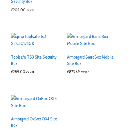
Security Box
£
209.00
ex vat
Toolsafe TS3 Site Security
Armorgard BarroBox Mobile
Box
Site Box
£
289.00
£
873.69
ex vat
ex vat
Armorgard OxBox OX4 Site
Box