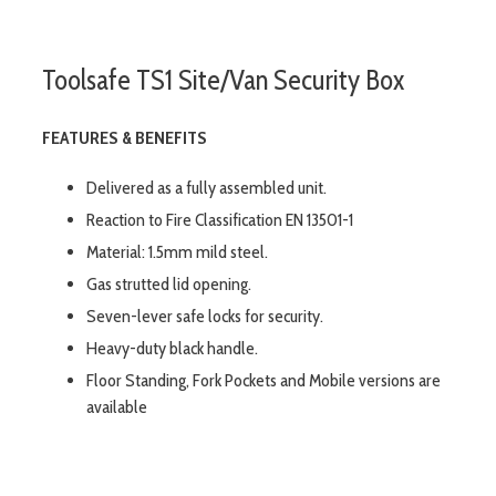
Toolsafe TS1 Site/Van Security Box
FEATURES & BENEFITS
Delivered as a fully assembled unit.
Reaction to Fire Classification EN 13501-1
Material: 1.5mm mild steel.
Gas strutted lid opening.
Seven-lever safe locks for security.
Heavy-duty black handle.
Floor Standing, Fork Pockets and Mobile versions are
available