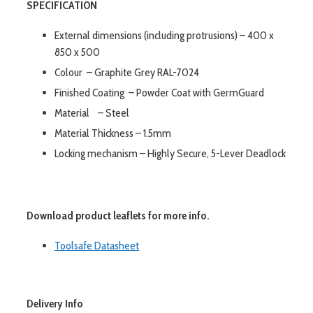
SPECIFICATION
External dimensions (including protrusions) – 400 x
850 x 500
Colour – Graphite Grey RAL-7024
Finished Coating – Powder Coat with GermGuard
Material – Steel
Material Thickness – 1.5mm
Locking mechanism – Highly Secure, 5-Lever Deadlock
Download product leaflets for more info.
Toolsafe Datasheet
Delivery Info