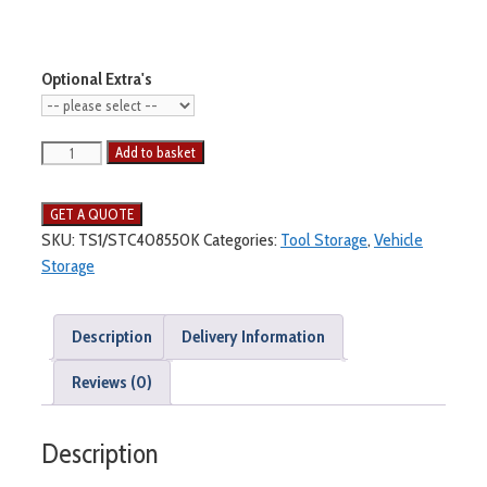
Optional Extra's
Add to basket
SKU:
TS1/STC408550K
Categories:
Tool Storage
,
Vehicle
Storage
Description
Delivery Information
Reviews (0)
Description