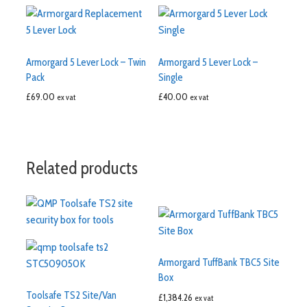
Armorgard 5 Lever Lock – Twin
Armorgard 5 Lever Lock –
Pack
Single
£
69.00
£
40.00
ex vat
ex vat
Related products
Armorgard TuffBank TBC5 Site
Box
Toolsafe TS2 Site/Van
£
1,384.26
ex vat