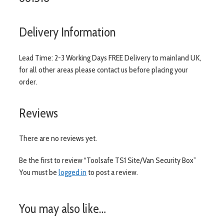
Delivery Information
Lead Time: 2-3 Working Days FREE Delivery to mainland UK,
for all other areas please contact us before placing your
order.
Reviews
There are no reviews yet.
Be the first to review “Toolsafe TS1 Site/Van Security Box”
You must be
logged in
to post a review.
You may also like…