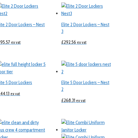
lite 2 Door Lockers – Nest
Elite 2 Door Lockers – Nest
3
195.57
£
292.56
ex vat
ex vat
lite 5 Door Lockers
Elite 5 Door Lockers – Nest
2
144.13
ex vat
£
268.31
ex vat