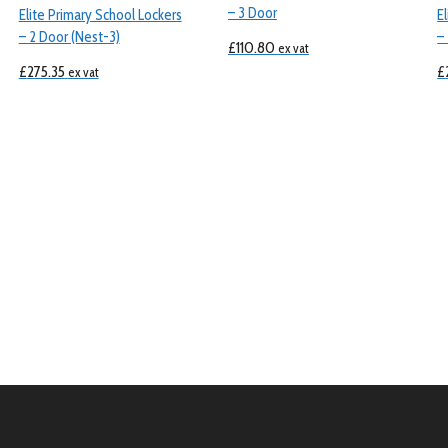
– 3 Door
Elite Primary School Lockers
E
– 2 Door (Nest-3)
–
£
110.80
ex vat
£
275.35
£
ex vat