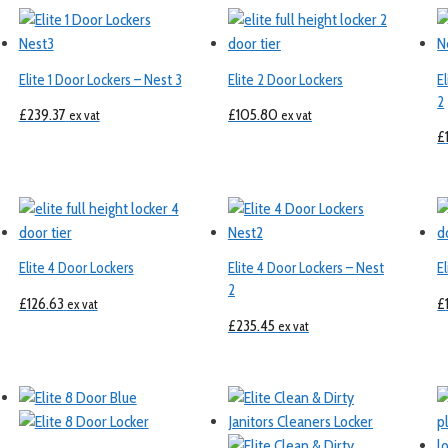
Elite 1 Door Lockers – Nest 3
Elite 2 Door Lockers
E
2
£
239.37
£
105.80
ex vat
ex vat
£
Elite 4 Door Lockers
Elite 4 Door Lockers – Nest
E
2
£
126.63
£
ex vat
£
235.45
ex vat