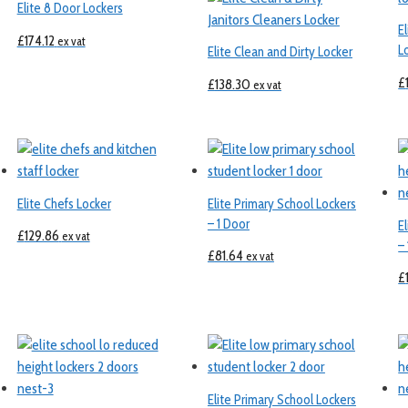
Elite 8 Door Lockers
E
£
174.12
ex vat
L
Elite Clean and Dirty Locker
£
£
138.30
ex vat
Elite Chefs Locker
Elite Primary School Lockers
– 1 Door
E
£
129.86
ex vat
–
£
81.64
ex vat
£
Elite Primary School Lockers