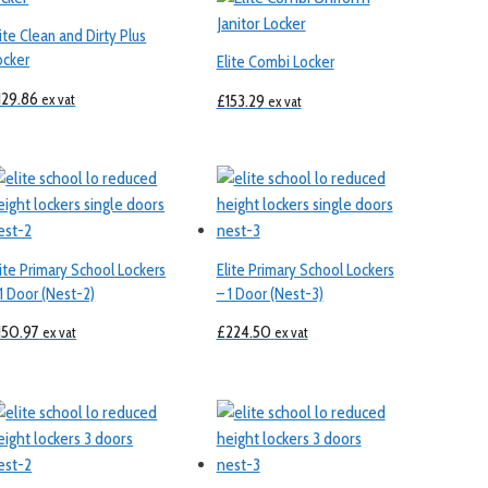
lite Clean and Dirty Plus
ocker
Elite Combi Locker
129.86
ex vat
£
153.29
ex vat
lite Primary School Lockers
Elite Primary School Lockers
 1 Door (Nest-2)
– 1 Door (Nest-3)
150.97
£
224.50
ex vat
ex vat