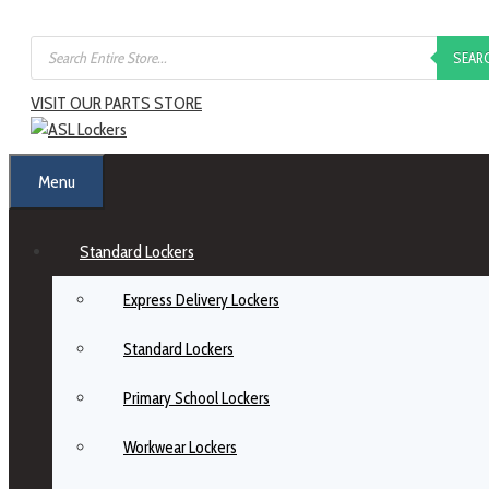
SEAR
VISIT OUR PARTS STORE
Menu
Standard Lockers
Express Delivery Lockers
Standard Lockers
Primary School Lockers
Workwear Lockers