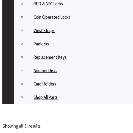
RFID & NFC Locks
Coin Operated Locks
Wrist Straps
Padlocks
Replacement Keys
Number Discs
Card Holders
Shop All Parts
Showing all 31 results