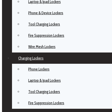
Laptop & Ipad Lockers
Phone & Device Lockers
Tool Charging Lockers
Fire Suppression Lockers
Wire Mesh Lockers
Charging Lockers
Phone Lockers
Laptop & Ipad Lockers
Tool Charging Lockers
Fire Suppression Lockers