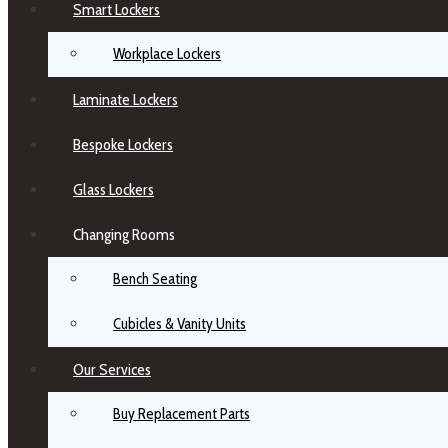
Smart Lockers
Workplace Lockers
Laminate Lockers
Bespoke Lockers
Glass Lockers
Changing Rooms
Bench Seating
Cubicles & Vanity Units
Our Services
Buy Replacement Parts