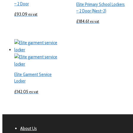
– 2 Door
Elite Primary School Lockers
– 2 Door (Nest-2)
£
93.09
ex vat
£
184.61
ex vat
Elite Garment Service
Locker
£
142.05
ex vat
About Us