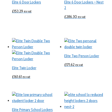
Elite 6 Door Lockers
Elite 6 Door Lockers – Nest
2
£
153.29
ex vat
£
286.30
ex vat
Elite Two Person Locker
£
171.62
ex vat
Elite Twin Locker
£
161.61
ex vat
Elite Primary School Lockers