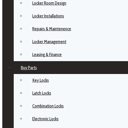
Locker Room Design
Locker Installations
Repairs & Maintenence
Locker Management
Leasing & Finance
Buy Parts
Key Locks
Latch Locks
Combination Locks
Electronic Locks