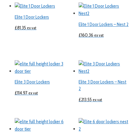
Elite 1 Door Lockers
Elite 1 Door Lockers – Nest 2
£
81.35
ex vat
£
160.36
ex vat
Elite 3 Door Lockers
Elite 3 Door Lockers – Nest
2
£
114.97
ex vat
£
213.55
ex vat