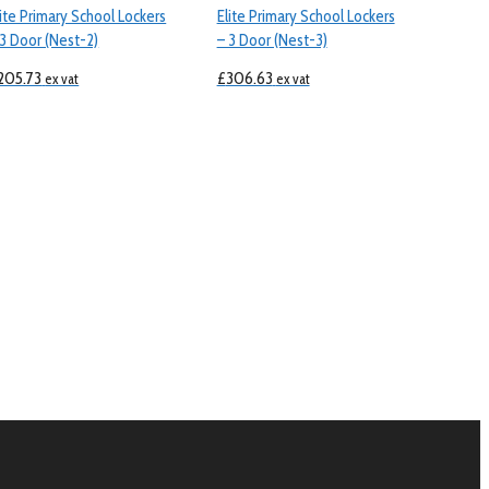
lite Primary School Lockers
Elite Primary School Lockers
 3 Door (Nest-2)
– 3 Door (Nest-3)
205.73
£
306.63
ex vat
ex vat