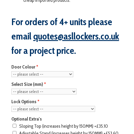
cheap imported products.
For orders of 4+ units please
email
quotes@asllockers.co.uk
for a project price.
Door Colour
Select Size (mm)
Lock Options
Optional Extra's
Sloping Top (increases height by 150MM)
+£35.10
Adjustable Stand (increases height by 150MM)
+£53.60