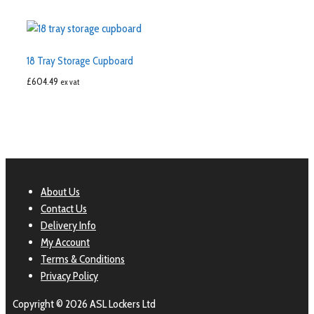
18 Tray Storage Cupboard
£
604.49
ex vat
About Us
Contact Us
Delivery Info
My Account
Terms & Conditions
Privacy Policy
Copyright © 2026 ASL Lockers Ltd