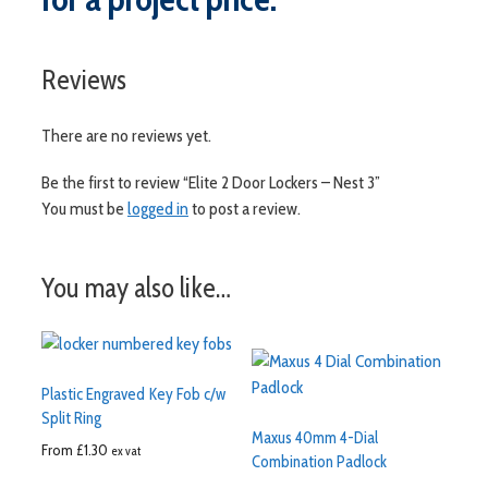
Reviews
There are no reviews yet.
Be the first to review “Elite 2 Door Lockers – Nest 3”
You must be
logged in
to post a review.
You may also like…
Plastic Engraved Key Fob c/w
Split Ring
Maxus 40mm 4-Dial
From
£
1.30
ex vat
Combination Padlock