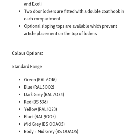
and E.coli
Two door lockers are fitted with a double coat hook in
each compartment
Optional sloping tops are available which prevent
article placement on the top of lockers
Colour Options:
Standard Range
Green (RAL 6018)
Blue (RAL 5002)
Dark Grey (RAL 7024)
Red (BS 538)
Yellow (RAL 1023)
Black (RAL 9005)
Mid Grey (BS 00A05)
Body = Mid Grey (BS 00A05)