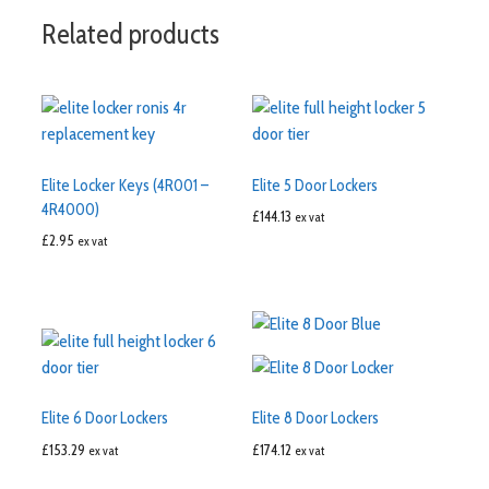
Related products
Elite Locker Keys (4R001 –
Elite 5 Door Lockers
4R4000)
£
144.13
ex vat
£
2.95
ex vat
Elite 6 Door Lockers
Elite 8 Door Lockers
£
153.29
£
174.12
ex vat
ex vat