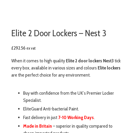
Elite 2 Door Lockers – Nest 3
£
292.56
ex vat
When it comes to high quality
Elite 2 door lockers Nest3
tick
every box, available in various sizes and colours
Elite lockers
are the perfect choice for any environment.
Buy with confidence from the UK’s Premier Locker
Specialist.
EliteGuard Anti-bacterial Paint.
Fast delivery in just
7-10 Working Days
.
Made in Britain
– superior in quality compared to