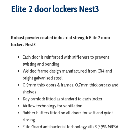
Elite 2 door lockers Nest3
Robust powder coated industrial strength Elite 2 door
lockers Nest3
Each door is reinforced with stiffeners to prevent
twisting and bending
Welded frame design manufactured from CR4 and
bright galvanised steel
0.9mm thick doors & frames, 0.7mm thick carcass and
shelves
Key camlock fitted as standard to each locker
Airflow technology for ventilation
Rubber buffers fitted on all doors for soft and quiet
closing
Elite Guard anti bacterial technology kills 99.9% MRSA