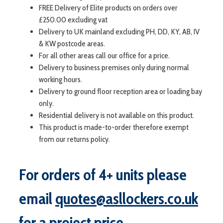
FREE Delivery of Elite products on orders over
£250.00 excluding vat
Delivery to UK mainland excluding PH, DD, KY, AB, IV
& KW postcode areas.
For all other areas call our office for a price.
Delivery to business premises only during normal
working hours.
Delivery to ground floor reception area or loading bay
only.
Residential delivery is not available on this product.
This product is made-to-order therefore exempt
from our returns policy.
For orders of 4+ units please
email
quotes@asllockers.co.uk
for a project price.