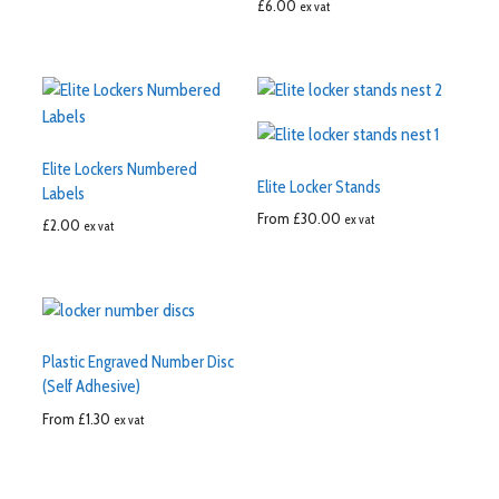
£
6.00
ex vat
Elite Lockers Numbered
Elite Locker Stands
Labels
From
£
30.00
ex vat
£
2.00
ex vat
Plastic Engraved Number Disc
(Self Adhesive)
From
£
1.30
ex vat