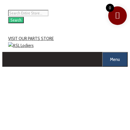
Skip
0
to
Products
content
search
Search
VISIT OUR PARTS STORE
Menu