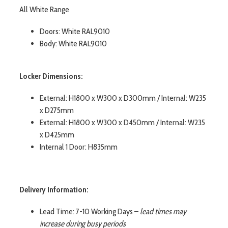
All White Range
Doors: White RAL9010
Body: White RAL9010
Locker Dimensions:
External: H1800 x W300 x D300mm / Internal: W235
x D275mm
External: H1800 x W300 x D450mm / Internal: W235
x D425mm
Internal 1 Door: H835mm
Delivery Information:
Lead Time: 7-10 Working Days –
lead times may
increase during busy periods