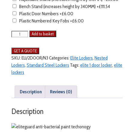
Bench Stand (increases height by 340MM)
+£111.54
Plastic Door Numbers
+£6.00
Plastic Numbered Key Fobs
+£6.00
Elite
Add to basket
2
Door
Lockers
SKU:
ELI/2DOOR/N3
Categories:
Elite Lockers
,
Nested
-
Lockers
,
Standard Steel Lockers
Tags:
elite 1 door locker
,
elite
Nest
lockers
3
quantity
Description
Reviews (0)
Description