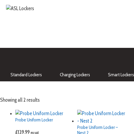
Standard Lockers
Charging Lockers
Smart Lockers
Showing all 2 results
Probe Uniform Locker
Probe Uniform Locker –
£
139.99
Nest 2
ex vat