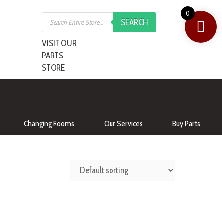
0
SEARCH
VISIT OUR
PARTS
STORE
Changing Rooms
Our Services
Buy Parts