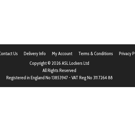
Contact Us
Delivery Info
My Account
Terms & Conditions
Privacy P
Copyright © 2026 ASL Lockers Ltd
All Rights Reserved
Registered in England No 13853947 - VAT Reg No 311 7264 88