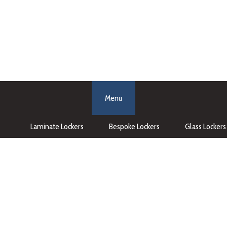
Menu
Laminate Lockers
Bespoke Lockers
Glass Lockers