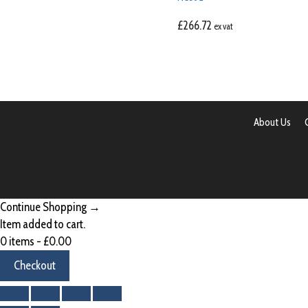
£
266.72
ex vat
About Us
Continue Shopping →
Item added to cart.
0 items -
£
0.00
Checkout