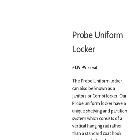
Probe Uniform
Locker
£
139.99
ex vat
The Probe Uniform locker
can also be known as a
Janitors or Combi locker. Our
Probe uniform locker have a
unique shelving and partition
system which consists of a
vertical hanging rail rather
than a standard coat hook