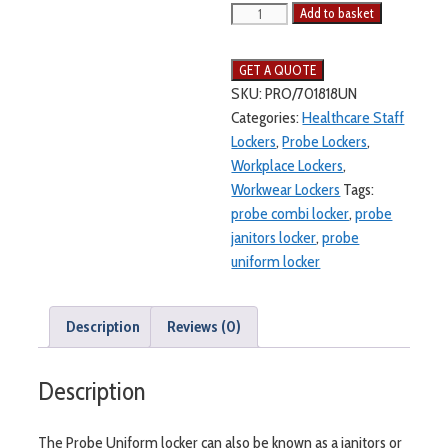
Add to basket
SKU:
PRO/701818UN
Categories:
Healthcare Staff
Lockers
,
Probe Lockers
,
Workplace Lockers
,
Workwear Lockers
Tags:
probe combi locker
,
probe
janitors locker
,
probe
uniform locker
Description
Reviews (0)
Description
The Probe Uniform locker can also be known as a janitors or