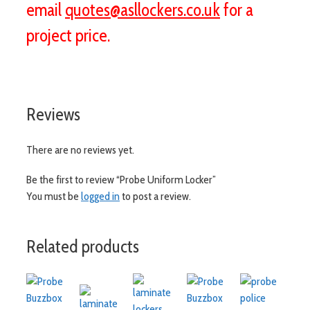
email
quotes@asllockers.co.uk
for a
project price.
Reviews
There are no reviews yet.
Be the first to review “Probe Uniform Locker”
You must be
logged in
to post a review.
Related products