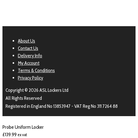
About Us
Contact Us
Delivery Info
My Account
Terms & Conditions
Privacy Policy
Copyright © 2026 ASL Lockers Ltd
All Rights Reserved
Registered in England No 13853947 - VAT Reg No 311 7264 88
Probe Uniform Locker
£
139.99
ex vat