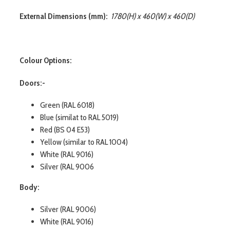
External Dimensions (mm):
1780(H) x 460(W) x 460(D)
Colour Options:
Doors:-
Green (RAL 6018)
Blue (similat to RAL 5019)
Red (BS 04 E53)
Yellow (similar to RAL 1004)
White (RAL 9016)
Silver (RAL 9006
Body:
Silver (RAL 9006)
White (RAL 9016)