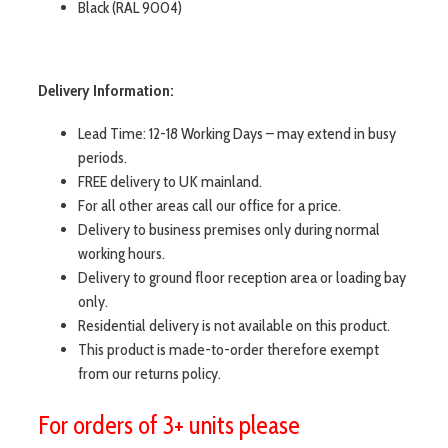
Black (RAL 9004)
Delivery Information:
Lead Time: 12-18 Working Days – may extend in busy
periods.
FREE delivery to UK mainland.
For all other areas call our office for a price.
Delivery to business premises only during normal
working hours.
Delivery to ground floor reception area or loading bay
only.
Residential delivery is not available on this product.
This product is made-to-order therefore exempt
from our returns policy.
For orders of 3+ units please