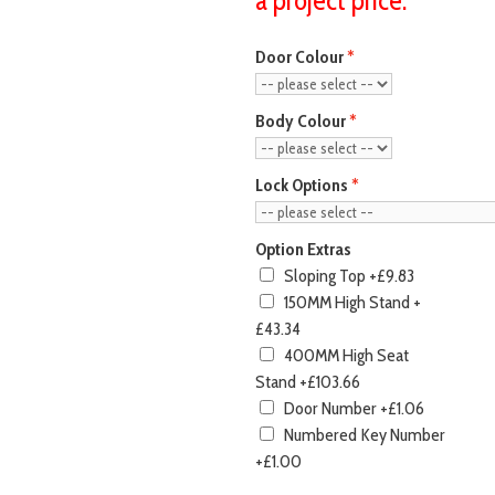
Door Colour
Body Colour
Lock Options
Option Extras
Sloping Top
+£9.83
150MM High Stand
+
£43.34
400MM High Seat
Stand
+£103.66
Door Number
+£1.06
Numbered Key Number
+£1.00