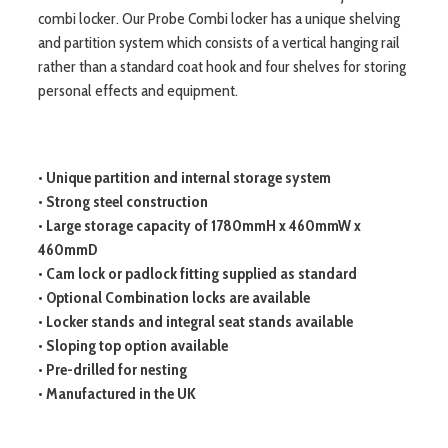
combi locker. Our Probe Combi locker has a unique shelving
and partition system which consists of a vertical hanging rail
rather than a standard coat hook and four shelves for storing
personal effects and equipment.
• Unique partition and internal storage system
• Strong steel construction
• Large storage capacity of 1780mmH x 460mmW x
460mmD
• Cam lock or padlock fitting supplied as standard
• Optional Combination locks are available
• Locker stands and integral seat stands available
• Sloping top option available
• Pre-drilled for nesting
• Manufactured in the UK