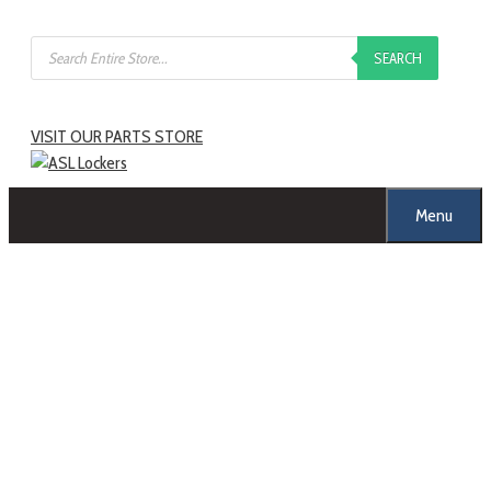
SEARCH
VISIT OUR PARTS STORE
Menu