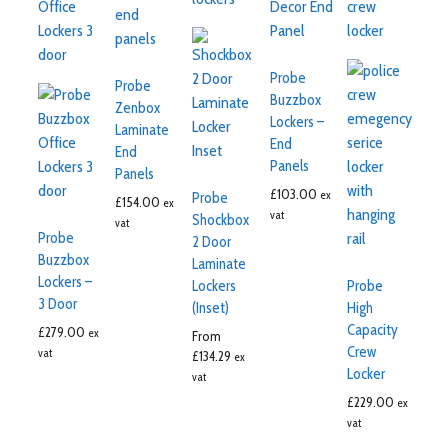
Probe
Probe
Buzzbox
Zenbox
Lockers –
Laminate
End
End
Panels
Panels
£
103.00
ex
Probe
£
154.00
ex
vat
Shockbox
vat
Probe
2 Door
Buzzbox
Laminate
Lockers –
Lockers
Probe
3 Door
(Inset)
High
Capacity
£
279.00
ex
From
Crew
vat
£
134.29
ex
Locker
vat
£
229.00
ex
vat