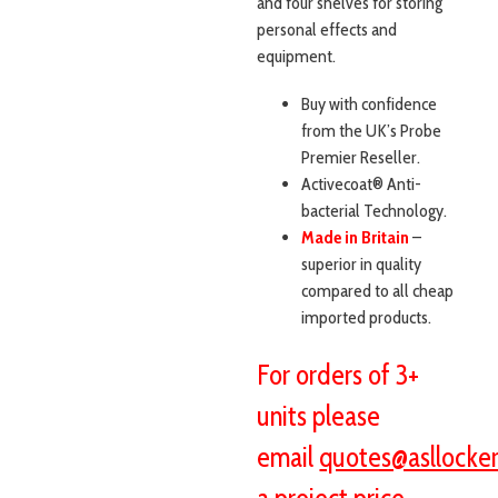
and four shelves for storing
personal effects and
equipment.
Buy with confidence
from the UK’s Probe
Premier Reseller.
Activecoat® Anti-
bacterial Technology.
Made in Britain
–
superior in quality
compared to all cheap
imported products.
For orders of 3+
units please
email
quotes@asllocker
a project price.