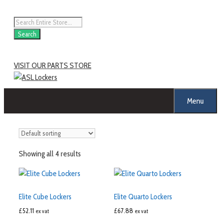
Search
VISIT OUR PARTS STORE
Menu
Showing all 4 results
Elite Cube Lockers
Elite Quarto Lockers
£
52.11
£
67.88
ex vat
ex vat