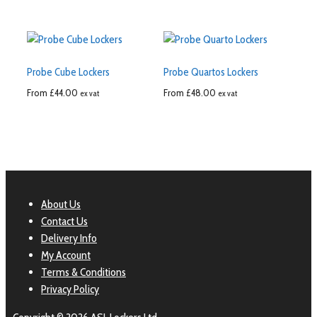
Probe Cube Lockers
Probe Quartos Lockers
From
£
44.00
From
£
48.00
ex vat
ex vat
About Us
Contact Us
Delivery Info
My Account
Terms & Conditions
Privacy Policy