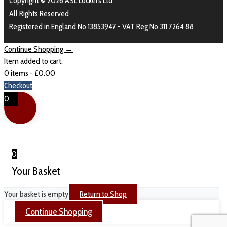
Copyright © 2026 ASL Lockers Ltd
All Rights Reserved
Registered in England No 13853947 - VAT Reg No 311 7264 88
Continue Shopping →
Item added to cart.
0 items -
£
0.00
Checkout
0
0
Your Basket
Your basket is empty
Return to Shop
Continue Shopping