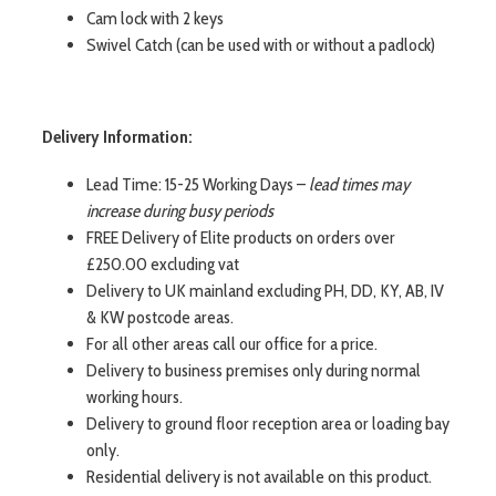
Cam lock with 2 keys
Swivel Catch (can be used with or without a padlock)
Delivery Information:
Lead Time: 15-25 Working Days –
lead times may
increase during busy periods
FREE Delivery of Elite products on orders over
£250.00 excluding vat
Delivery to UK mainland excluding PH, DD, KY, AB, IV
& KW postcode areas.
For all other areas call our office for a price.
Delivery to business premises only during normal
working hours.
Delivery to ground floor reception area or loading bay
only.
Residential delivery is not available on this product.