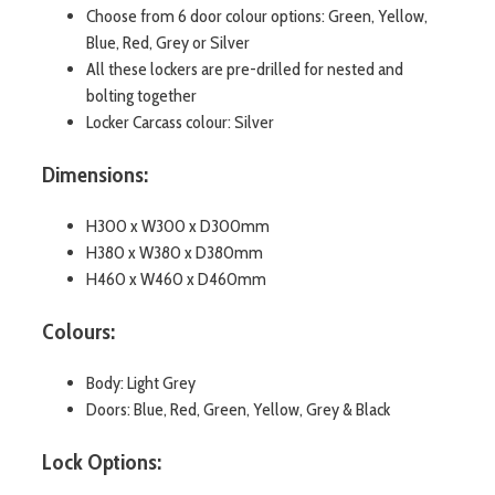
Choose from 6 door colour options: Green, Yellow,
Blue, Red, Grey or Silver
All these lockers are pre-drilled for nested and
bolting together
Locker Carcass colour: Silver
Dimensions:
H300 x W300 x D300mm
H380 x W380 x D380mm
H460 x W460 x D460mm
Colours:
Body: Light Grey
Doors: Blue, Red, Green, Yellow, Grey & Black
Lock Options: