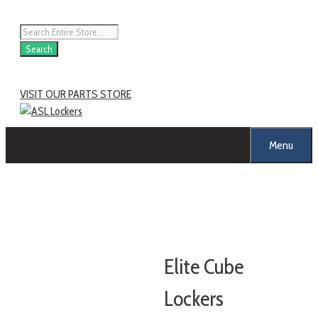
Search
VISIT OUR PARTS STORE
Menu
Elite Cube
Lockers