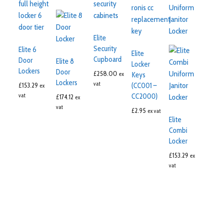
Elite
Security
Elite 6
Elite
Cupboard
Door
Elite 8
Locker
Lockers
Door
£
258.00
ex
Keys
Lockers
vat
£
153.29
(CC001 –
ex
vat
CC2000)
£
174.12
ex
vat
£
2.95
ex vat
Elite
Combi
Locker
£
153.29
ex
vat