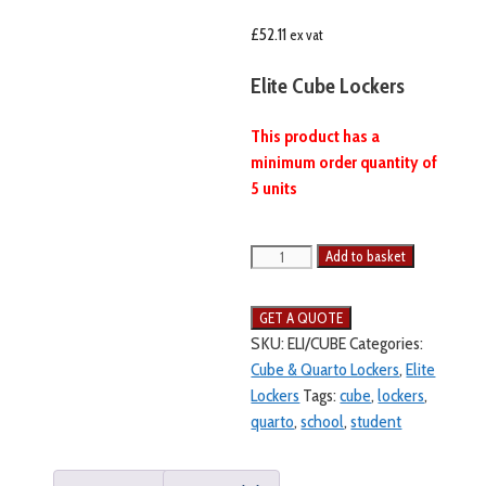
£
52.11
ex vat
Elite Cube Lockers
This product has a
minimum order quantity of
5 units
Add to basket
SKU:
ELI/CUBE
Categories:
Cube & Quarto Lockers
,
Elite
Lockers
Tags:
cube
,
lockers
,
quarto
,
school
,
student