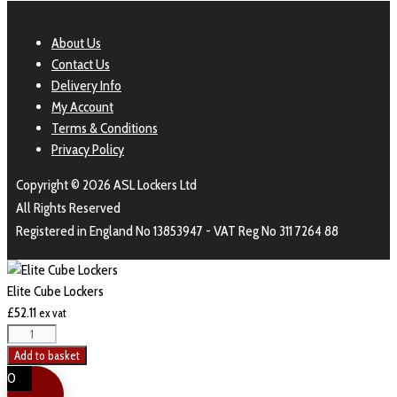
About Us
Contact Us
Delivery Info
My Account
Terms & Conditions
Privacy Policy
Copyright © 2026 ASL Lockers Ltd
All Rights Reserved
Registered in England No 13853947 - VAT Reg No 311 7264 88
Elite Cube Lockers
£
52.11
ex vat
Add to basket
0