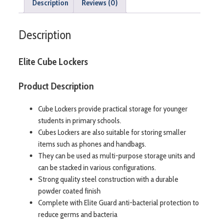
Description
Reviews (0)
Description
Elite Cube Lockers
Product Description
Cube Lockers provide practical storage for younger
students in primary schools.
Cubes Lockers are also suitable for storing smaller
items such as phones and handbags.
They can be used as multi-purpose storage units and
can be stacked in various configurations.
Strong quality steel construction with a durable
powder coated finish
Complete with Elite Guard anti-bacterial protection to
reduce germs and bacteria