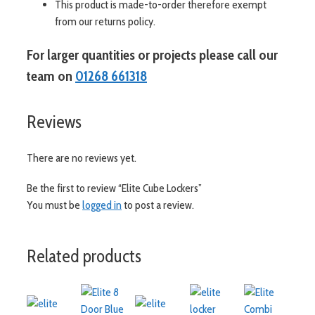
This product is made-to-order therefore exempt
from our returns policy.
For larger quantities or projects please call our
team on
01268 661318
Reviews
There are no reviews yet.
Be the first to review “Elite Cube Lockers”
You must be
logged in
to post a review.
Related products