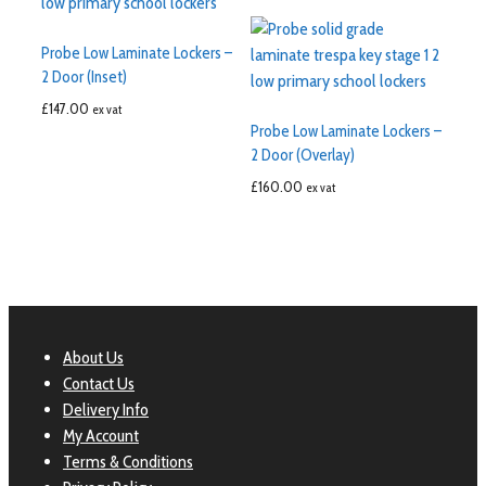
Probe Low Laminate Lockers –
2 Door (Inset)
£
147.00
ex vat
Probe Low Laminate Lockers –
2 Door (Overlay)
£
160.00
ex vat
About Us
Contact Us
Delivery Info
My Account
Terms & Conditions