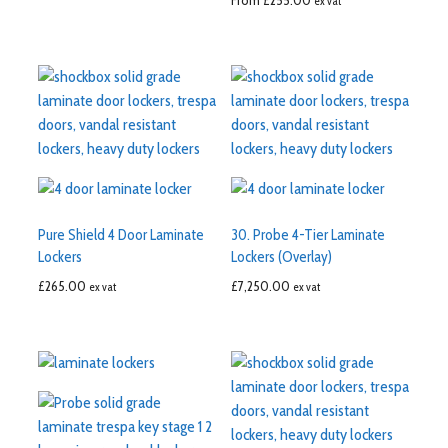
From
£
255.00
ex vat
Pure Shield 4 Door Laminate
30. Probe 4-Tier Laminate
Lockers
Lockers (Overlay)
£
265.00
£
7,250.00
ex vat
ex vat