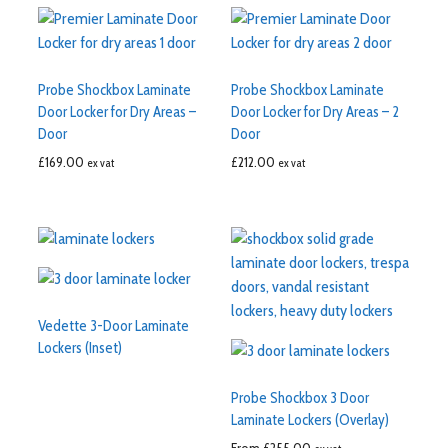
Probe Shockbox Laminate
Probe Shockbox Laminate
Door Locker for Dry Areas –
Door Locker for Dry Areas – 2
Door
Door
£
169.00
£
212.00
ex vat
ex vat
Vedette 3-Door Laminate
Lockers (Inset)
Probe Shockbox 3 Door
Laminate Lockers (Overlay)