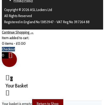
Privacy Policy
Copyright © 2026 ASL Lockers Ltd
All Rights Reserved
Registered in England No 13853947 - VAT Reg No 311 7264 88
Continue Shopping →
Item added to cart.
0 items -
£
0.00
Checkout
0
0
Your Basket
Your basket is empty
Return to Shop