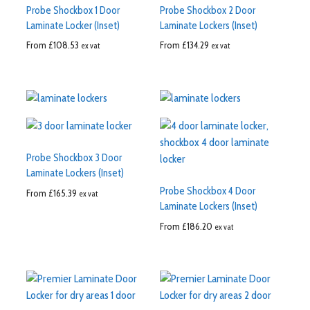
Probe Shockbox 1 Door
Probe Shockbox 2 Door
Laminate Locker (Inset)
Laminate Lockers (Inset)
From
£
108.53
From
£
134.29
ex vat
ex vat
Probe Shockbox 3 Door
Laminate Lockers (Inset)
Probe Shockbox 4 Door
From
£
165.39
ex vat
Laminate Lockers (Inset)
From
£
186.20
ex vat