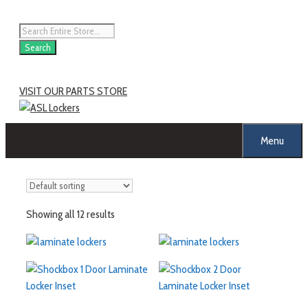
Search
VISIT OUR PARTS STORE
Menu
Showing all 12 results