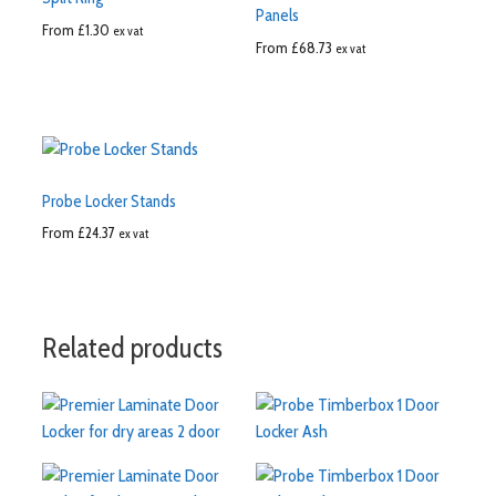
Panels
From
£
1.30
ex vat
From
£
68.73
ex vat
Probe Locker Stands
From
£
24.37
ex vat
Related products