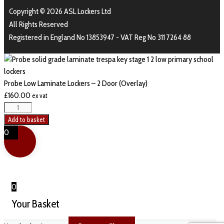
Copyright © 2026 ASL Lockers Ltd
All Rights Reserved
Registered in England No 13853947 - VAT Reg No 311 7264 88
Probe Low Laminate Lockers – 2 Door (Overlay)
£
160.00
ex vat
Add to basket
0
0
Your Basket