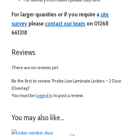
For larger quanities or if you require a
site
survey
please
contact our team
on 01268
661318
Reviews
There are no reviews yet.
Be the first to review “Probe Low Laminate Lockers – 2 Door
(Overlay)”
You must be
logged in
to post a review.
You may also like…