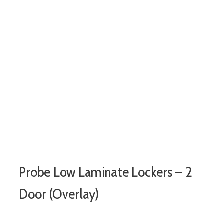
Probe Low Laminate Lockers – 2
Door (Overlay)