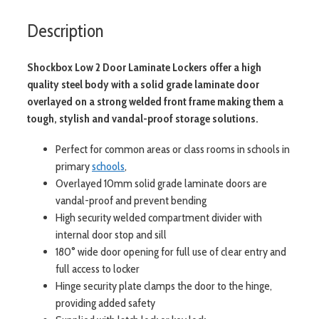
Description
Shockbox Low 2 Door Laminate Lockers offer a high
quality steel body with a solid grade laminate door
overlayed on a strong welded front frame making them a
tough, stylish and vandal-proof storage solutions.
Perfect for common areas or class rooms in schools in
primary
schools
,
Overlayed 10mm solid grade laminate doors are
vandal-proof and prevent bending
High security welded compartment divider with
internal door stop and sill
180° wide door opening for full use of clear entry and
full access to locker
Hinge security plate clamps the door to the hinge,
providing added safety