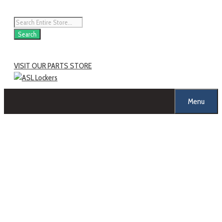
Search
VISIT OUR PARTS STORE
Menu