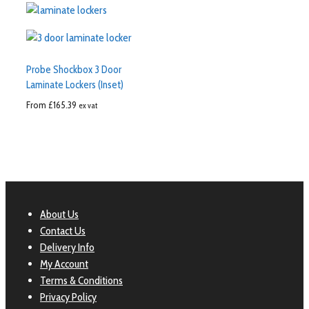
Probe Shockbox 3 Door
Laminate Lockers (Inset)
From
£
165.39
ex vat
About Us
Contact Us
Delivery Info
My Account
Terms & Conditions
Privacy Policy