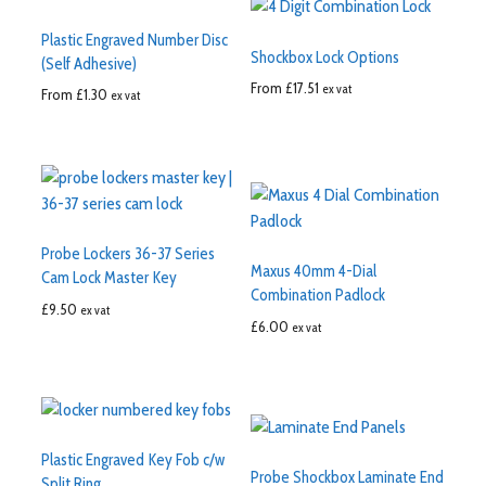
Plastic Engraved Number Disc
Shockbox Lock Options
(Self Adhesive)
From
£
17.51
ex vat
From
£
1.30
ex vat
Probe Lockers 36-37 Series
Maxus 40mm 4-Dial
Cam Lock Master Key
Combination Padlock
£
9.50
ex vat
£
6.00
ex vat
Plastic Engraved Key Fob c/w
Probe Shockbox Laminate End
Split Ring