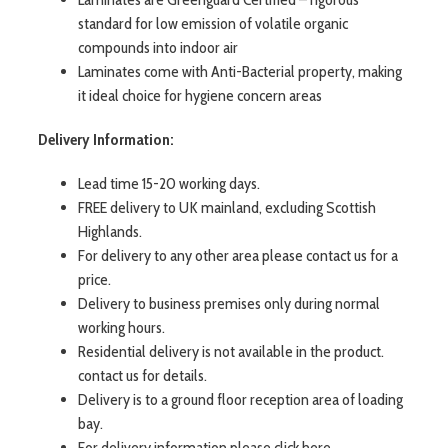
standard for low emission of volatile organic
compounds into indoor air
Laminates come with Anti-Bacterial property, making
it ideal choice for hygiene concern areas
Delivery Information:
Lead time 15-20 working days.
FREE delivery to UK mainland, excluding Scottish
Highlands.
For delivery to any other area please contact us for a
price.
Delivery to business premises only during normal
working hours.
Residential delivery is not available in the product.
contact us for details.
Delivery is to a ground floor reception area of loading
bay.
For delivery information please click here