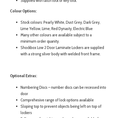
Supplied with latch lock or key lock.
Colour Options:
Stock colours: Pearly White, Dust Grey, Dark Grey,
Lime Yellow, Lime, Red Dynasty, Electric Blue
Many other colours are available subject to a
minimum order quanity.
Shockbox Low 2 Door Laminate Lockers are supplied
with a strong silver body with welded front frame.
Optional Extras:
Numbering Discs – number discs can be recessed into
door
Comprehesive range of lock options available
Sloping top to prevent objects being left on top of
lockers