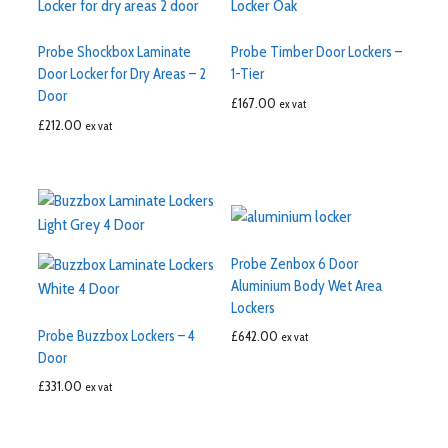
Probe Shockbox Laminate
Probe Timber Door Lockers –
Door Locker for Dry Areas – 2
1-Tier
Door
£
167.00
ex vat
£
212.00
ex vat
Probe Zenbox 6 Door
Aluminium Body Wet Area
Lockers
Probe Buzzbox Lockers – 4
£
642.00
ex vat
Door
£
331.00
ex vat