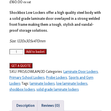
£
160.00
ex vat
Shockbox Low Lockers offer a high quality steel body with
a solid grade laminate door overlayed in a strong welded
front frame making them a tough, stylish and vandal-
proof storage solutions.
Size: 1220x305x470mm
Add to basket
SKU:
PRO/LOWLAM/2D
Categories:
Laminate Door Lockers
,
Primary School Lockers
,
Probe Lockers
,
Sports and Gym
Lockers
Tags:
laminate lockers
,
low laminate lockers
,
shockbox lockers
,
solid grade laminate lockers
Description
Reviews (0)