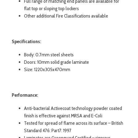
Full range of matching end panels are available for
flat top or sloping top lockers
Other additional Fire Classifications available
Specifications:
Body: 0.7mm steel sheets
Doors: 10mm solid grade laminate
Size: 1220x305x470mm
Performance:
Anti-bacterial Activecoat technology powder coated
finish is effective against MRSA and E-Coli
Tested for spread of flame across its surface – British
Standard 476: Part7: 1997
Laminates are Greenguard Certified – rigorous