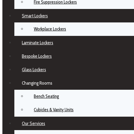
Fire Suppression Lockers
Smart Lockers
Workplace Lockers
Laminate Lockers
Bespoke Lockers
Glass Lockers
Changing Rooms
Bench Seating
Cubicles & Vanity Units
Our Services