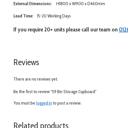
External Dimensions:
H1800 x W900 x D460mm
Lead Time:
15-20 Working Days
If you require 20+ units please call our team on
012
www.aslshelving.co.uk
Reviews
There are no reviews yet.
Be the first to review “59 Bin Storage Cupboard”
You must be
logged in
to post a review.
Related products