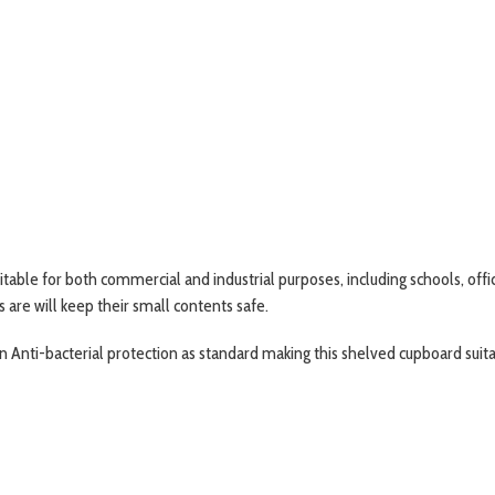
uitable for both commercial and industrial purposes, including schools, off
 are will keep their small contents safe.
t-in Anti-bacterial protection as standard making this shelved cupboard sui