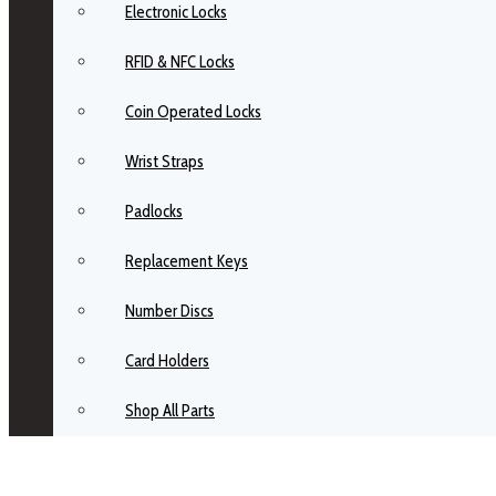
Electronic Locks
RFID & NFC Locks
Coin Operated Locks
Wrist Straps
Padlocks
Replacement Keys
Number Discs
Card Holders
Shop All Parts