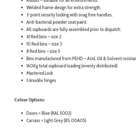
Robust – suitable for all environments.
Welded frame design for extra strength.
3-point security locking with snag free handles.
Anti-bacterial powder coat paint.
All cupboards are fully assembled prior to dispatch.
41 Red bins – size 2
10 Red bins – size 3
8 Red bins – size 5
Bins manufactured from PEHD – Acid, Oil & Solvent resista
160Kg total cupboard loading (evenly distributed)
Mastered Lock
5 knuckle hinges
Colour Options:
Doors = Blue (RAL 5002)
Carcass = Light Grey (BS 00A05)