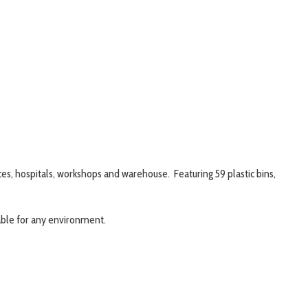
ices, hospitals, workshops and warehouse. Featuring 59 plastic bins,
table for any environment.