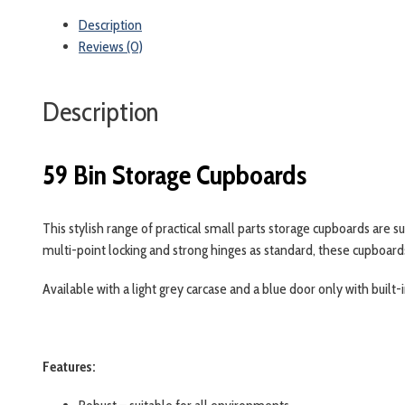
quantity
Description
Reviews (0)
Description
59 Bin Storage Cupboards
This stylish range of practical small parts storage cupboards are s
multi-point locking and strong hinges as standard, these cupboards
Available with a light grey carcase and a blue door only with buil
Features: