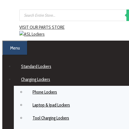
Skip
Products
to
search
content
VISIT OUR PARTS STORE
Menu
Standard Lockers
Charging Lockers
Phone Lockers
Laptop & Ipad Lockers
Tool Charging Lockers