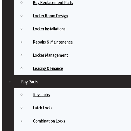
Buy Replacement Parts
Locker Room Design
Locker Installations
Repairs & Maintenence
Locker Management
Leasing & Finance
Buy Parts
Key Locks
Latch Locks
Combination Locks