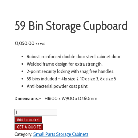
59 Bin Storage Cupboard
£
1,050.00
ex vat
Robust, reinforced double door steel cabinet door
Welded frame design for extra strength.
2-point security locking with snag free handles.
59 bins included – 41x size 2, 10x size 3, 8x size 5
Anti-bacterial powder coat paint.
Dimensions:-
H1800 x W900 x D460mm
59
Bin
Add to basket
Storage
Cupboard
Category:
Small Parts Storage Cabinets