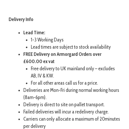
Delivery Info
Lead Time:
1-3 Working Days
Lead times are subject to stock availability
FREE Delivery on Armorgard Orders over
£600.00 ex vat
Free delivery to UK mainland only – excludes
AB, IV & KW.
For all other areas call us for a price.
Deliveries are Mon-Fri during normal working hours
(8am-6pm).
Delivery is direct to site on pallet transport.
Failed deliveries will incur a redelivery charge.
Carriers can only allocate a maximum of 20minutes
per delivery