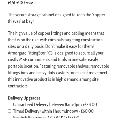
£
1,509.00
ex vat
The secure storage cabinet designed to keep the ‘copper
thieves’ at bay!
The high value of copper fittings and cabling means that
theft is on the rise, with criminals targeting construction
sites on a daily basis. Don’t make it easy for them!
Armorgard FittingStor FC3 is designed to secure all your
costly M&E components and tools in one safe, easily
portable location. Featuring removable shelves, removable
fittings bins and heavy duty castors for ease of movement,
this innovative product is in high demand among site
contractors.
Delivery Upgrades
Guaranteed Delivery between 8am-1pm
+£38.00
Timed Delivery (within 1 hour window)
+£60.00
Scottish Postcodes AB, KW, IV
+£55.00