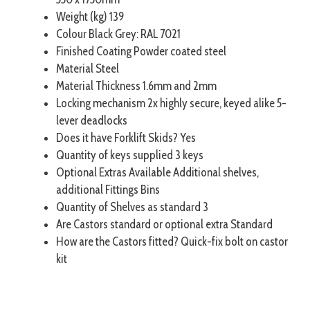
Weight (kg) 139
Colour Black Grey: RAL 7021
Finished Coating Powder coated steel
Material Steel
Material Thickness 1.6mm and 2mm
Locking mechanism 2x highly secure, keyed alike 5-
lever deadlocks
Does it have Forklift Skids? Yes
Quantity of keys supplied 3 keys
Optional Extras Available Additional shelves,
additional Fittings Bins
Quantity of Shelves as standard 3
Are Castors standard or optional extra Standard
How are the Castors fitted? Quick-fix bolt on castor
kit