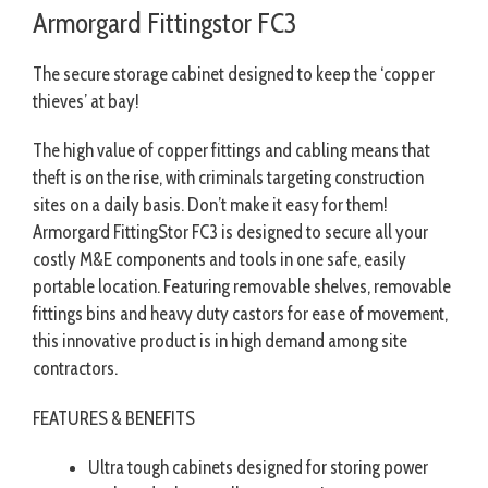
Armorgard Fittingstor FC3
The secure storage cabinet designed to keep the ‘copper
thieves’ at bay!
The high value of copper fittings and cabling means that
theft is on the rise, with criminals targeting construction
sites on a daily basis. Don’t make it easy for them!
Armorgard FittingStor FC3 is designed to secure all your
costly M&E components and tools in one safe, easily
portable location. Featuring removable shelves, removable
fittings bins and heavy duty castors for ease of movement,
this innovative product is in high demand among site
contractors.
FEATURES & BENEFITS
Ultra tough cabinets designed for storing power