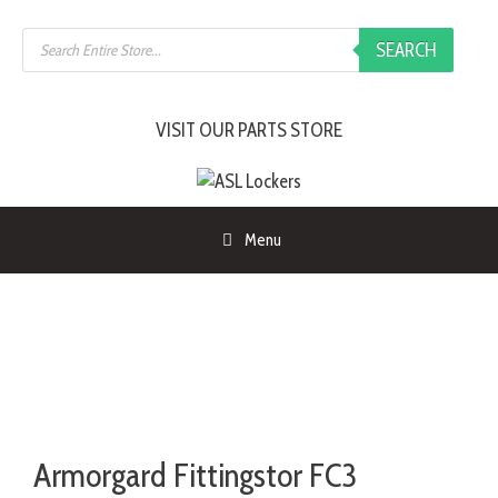
SEARCH
VISIT OUR PARTS STORE
Menu
Armorgard Fittingstor FC3