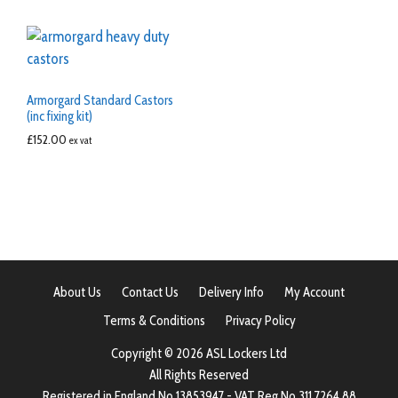
Armorgard Standard Castors
(inc fixing kit)
£
152.00
ex vat
About Us
Contact Us
Delivery Info
My Account
Terms & Conditions
Privacy Policy
Copyright © 2026 ASL Lockers Ltd
All Rights Reserved
Registered in England No 13853947 - VAT Reg No 311 7264 88