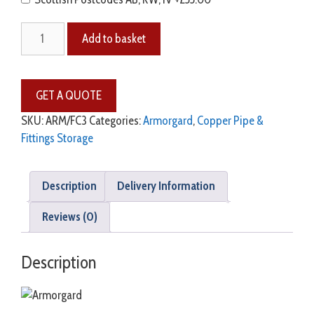
Add to basket
SKU:
ARM/FC3
Categories:
Armorgard
,
Copper Pipe &
Fittings Storage
Description
Delivery Information
Reviews (0)
Description