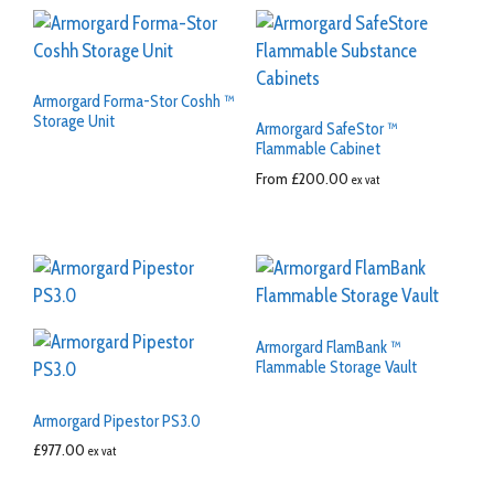
Armorgard Forma-Stor Coshh ™
Storage Unit
Armorgard SafeStor ™
Flammable Cabinet
From
£
200.00
ex vat
Armorgard FlamBank ™
Flammable Storage Vault
Armorgard Pipestor PS3.0
£
977.00
ex vat