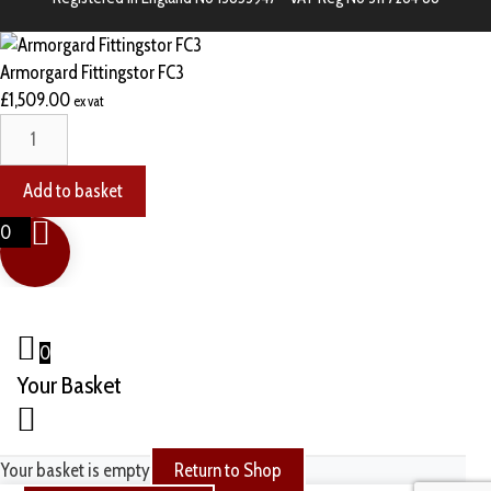
Armorgard Fittingstor FC3
£
1,509.00
ex vat
Add to basket
0
0
Your Basket
Your basket is empty
Return to Shop