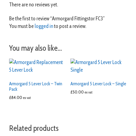
There are no reviews yet.
Be the first to review “Armorgard Fittingstor FC3”
You must be
logged in
to post a review.
You may also like…
Armorgard 5 Lever Lock – Twin
Armorgard 5 Lever Lock – Single
Pack
£
50.00
ex vat
£
84.00
ex vat
Related products