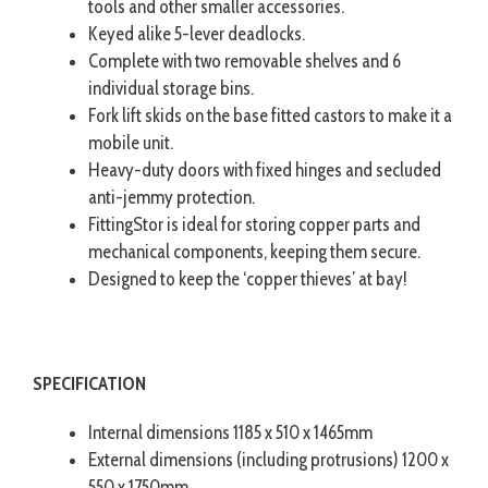
tools and other smaller accessories.
Keyed alike 5-lever deadlocks.
Complete with two removable shelves and 6
individual storage bins.
Fork lift skids on the base fitted castors to make it a
mobile unit.
Heavy-duty doors with fixed hinges and secluded
anti-jemmy protection.
FittingStor is ideal for storing copper parts and
mechanical components, keeping them secure.
Designed to keep the ‘copper thieves’ at bay!
SPECIFICATION
Internal dimensions 1185 x 510 x 1465mm
External dimensions (including protrusions) 1200 x
550 x 1750mm