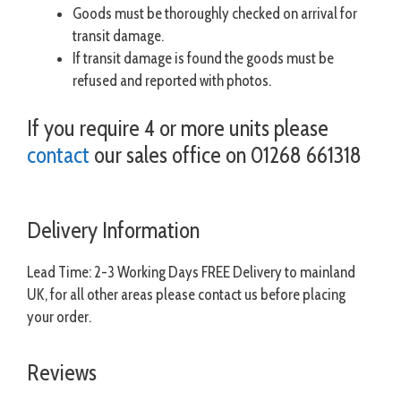
Goods must be thoroughly checked on arrival for
transit damage.
If transit damage is found the goods must be
refused and reported with photos.
If you require 4 or more units please
contact
our sales office on 01268 661318
Delivery Information
Lead Time: 2-3 Working Days FREE Delivery to mainland
UK, for all other areas please contact us before placing
your order.
Reviews