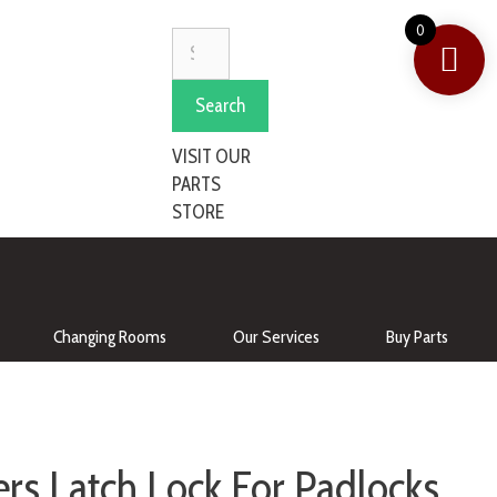
0
Search
VISIT OUR
PARTS
STORE
Changing Rooms
Our Services
Buy Parts
rs Latch Lock For Padlocks