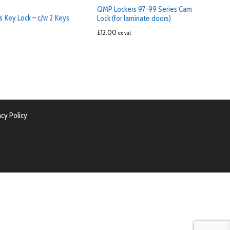
QMP Lockers 97-99 Series Cam
s Key Lock – c/w 2 Keys
Lock (for laminate doors)
£
12.00
ex vat
acy Policy