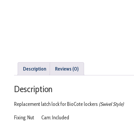
Description
Reviews (0)
Description
Replacement latch lock for BioCote lockers
(Swivel Style)
Fixing: Nut Cam: Included