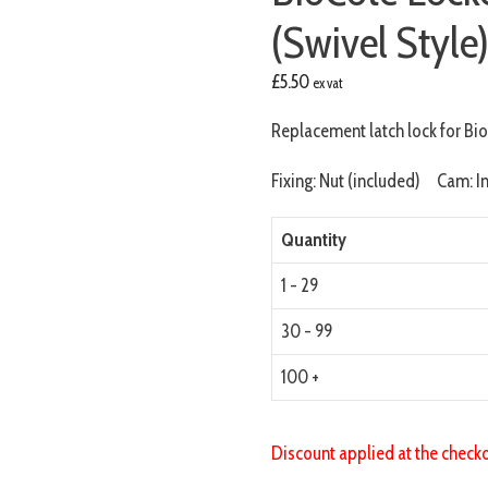
(Swivel Style
£
5.50
ex vat
Replacement latch lock for Bi
Fixing: Nut (included) Cam: I
Quantity
1 - 29
30 - 99
100 +
Discount applied at the check