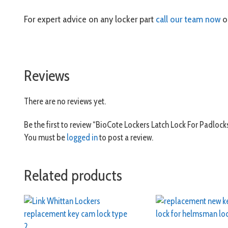
For expert advice on any locker part
call our team now
or
Reviews
There are no reviews yet.
Be the first to review “BioCote Lockers Latch Lock For Padlock
You must be
logged in
to post a review.
Related products