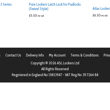
3 Series
Pure Lockers Latch Lock for Padlocks
Atlas Locker
(Swivel Style)
£
6.50
£
5.50
ex vat
ex vat
s
Contact Us
Delivery Info
My Account
Terms & Conditions
Priv
Copyright © 2026 ASL Lockers Ltd
All Rights Reserved
Registered in England No 13853947 - VAT Reg No 311 7264 88