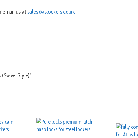
 email us at
sales@aslockers.co.uk
s (Swivel Style)”