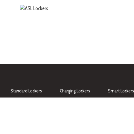
Standard Lockers
Charging Lockers
Smart Lockers