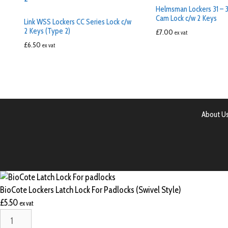
Helmsman Lockers 31 – 3
Cam Lock c/w 2 Keys
Link WSS Lockers CC Series Lock c/w
2 Keys (Type 2)
£
7.00
ex vat
£
6.50
ex vat
About U
BioCote Lockers Latch Lock For Padlocks (Swivel Style)
£
5.50
ex vat