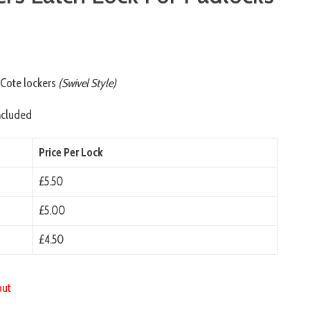
)
oCote lockers
(Swivel Style)
ncluded
Price Per Lock
£5.50
£5.00
£4.50
out