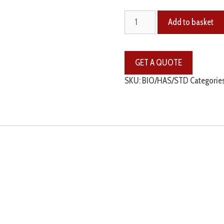
Add to basket
SKU:
BIO/HAS/STD
Categorie