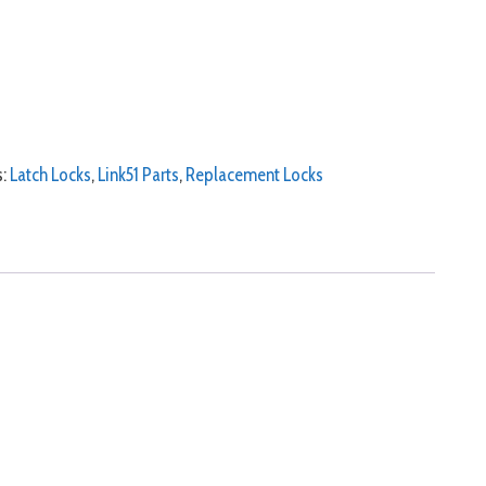
s:
Latch Locks
,
Link51 Parts
,
Replacement Locks