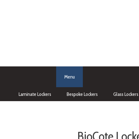
Menu
Laminate Lockers
Bespoke Lockers
Glass Lockers
BioCote Locke