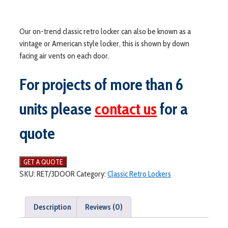
Our on-trend classic retro locker can also be known as a
vintage or American style locker, this is shown by down
facing air vents on each door.
For projects of more than 6
units please
contact us
for a
quote
SKU:
RET/3DOOR
Category:
Classic Retro Lockers
Description
Reviews (0)