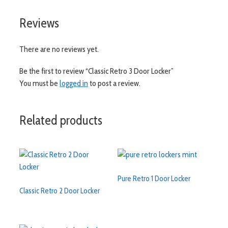
Reviews
There are no reviews yet.
Be the first to review “Classic Retro 3 Door Locker”
You must be
logged in
to post a review.
Related products
Pure Retro 1 Door Locker
Classic Retro 2 Door Locker