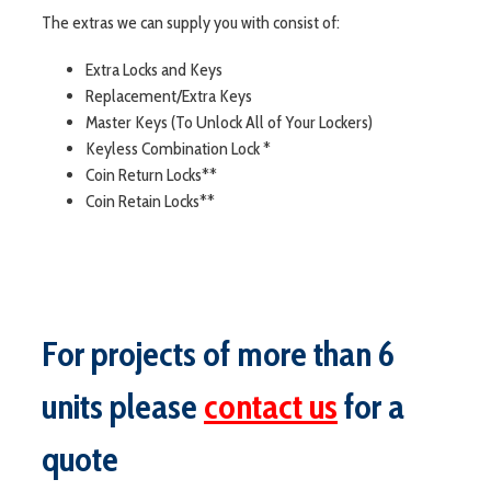
The extras we can supply you with consist of:
Extra Locks and Keys
Replacement/Extra Keys
Master Keys (To Unlock All of Your Lockers)
Keyless Combination Lock *
Coin Return Locks**
Coin Retain Locks**
For projects of more than 6
units please
contact us
for a
quote