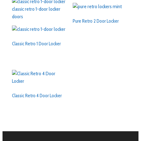
Pure Retro 2 Door Locker
Classic Retro 1 Door Locker
Classic Retro 4 Door Locker