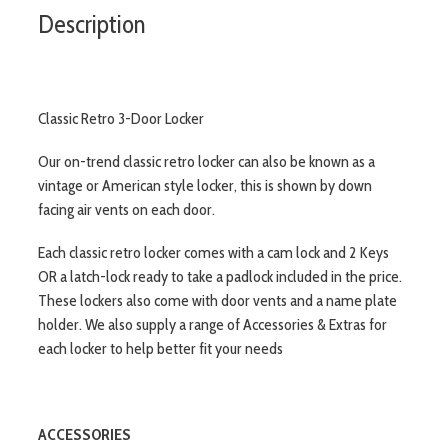
Description
Classic Retro 3-Door Locker
Our on-trend classic retro locker can also be known as a
vintage or American style locker, this is shown by down
facing air vents on each door.
Each classic retro locker comes with a cam lock and 2 Keys
OR a latch-lock ready to take a padlock included in the price.
These lockers also come with door vents and a name plate
holder. We also supply a range of Accessories & Extras for
each locker to help better fit your needs
ACCESSORIES