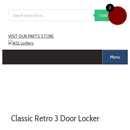
0
SEARCH
VISIT OUR PARTS STORE
Menu
Classic Retro 3 Door Locker