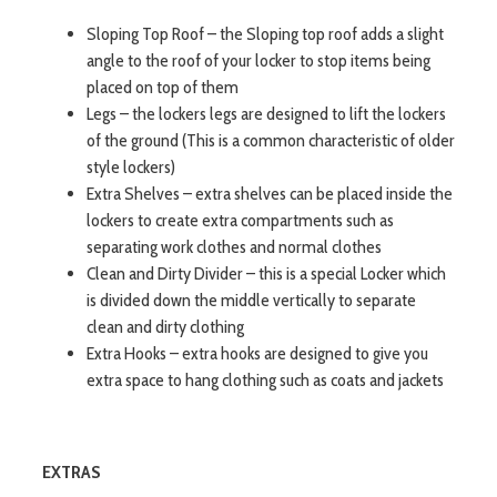
Sloping Top Roof – the Sloping top roof adds a slight
angle to the roof of your locker to stop items being
placed on top of them
Legs – the lockers legs are designed to lift the lockers
of the ground (This is a common characteristic of older
style lockers)
Extra Shelves – extra shelves can be placed inside the
lockers to create extra compartments such as
separating work clothes and normal clothes
Clean and Dirty Divider – this is a special Locker which
is divided down the middle vertically to separate
clean and dirty clothing
Extra Hooks – extra hooks are designed to give you
extra space to hang clothing such as coats and jackets
EXTRAS