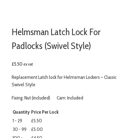
Helmsman Latch Lock For
Padlocks (Swivel Style)
£
5.50
ex vat
Replacement Latch lock for Helmsman Lockers – Classic
Swivel Style
Fixing: Nut (included) Cam: Included
Quantity
Price Per Lock
1 - 29
£5.50
30 - 99
£5.00
100 +
£4.50