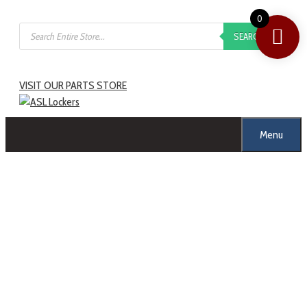
0
SEARCH
VISIT OUR PARTS STORE
Menu