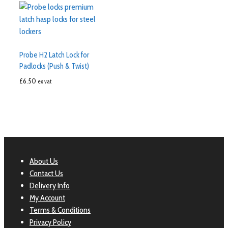
Probe H2 Latch Lock for
Padlocks (Push & Twist)
£
6.50
ex vat
About Us
Contact Us
Delivery Info
My Account
Terms & Conditions
Privacy Policy