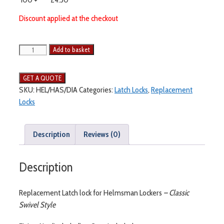
Discount applied at the checkout
Add to basket
SKU:
HEL/HAS/DIA
Categories:
Latch Locks
,
Replacement
Locks
Description
Reviews (0)
Description
Replacement Latch lock for Helmsman Lockers
– Classic
Swivel Style