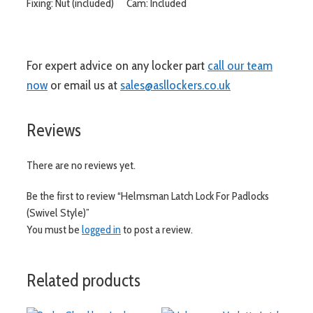
Fixing: Nut (included) Cam: Included
For expert advice on any locker part
call our team
now
or email us at
sales@asllockers.co.uk
Reviews
There are no reviews yet.
Be the first to review “Helmsman Latch Lock For Padlocks
(Swivel Style)”
You must be
logged in
to post a review.
Related products