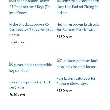
Probe Shockbox Lockers C5
Helmsman Lockers Latch Lock
Cam Lock c/w 2 Keys (For Inset
For Padlocks (Push & Twist)
Doors)
£
6.50
ex vat
£
7.50
ex vat
Pure Lockers Latch Lock for
Garran Compatible Cam Lock
Padlocks (Swivel Style)
c/w 2 Keys
£
5.50
ex vat
£
6.50
ex vat