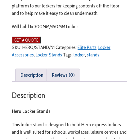
platform to our lockers for keeping contents off the floor
and to help make it easy to clean underneath.
Will hold 1x 300MM/450MM Locker
SKU:
HERO/STAND/N1
Categories:
Elite Parts
,
Locker
Accessories
,
Locker Stands
Tags:
locker
,
stands
Description
Reviews (0)
Description
Hero Locker Stands
This locker stand is designed to hold Hero express lockers
and is well suited for schools, workplaces, leisure centres and