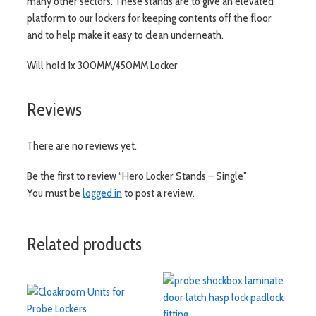
many other sectors. These stands are to give an elevated
platform to our lockers for keeping contents off the floor
and to help make it easy to clean underneath.
Will hold 1x 300MM/450MM Locker
Reviews
There are no reviews yet.
Be the first to review “Hero Locker Stands – Single”
You must be
logged in
to post a review.
Related products