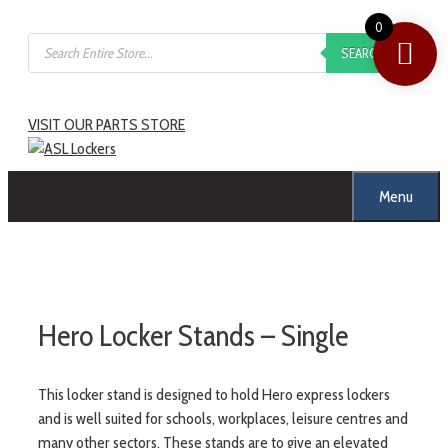
0
SEARCH
VISIT OUR PARTS STORE
Menu
Hero Locker Stands – Single
This locker stand is designed to hold Hero express lockers
and is well suited for schools, workplaces, leisure centres and
many other sectors. These stands are to give an elevated