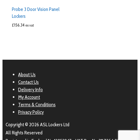
Probe 3 Door Vision Panel
Lockers
£
156.34
ex vat
About Us
Contact Us
Delivery Info
My Account
Terms & Conditions
Privacy Policy
Copyright © 2026 ASL Lockers Ltd
All Rights Reserved