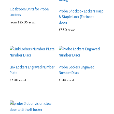
Cloakroom Units for Probe
Probe Shockbox Lockers Hasp
Lockers
& Staple Lock (For inset
From
£
25.05
doors))
ex vat
£
7.50
ex vat
Link Lockers Engraved Number
Probe Lockers Engraved
Plate
Number Discs
£
2.00
£
1.40
ex vat
ex vat