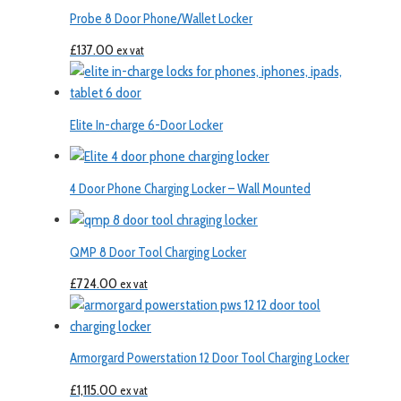
Probe 8 Door Phone/Wallet Locker
£
137.00
ex vat
Elite In-charge 6-Door Locker
4 Door Phone Charging Locker – Wall Mounted
QMP 8 Door Tool Charging Locker
£
724.00
ex vat
Armorgard Powerstation 12 Door Tool Charging Locker
£
1,115.00
ex vat