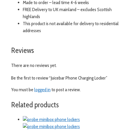
Made to order – lead time 4-6 weeks
FREE Delivery to UK mainland – excludes Scottish
highlands
This product is not available for delivery to residential
addresses
Reviews
There are no reviews yet.
Be the first to review “Juicebar Phone Charging Locker”
You must be
logged in
to post a review.
Related products