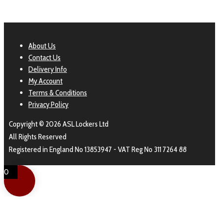
About Us
Contact Us
Delivery Info
My Account
Terms & Conditions
Privacy Policy
Copyright © 2026 ASL Lockers Ltd
All Rights Reserved
Registered in England No 13853947 - VAT Reg No 311 7264 88
0