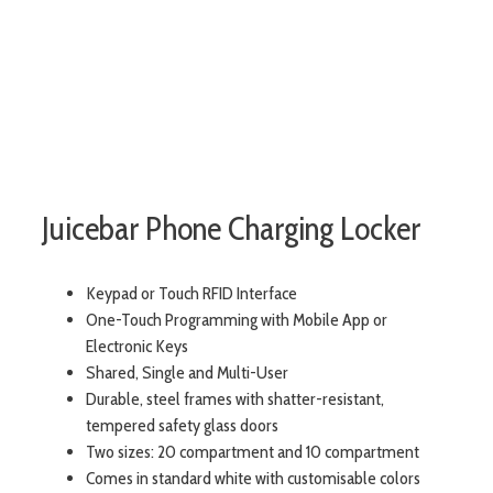
Juicebar Phone Charging Locker
Keypad or Touch RFID Interface
One-Touch Programming with Mobile App or
Electronic Keys
Shared, Single and Multi-User
Durable, steel frames with shatter-resistant,
tempered safety glass doors
Two sizes: 20 compartment and 10 compartment
Comes in standard white with customisable colors