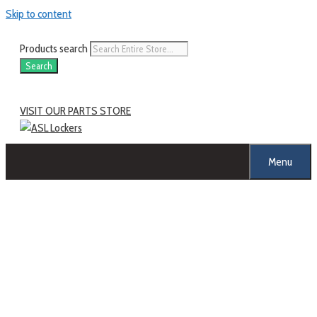
Skip to content
Products search
Search
VISIT OUR PARTS STORE
Menu