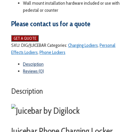
Wall mount installation hardware included or use with
pedestal or counter
Please contact us for a quote
SKU:
DIG/JUICEBAR
Categories:
Charging Lockers
,
Personal
Effects Lockers
,
Phone Lockers
Description
Reviews (0)
Description
Juicebar Phone Charging Locker