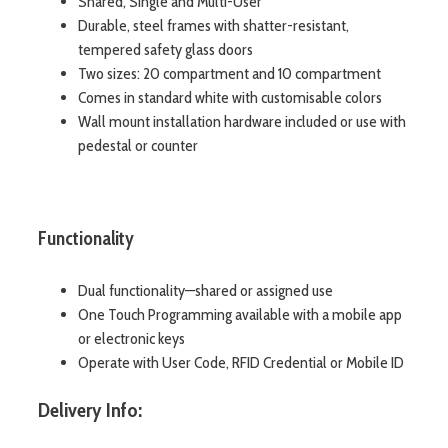
Shared, Single and Multi-User
Durable, steel frames with shatter-resistant,
tempered safety glass doors
Two sizes: 20 compartment and 10 compartment
Comes in standard white with customisable colors
Wall mount installation hardware included or use with
pedestal or counter
Functionality
Dual functionality—shared or assigned use
One Touch Programming available with a mobile app
or electronic keys
Operate with User Code, RFID Credential or Mobile ID
Delivery Info: