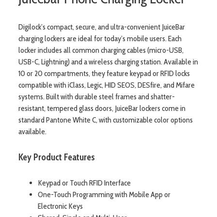
Digilock’s compact, secure, and ultra-convenient JuiceBar
charging lockers are ideal for today’s mobile users. Each
locker includes all common charging cables (micro-USB,
USB-C, Lightning) and a wireless charging station. Available in
10 or 20 compartments, they feature keypad or RFID locks
compatible with iClass, Legic, HID SEOS, DESfire, and Mifare
systems. Built with durable steel frames and shatter-
resistant, tempered glass doors, JuiceBar lockers come in
standard Pantone White C, with customizable color options
available.
Key Product Features
Keypad or Touch RFID Interface
One-Touch Programming with Mobile App or
Electronic Keys