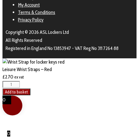
My Account
Terms & Conditions
Privacy Policy
Copyright © 2026 ASL Lockers Ltd
All Rights Reserved
Registered in England No 13853947 - VAT Reg No 311 7264 88
Leisure Wrist Straps – Red
£
2.70
ex vat
Add to basket
0
0