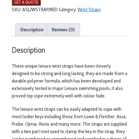
SKU:
ASL/WSTRAP/RED
Category:
Wrist Straps
Description
Reviews (0)
Description
These unique leisure wrist straps have been cleverly
designed to be strong and long lasting, they are made from a
durable polymer formula, which has been developed and
extensively tested in major Leisure swimming pools, it also
proved top cope extremely well with colour fade.
The leisure wrist straps can be easily adapted to cope with
most locker keys including those from Lowe & Fletcher, Assa,
Probe, Ojmar, Ronis and many more. The straps are supplied
with a two part rivet used to clamp the key in the strap, they
can be numbered or unnumbered and supplied in a choice of