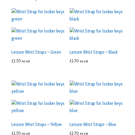
Leisure Wrist Straps – Green
Leisure Wrist Straps – Black
£
2.70
£
2.70
ex vat
ex vat
Leisure Wrist Straps – Yellow
Leisure Wrist Straps – Blue
£
2.70
£
2.70
ex vat
ex vat