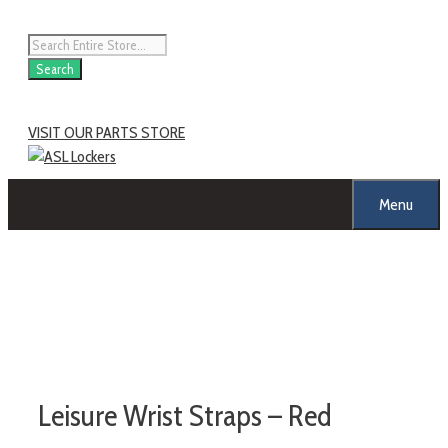
Search
VISIT OUR PARTS STORE
Menu
Leisure Wrist Straps – Red