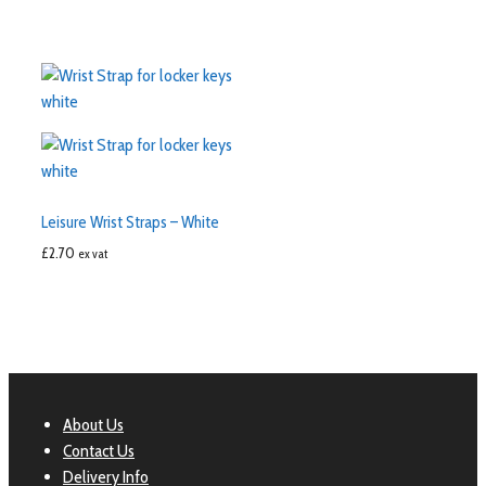
Leisure Wrist Straps – White
£
2.70
ex vat
About Us
Contact Us
Delivery Info