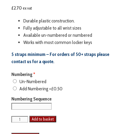
£
2.70
ex vat
Durable plastic construction.
Fully adjustable to all wrist sizes
Available un-numbered or numbered
Works with most common locker keys
5 straps minimum – For orders of 50+ straps please
contact us for a quote.
Numbering
Un-Numbered
Add Numbering
+£0.50
Numbering Sequence
Add to basket