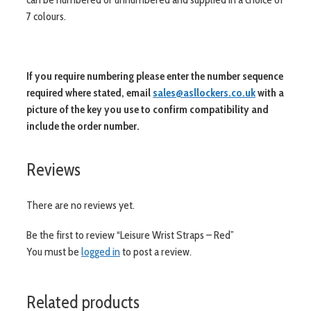
7 colours.
If you require numbering please enter the number sequence
required where stated, email
sales@asllockers.co.uk
with a
picture of the key you use to confirm compatibility and
include the order number.
Reviews
There are no reviews yet.
Be the first to review “Leisure Wrist Straps – Red”
You must be
logged in
to post a review.
Related products