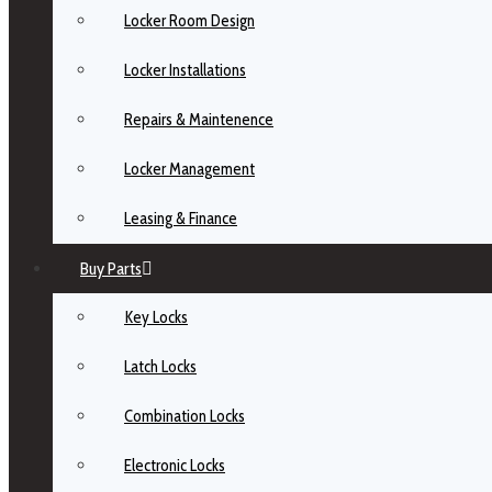
Locker Room Design
Locker Installations
Repairs & Maintenence
Locker Management
Leasing & Finance
Buy Parts
Key Locks
Latch Locks
Combination Locks
Electronic Locks