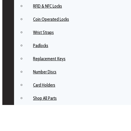
RFID & NFC Locks
Coin Operated Locks
Wrist Straps
Padlocks
Replacement Keys
Number Discs
Card Holders
Shop All Parts