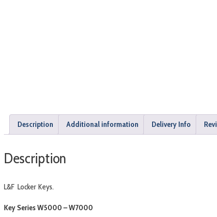
Description
Additional information
Delivery Info
Revi
Description
L&F Locker Keys.
Key Series W5000 – W7000