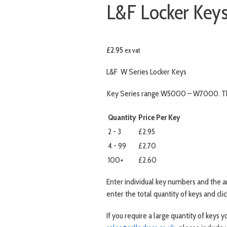
L&F Locker Ke
£
2.95
ex vat
L&F W Series Locker Keys
Key Series range W5000 – W7000. Thi
Quantity
Price Per Key
2 - 3
£2.95
4 - 99
£2.70
100+
£2.60
Enter individual key numbers and the 
enter the total quantity of keys and cli
If you require a large quantity of keys