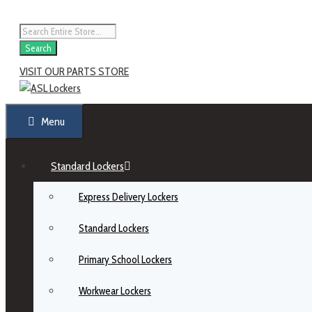
Search
VISIT OUR PARTS STORE
Menu
Standard Lockers
Express Delivery Lockers
Standard Lockers
Primary School Lockers
Workwear Lockers