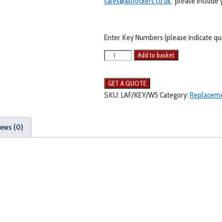
sales@asllockers.co.uk
, please include
Enter Key Numbers (please indicate quan
Add to basket
SKU:
LAF/KEY/W5
Category:
Replaceme
ews (0)