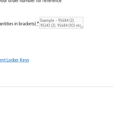
 your order number for reference.
tities in brackets)
*
nt Locker Keys