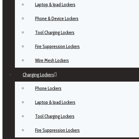
Laptop & Ipad Lockers
Phone & Device Lockers
Tool Charging Lockers
Fire Suppression Lockers
Wire Mesh Lockers
Charging Lockers
Phone Lockers
Laptop & Ipad Lockers
Tool Charging Lockers
Fire Suppression Lockers