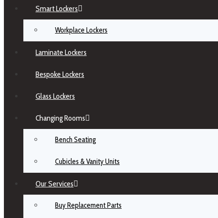
Smart Lockers
Workplace Lockers
Laminate Lockers
Bespoke Lockers
Glass Lockers
Changing Rooms
Bench Seating
Cubicles & Vanity Units
Our Services
Buy Replacement Parts