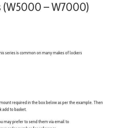
ys (W5000 – W7000)
s series is common on many makes of lockers
amount required in the box below as per the example. Then
ck add to basket.
 you may prefer to send them via email to