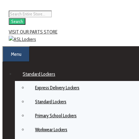
Search
VISIT OUR PARTS STORE
Menu
Standard Lockers
Express Delivery Lockers
Standard Lockers
Primary School Lockers
Workwear Lockers