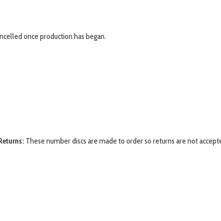
ancelled once production has began.
Returns:
These number discs are made to order so returns are not accept