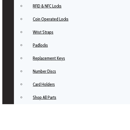
RFID & NFC Locks
Coin Operated Locks
Wrist Straps
Padlocks
Replacement Keys
Number Discs
Card Holders
Shop All Parts