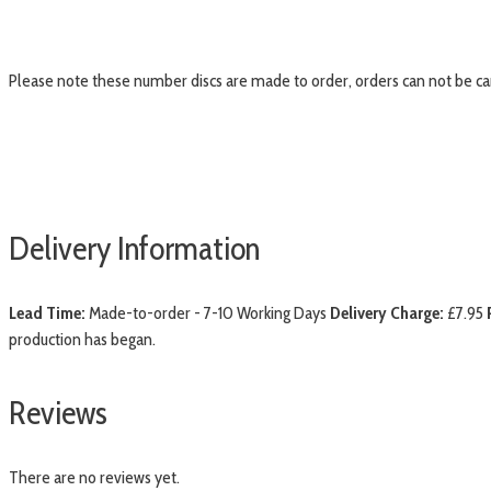
Please note these number discs are made to order, orders can not be c
Delivery Information
Lead Time:
Made-to-order - 7-10 Working Days
Delivery Charge:
£7.95
production has began.
Reviews
There are no reviews yet.