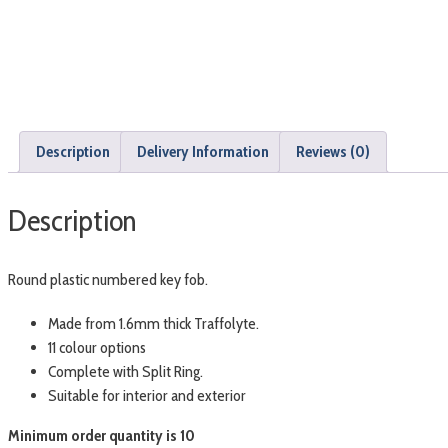
Description
Delivery Information
Reviews (0)
Description
Round plastic numbered key fob.
Made from 1.6mm thick Traffolyte.
11 colour options
Complete with Split Ring.
Suitable for interior and exterior
Minimum order quantity is 10