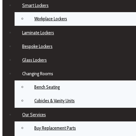
Smart Lockers
Workplace Lockers
Laminate Lockers
Bespoke Lockers
Glass Lockers
Changing Rooms
Bench Seating
Cubicles & Vanity Units
Our Services
Buy Replacement Parts