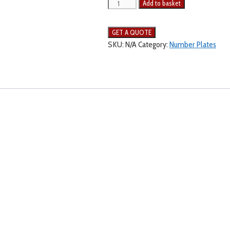
Add to basket
SKU:
N/A
Category:
Number Plates