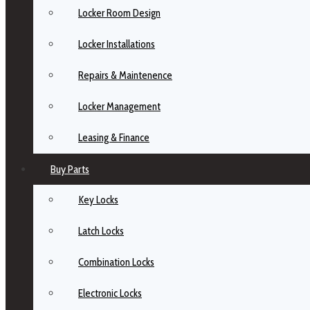
Locker Room Design
Locker Installations
Repairs & Maintenence
Locker Management
Leasing & Finance
Buy Parts
Key Locks
Latch Locks
Combination Locks
Electronic Locks