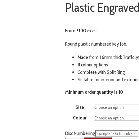
Plastic Engraved
From
£
1.30
ex vat
Round plastic numbered key fob.
Made from 1.6mm thick Traffoly
11 colour options
Complete with Split Ring.
Suitable for interior and exterior
Minimum order quantity is 10
Size
Colour
Disc Numbering