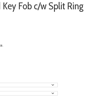
 Key Fob c/w Split Ring
te.