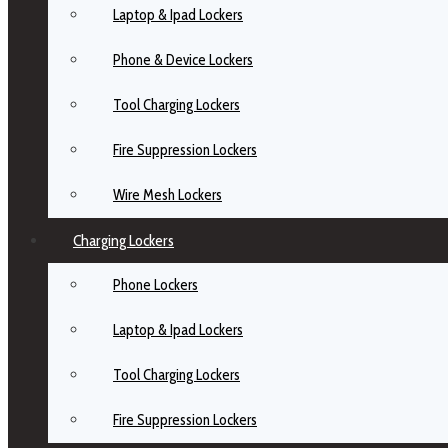
Laptop & Ipad Lockers
Phone & Device Lockers
Tool Charging Lockers
Fire Suppression Lockers
Wire Mesh Lockers
Charging Lockers
Phone Lockers
Laptop & Ipad Lockers
Tool Charging Lockers
Fire Suppression Lockers