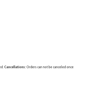
ed.
Cancellations:
Orders can not be canceled once