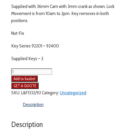
Supplied with 36mm Cam with 3mm crank as shown. Lock
Movement is from 10am to 2pm. Key removes in both
positions.
Nut-Fix
Key Series 92201 – 92400
Supplied Keys – 2
Lowe
and
Add to basket
Fletcher
L&F
SKU:
L&F1332/92
Category:
Uncategorized
1332
Description
quantity
Description