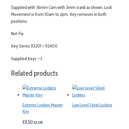
Supplied with 36mm Cam with 3mm crank as shown. Lock
Movement is from 10am to 2pm. Key removes in both
positions.
Nut-Fix
Key Series 92201 – 92400
Supplied Keys – 2
Related products
Extreme Lockers Master
Low Level Steel Lockers
Key
£
9.50
ex vat