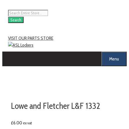
Skip
to
Products
content
search
Search
VISIT OUR PARTS STORE
Menu
Lowe and Fletcher L&F 1332
£
6.00
ex vat