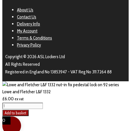
About Us
Contact Us
Delivery Info
My Account
Terms & Conditions
Privacy Policy
Copyright © 2026 ASL Lockers Ltd
All Rights Reserved
Registered in England No 13853947 - VAT Reg No 311 7264 88
Lowe and Fletcher L&F 1332
£
6.00
ex vat
Lowe
and
Add to basket
Fletcher
0
L&F