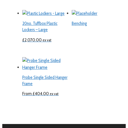
20no. Tuffbox Plastic
Benching
Lockers – Large
£
2,070.00
ex vat
Probe Single Sided Hanger
Frame
From
£
404.00
ex vat