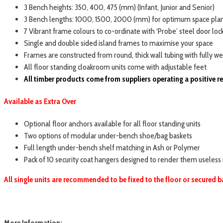
3 Bench heights: 350, 400, 475 (mm) (Infant, Junior and Senior)
3 Bench lengths: 1000, 1500, 2000 (mm) for optimum space pla
7 Vibrant frame colours to co-ordinate with ‘Probe’ steel door loc
Single and double sided island frames to maximise your space
Frames are constructed from round, thick wall tubing with fully wel
All floor standing cloakroom units come with adjustable feet
All timber products come from suppliers operating a positive 
Available as Extra Over
Optional floor anchors available for all floor standing units
Two options of modular under-bench shoe/bag baskets
Full length under-bench shelf matching in Ash or Polymer
Pack of 10 security coat hangers designed to render them useless
All single units are recommended to be fixed to the floor or secured b
More Information: