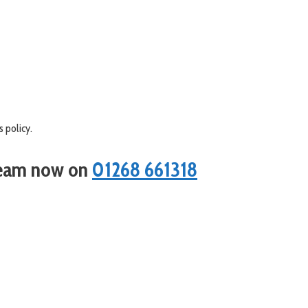
 policy.
 team now on
01268 661318