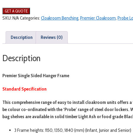
SKU:
N/A
Categories:
Cloakroom Benching
,
Premier Cloakroom
,
Probe L
Description
Reviews (0)
Description
Premier Single Sided Hanger Frame
Standard Specification
This comprehensive range of easy to install cloakroom units offers a 
be colour co-ordinated with the ‘Probe’ range of steel door lockers
bag shelves are available in solid timber Light Ash or food grade Bla
3 Frame heights: 1150, 1350, 1840 (mm) (Infant, Junior and Senior)