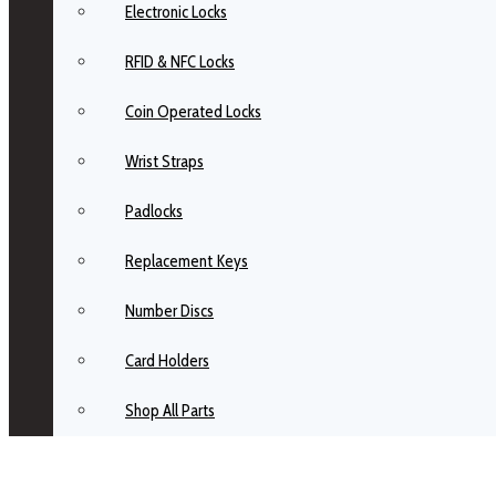
Electronic Locks
RFID & NFC Locks
Coin Operated Locks
Wrist Straps
Padlocks
Replacement Keys
Number Discs
Card Holders
Shop All Parts