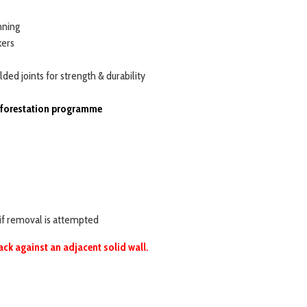
nning
kers
ded joints for strength & durability
reforestation programme
 if removal is attempted
ack against an adjacent solid wall.