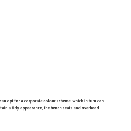
can opt for a corporate colour scheme, which in turn can
ntain a tidy appearance, the bench seats and overhead