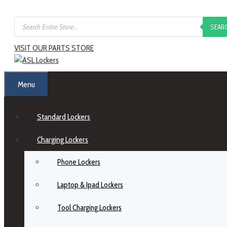
SEAR
VISIT OUR PARTS STORE
Menu
Standard Lockers
Charging Lockers
Phone Lockers
Laptop & Ipad Lockers
Tool Charging Lockers