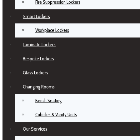
Fire Suppression Lockers
Smart Lockers
Workplace Lockers
Laminate Lockers
Bespoke Lockers
Glass Lockers
Changing Rooms
Bench Seating
Cubicles & Vanity Units
Our Services