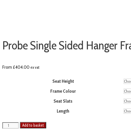
Probe Single Sided Hanger F
From
£
404.00
ex vat
Seat Height
Frame Colour
Seat Slats
Length
Add to basket