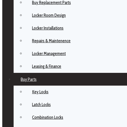
Buy Replacement Parts
Locker Room Design
Locker Installations
Repairs & Maintenence
Locker Management
Leasing & Finance
Buy Parts
Key Locks
Latch Locks
Combination Locks