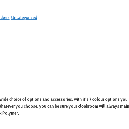
ockers
,
Uncategorized
wide choice of options and accessories, with it’s 7 colour options you 
. Whatever you choose, you can be sure your cloakroom will always mai
ck Polymer.