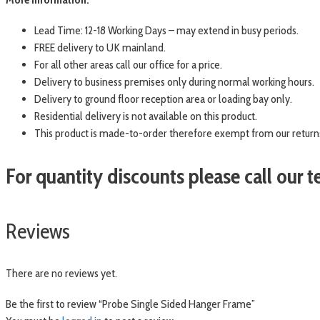
Lead Time: 12-18 Working Days – may extend in busy periods.
FREE delivery to UK mainland.
For all other areas call our office for a price.
Delivery to business premises only during normal working hours.
Delivery to ground floor reception area or loading bay only.
Residential delivery is not available on this product.
This product is made-to-order therefore exempt from our returns
For quantity discounts please call our
Reviews
There are no reviews yet.
Be the first to review “Probe Single Sided Hanger Frame”