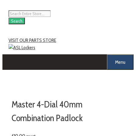
Search
VISIT OUR PARTS STORE
Menu
Master 4-Dial 40mm
Combination Padlock
£
10.00
ex vat