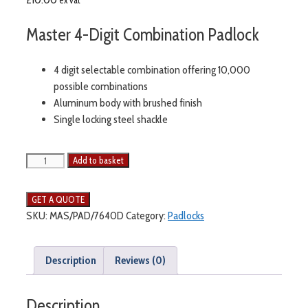
Master 4-Digit Combination Padlock
4 digit selectable combination offering 10,000
possible combinations
Aluminum body with brushed finish
Single locking steel shackle
Add to basket
SKU:
MAS/PAD/7640D
Category:
Padlocks
Description
Reviews (0)
Description