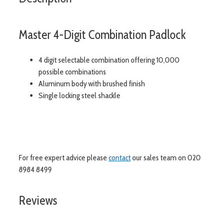
Master 4-Digit Combination Padlock
4 digit selectable combination offering 10,000
possible combinations
Aluminum body with brushed finish
Single locking steel shackle
For free expert advice please
contact
our sales team on 020
8984 8499
Reviews