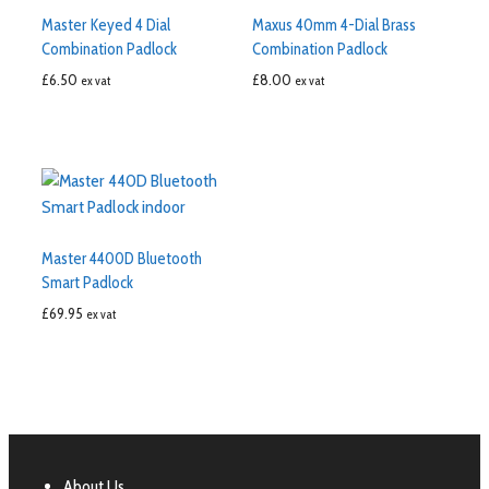
Master Keyed 4 Dial
Maxus 40mm 4-Dial Brass
Combination Padlock
Combination Padlock
£
6.50
£
8.00
ex vat
ex vat
Master 4400D Bluetooth
Smart Padlock
£
69.95
ex vat
About Us