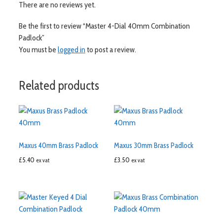
There are no reviews yet.
Be the first to review “Master 4-Dial 40mm Combination
Padlock”
You must be
logged in
to post a review.
Related products
Maxus 40mm Brass Padlock
Maxus 30mm Brass Padlock
£
5.40
£
3.50
ex vat
ex vat