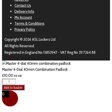
Contact Us
Delivery Info
My Account
Terms & Conditions
Privacy Policy
Copyright © 2026 ASL Lockers Ltd
All Rights Reserved
Registered in England No 13853947 - VAT Reg No 311 7264 88
Master 4-Dial 40mm Combination Padlock
£
10.00
ex vat
Add to basket
0