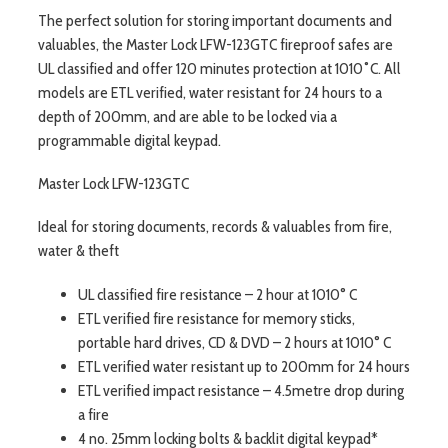
The perfect solution for storing important documents and
valuables, the Master Lock LFW-123GTC fireproof safes are
UL classified and offer 120 minutes protection at 1010˚C. All
models are ETL verified, water resistant for 24 hours to a
depth of 200mm, and are able to be locked via a
programmable digital keypad.
Master Lock LFW-123GTC
Ideal for storing documents, records & valuables from fire,
water & theft
UL classified fire resistance – 2 hour at 1010° C
ETL verified fire resistance for memory sticks,
portable hard drives, CD & DVD – 2 hours at 1010° C
ETL verified water resistant up to 200mm for 24 hours
ETL verified impact resistance – 4.5metre drop during
a fire
4 no. 25mm locking bolts & backlit digital keypad*