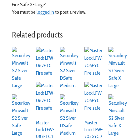
Fire Safe X-Large”
You must be
logged in
to post a review.
Related products
Master
Master
Lock LFW-
Lock LFW-
082FTC 1
205GYC 2