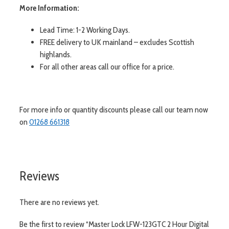
More Information:
Lead Time: 1-2 Working Days.
FREE delivery to UK mainland – excludes Scottish
highlands.
For all other areas call our office for a price.
For more info or quantity discounts please call our team now
on
01268 661318
Reviews
There are no reviews yet.
Be the first to review “Master Lock LFW-123GTC 2 Hour Digital