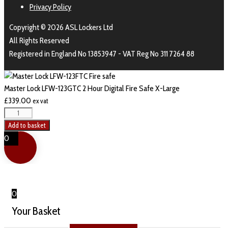
Privacy Policy
Copyright © 2026 ASL Lockers Ltd
All Rights Reserved
Registered in England No 13853947 - VAT Reg No 311 7264 88
Master Lock LFW-123GTC 2 Hour Digital Fire Safe X-Large
£
339.00
ex vat
Add to basket
0
0
Your Basket