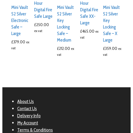
Hour
Hour
Mini Vault
Mini Vault
Mini Vault
Digital Fire
Digital Fire
S2 Silver
S2 Silver
S2 Silver
Safe Large
Safe XX-
Electronic
Key
Key
Large
£
250.00
Safe –
Locking
Locking
ex vat
£
465.00
ex
Large
Safe –
Safe – X
vat
Medium
Large
£
379.00
ex
vat
£
212.00
£
359.00
ex
ex
vat
vat
About Us
Contact Us
Delivery Info
My Account
Terms & Conditions