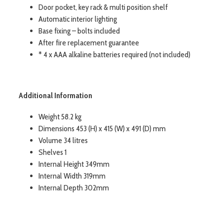
Door pocket, key rack & multi position shelf
Automatic interior lighting
Base fixing – bolts included
After fire replacement guarantee
* 4 x AAA alkaline batteries required (not included)
Additional Information
Weight 58.2 kg
Dimensions 453 (H) x 415 (W) x 491 (D) mm
Volume 34 litres
Shelves 1
Internal Height 349mm
Internal Width 319mm
Internal Depth 302mm