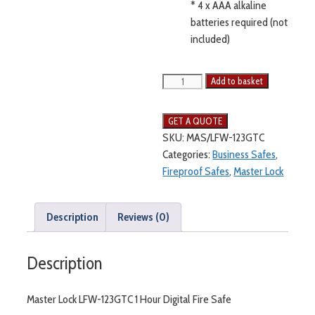
* 4 x AAA alkaline
batteries required (not
included)
Add to basket
SKU:
MAS/LFW-123GTC
Categories:
Business Safes
,
Fireproof Safes
,
Master Lock
Description
Reviews (0)
Description
Master Lock LFW-123GTC 1 Hour Digital Fire Safe