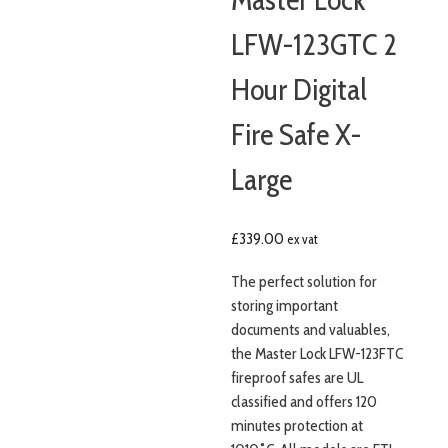
LFW-123GTC 2
Hour Digital
Fire Safe X-
Large
£
339.00
ex vat
The perfect solution for
storing important
documents and valuables,
the Master Lock LFW-123FTC
fireproof safes are UL
classified and offers 120
minutes protection at