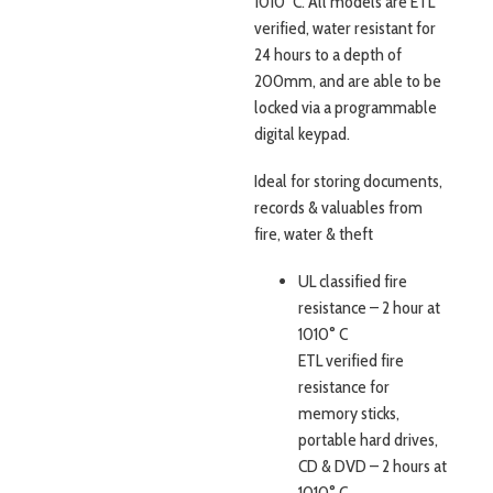
1010˚C. All models are ETL
verified, water resistant for
24 hours to a depth of
200mm, and are able to be
locked via a programmable
digital keypad.
Ideal for storing documents,
records & valuables from
fire, water & theft
UL classified fire
resistance – 2 hour at
1010° C
ETL verified fire
resistance for
memory sticks,
portable hard drives,
CD & DVD – 2 hours at
1010° C