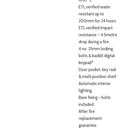
ETL verified water
resistant up to
200mm for 24 hours
ETL verified impact
resistance – 4.5metre
drop during a fire
4 no. 25mm locking
bolts & backlit digital
keypad*
Door pocket, key rack
& multi position shelf
Automatic interior
lighting
Base fixing – bolts
included
After fire
replacement
guarantee