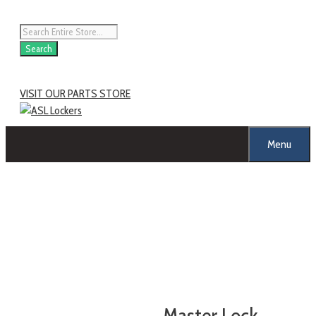
Search
VISIT OUR PARTS STORE
Menu
Master Lock