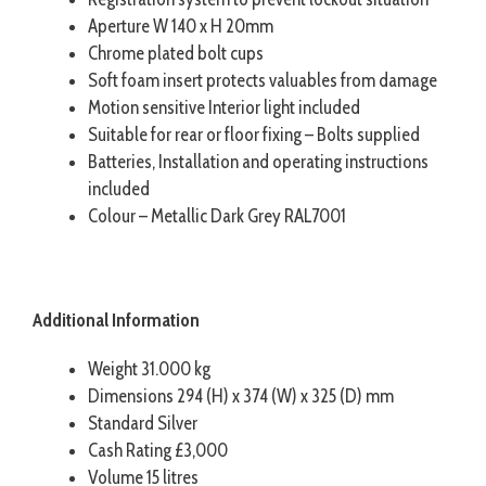
Aperture W 140 x H 20mm
Chrome plated bolt cups
Soft foam insert protects valuables from damage
Motion sensitive Interior light included
Suitable for rear or floor fixing – Bolts supplied
Batteries, Installation and operating instructions
included
Colour – Metallic Dark Grey RAL7001
Additional Information
Weight 31.000 kg
Dimensions 294 (H) x 374 (W) x 325 (D) mm
Standard Silver
Cash Rating £3,000
Volume 15 litres