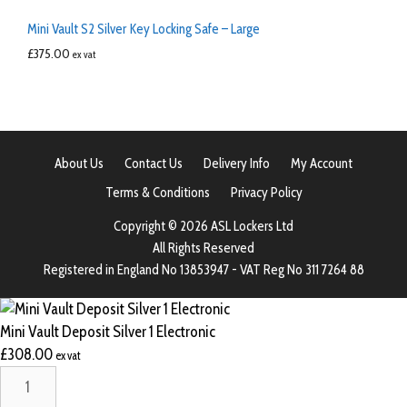
Mini Vault S2 Silver Key Locking Safe – Large
£
375.00
ex vat
About Us
Contact Us
Delivery Info
My Account
Terms & Conditions
Privacy Policy
Copyright © 2026 ASL Lockers Ltd
All Rights Reserved
Registered in England No 13853947 - VAT Reg No 311 7264 88
Mini Vault Deposit Silver 1 Electronic
£
308.00
ex vat