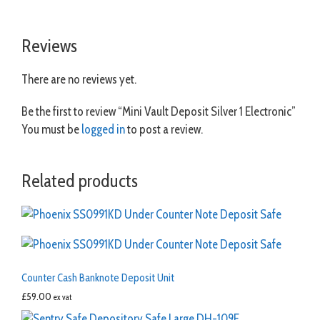
Reviews
There are no reviews yet.
Be the first to review “Mini Vault Deposit Silver 1 Electronic”
You must be
logged in
to post a review.
Related products
Counter Cash Banknote Deposit Unit
£
59.00
ex vat