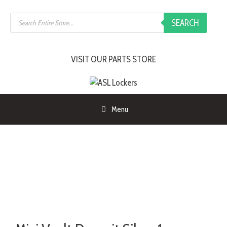
SEARCH
VISIT OUR PARTS STORE
Menu