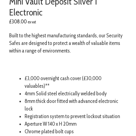
Mini Vault Deposit Silver 1
Electronic
£
308.00
ex vat
Built to the highest manufacturing standards, our Security
Safes are designed to protect a wealth of valuable items
within a range of environments.
£3,000 overnight cash cover (£30,000
valuables)**
4mm Solid steel electrically welded body
8mm thick door fitted with advanced electronic
lock
Registration system to prevent lockout situation
Aperture W 140 x H 20mm
Chrome plated bolt cups