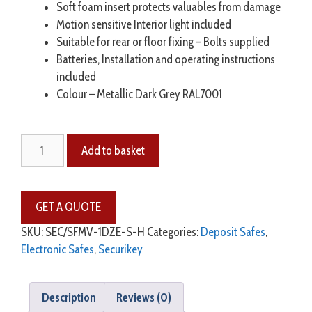
Soft foam insert protects valuables from damage
Motion sensitive Interior light included
Suitable for rear or floor fixing – Bolts supplied
Batteries, Installation and operating instructions
included
Colour – Metallic Dark Grey RAL7001
Add to basket
SKU:
SEC/SFMV-1DZE-S-H
Categories:
Deposit Safes
,
Electronic Safes
,
Securikey
Description
Reviews (0)