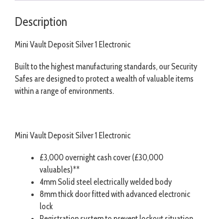
Description
Mini Vault Deposit Silver 1 Electronic
Built to the highest manufacturing standards, our Security
Safes are designed to protect a wealth of valuable items
within a range of environments.
Mini Vault Deposit Silver 1 Electronic
£3,000 overnight cash cover (£30,000
valuables)**
4mm Solid steel electrically welded body
8mm thick door fitted with advanced electronic
lock
Registration system to prevent lockout situation