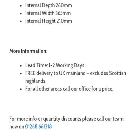
Internal Depth 260mm
Internal Width 365mm
Internal Height 210mm
More Information:
Lead Time: 1-2 Working Days.
FREE delivery to UK mainland – excludes Scottish
highlands.
For all other areas call our office for a price.
For more info or quantity discounts please call our team
now on
01268 661318