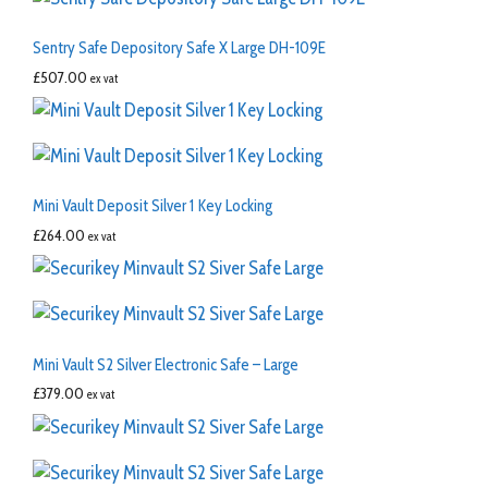
Sentry Safe Depository Safe X Large DH-109E
£
507.00
ex vat
Mini Vault Deposit Silver 1 Key Locking
£
264.00
ex vat
Mini Vault S2 Silver Electronic Safe – Large
£
379.00
ex vat