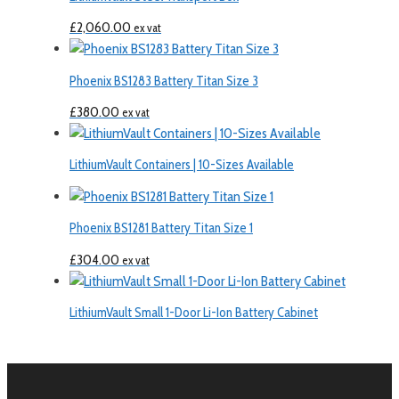
£
2,060.00
ex vat
Phoenix BS1283 Battery Titan Size 3
£
380.00
ex vat
LithiumVault Containers | 10-Sizes Available
Phoenix BS1281 Battery Titan Size 1
£
304.00
ex vat
LithiumVault Small 1-Door Li-Ion Battery Cabinet