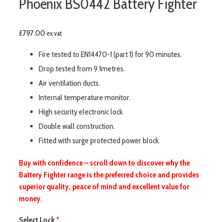
Phoenix BS0442 Battery Fighter
£
797.00
ex vat
Fire tested to EN14470-1 (part 1) for 90 minutes.
Drop tested from 9.1metres.
Air ventilation ducts.
Internal temperature monitor.
High security electronic lock.
Double wall construction.
Fitted with surge protected power block.
Buy with confidence – scroll down to discover why the
Battery Fighter range is the preferred choice and provides
superior quality, peace of mind and excellent value for
money.
Select Lock