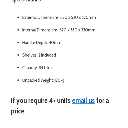
External Dimensions: 820 x 520 x 520mm
Internal Dimensions: 670 x 380 x 330mm
Handle Depth: 40mm
Shelves: 2 Included
Capacity: 84 Litres
Unpacked Weight: 120kg
If you require 4+ units
email us
for a
price