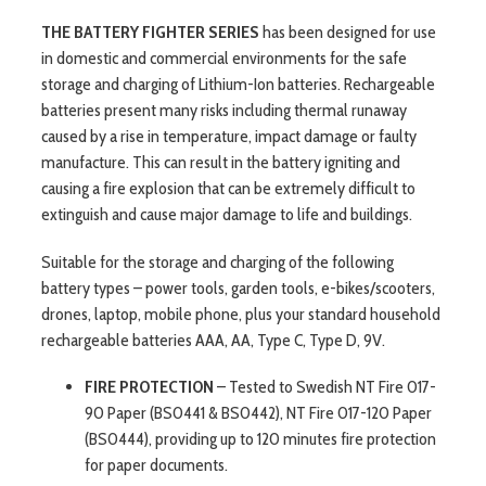
THE BATTERY FIGHTER SERIES
has been designed for use
in domestic and commercial environments for the safe
storage and charging of Lithium-Ion batteries. Rechargeable
batteries present many risks including thermal runaway
caused by a rise in temperature, impact damage or faulty
manufacture. This can result in the battery igniting and
causing a fire explosion that can be extremely difficult to
extinguish and cause major damage to life and buildings.
Suitable for the storage and charging of the following
battery types – power tools, garden tools, e-bikes/scooters,
drones, laptop, mobile phone, plus your standard household
rechargeable batteries AAA, AA, Type C, Type D, 9V.
FIRE PROTECTION
– Tested to Swedish NT Fire 017-
90 Paper (BS0441 & BS0442), NT Fire 017-120 Paper
(BS0444), providing up to 120 minutes fire protection
for paper documents.