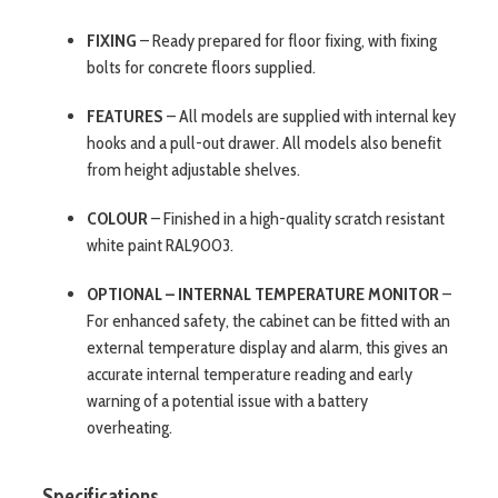
FIXING
– Ready prepared for floor fixing, with fixing
bolts for concrete floors supplied.
FEATURES
– All models are supplied with internal key
hooks and a pull-out drawer. All models also benefit
from height adjustable shelves.
COLOUR
– Finished in a high-quality scratch resistant
white paint RAL9003.
OPTIONAL – INTERNAL TEMPERATURE MONITOR
–
For enhanced safety, the cabinet can be fitted with an
external temperature display and alarm, this gives an
accurate internal temperature reading and early
warning of a potential issue with a battery
overheating.
Specifications