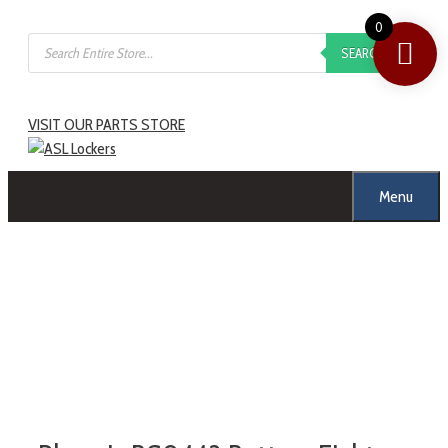
0
SEARCH
VISIT OUR PARTS STORE
Menu