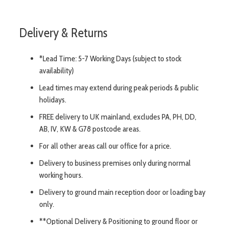
Delivery & Returns
*Lead Time: 5-7 Working Days (subject to stock
availability)
Lead times may extend during peak periods & public
holidays.
FREE delivery to UK mainland, excludes PA, PH, DD,
AB, IV, KW & G78 postcode areas.
For all other areas call our office for a price.
Delivery to business premises only during normal
working hours.
Delivery to ground main reception door or loading bay
only.
**Optional Delivery & Positioning to ground floor or