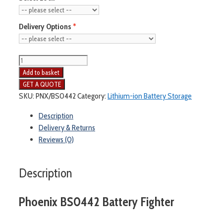
Delivery Options
Add to basket
SKU:
PNX/BS0442
Category:
Lithium-ion Battery Storage
Description
Delivery & Returns
Reviews (0)
Description
Phoenix BS0442 Battery Fighter