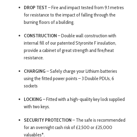
DROP TEST
– Fire and impact tested from 9.1 metres
for resistance to the impact of falling through the
burning floors of a building.
CONSTRUCTION
– Double wall construction with
internal fill of our patented Styronite F insulation,
provide a cabinet of great strength and fire/heat
resistance.
CHARGING
– Safely charge your Lithium batteries
using the fitted power points – 3 Double PDUs, 6
sockets
LOCKING
– Fitted with a high-quality key lock supplied
with two keys.
SECURITY PROTECTION
– The safe is recommended
for an overnight cash risk of £2,500 or £25,000
valuables*.