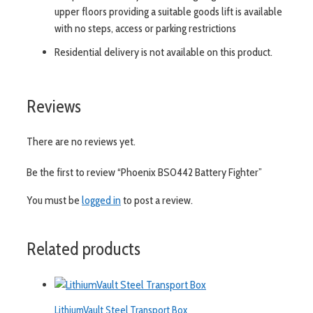
upper floors providing a suitable goods lift is available
with no steps, access or parking restrictions
Residential delivery is not available on this product.
Reviews
There are no reviews yet.
Be the first to review “Phoenix BS0442 Battery Fighter”
You must be
logged in
to post a review.
Related products
LithiumVault Steel Transport Box