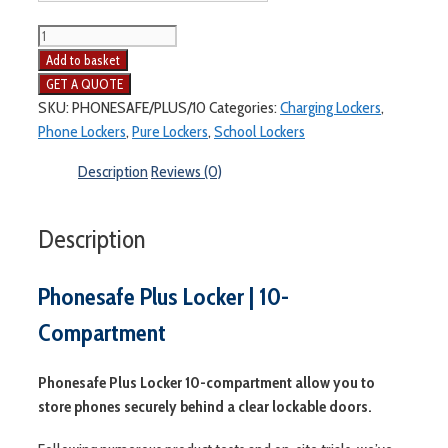
Add to basket
SKU:
PHONESAFE/PLUS/10
Categories:
Charging Lockers
,
Phone Lockers
,
Pure Lockers
,
School Lockers
Description
Reviews (0)
Description
Phonesafe Plus Locker | 10-
Compartment
Phonesafe Plus Locker 10-compartment allow you to
store phones securely behind a clear lockable doors.