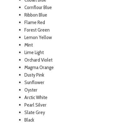
Cornflour Blue
Ribbon Blue
Flame Red
Forest Green
Lemon Yellow
Mint
Lime Light
Orchard Violet
Magma Orange
Dusty Pink
Sunflower
Oyster
Arctic White
Pearl Silver
Slate Grey
Black