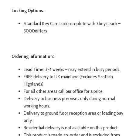
Locking Options:
Standard Key Cam Lock complete with 2 keys each –
3000differs
Ordering Information:
Lead Time: 3-4 weeks – may extend in busy periods.
FREE delivery to UK mainland (Excludes Scottish
Highlands)
For all other areas call our office for a price.
Delivery to business premises only during normal
working hours.
Delivery to ground floor reception area or loading bay
only.
Residential delivery is not available on this product.
This product is made-to-order and is excluded from