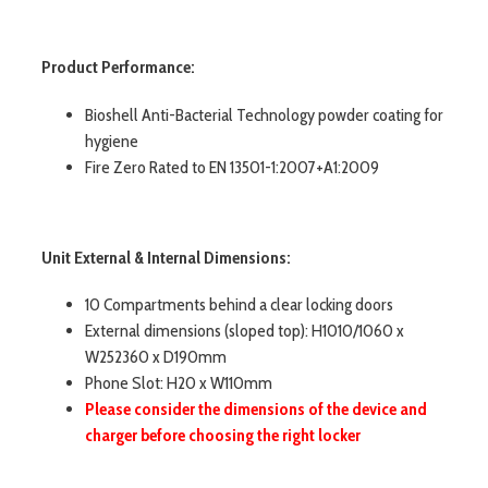
Product Performance:
Bioshell Anti-Bacterial Technology powder coating for
hygiene
Fire Zero Rated to EN 13501-1:2007+A1:2009
Unit External & Internal Dimensions:
10 Compartments behind a clear locking doors
External dimensions (sloped top): H1010/1060 x
W252360 x D190mm
Phone Slot: H20 x W110mm
Please consider the dimensions of the device and
charger before choosing the right locker