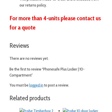
our returns policy.
For more than 4-units please contact us
for a quote
Reviews
There are no reviews yet.
Be the first to review “Phonesafe Plus Locker | 10-
Compartment”
You must be
logged in
to post a review.
Related products