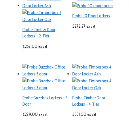
Probe 10 Door Lockers
£
272.27
ex vat
Probe Timber Door
Lockers – 2-Tier
£
257.00
ex vat
Probe Buzzbox Lockers – 3
Probe Timber Door
Door
Lockers – 4-Tier
£
279.00
£
331.00
ex vat
ex vat