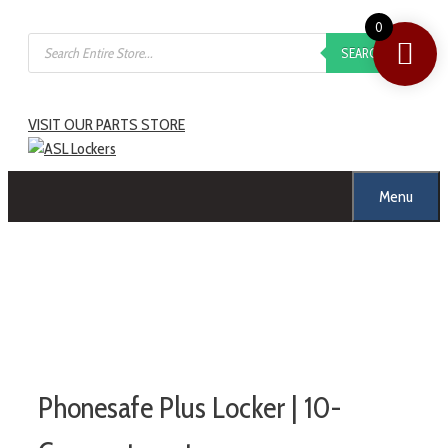
0
SEARCH
VISIT OUR PARTS STORE
Menu
Phonesafe Plus Locker | 10-