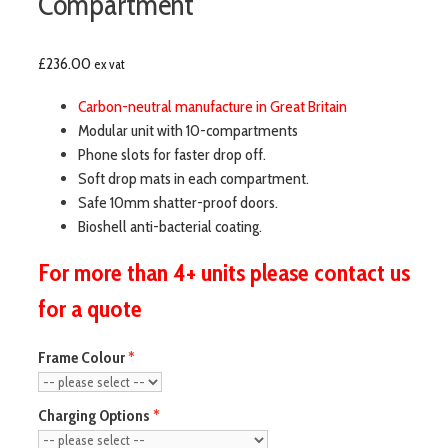
Compartment
£
236.00
ex vat
Carbon-neutral manufacture in Great Britain
Modular unit with 10-compartments
Phone slots for faster drop off.
Soft drop mats in each compartment.
Safe 10mm shatter-proof doors.
Bioshell anti-bacterial coating.
For more than 4+ units please contact us
for a quote
Frame Colour
Charging Options