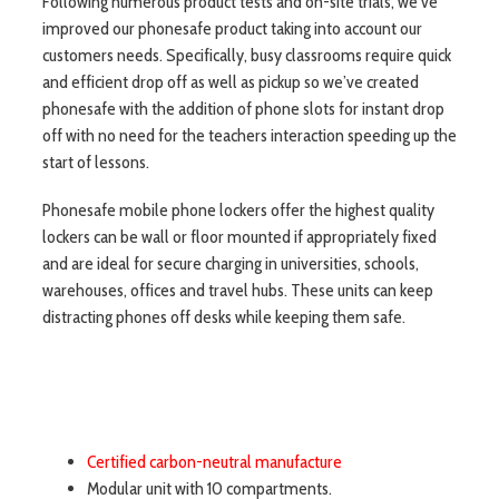
Following numerous product tests and on-site trials, we’ve
improved our phonesafe product taking into account our
customers needs. Specifically, busy classrooms require quick
and efficient drop off as well as pickup so we’ve created
phonesafe with the addition of phone slots for instant drop
off with no need for the teachers interaction speeding up the
start of lessons.
Phonesafe mobile phone lockers offer the highest quality
lockers can be wall or floor mounted if appropriately fixed
and are ideal for secure charging in universities, schools,
warehouses, offices and travel hubs. These units can keep
distracting phones off desks while keeping them safe.
Certified carbon-neutral manufacture
Modular unit with 10 compartments.