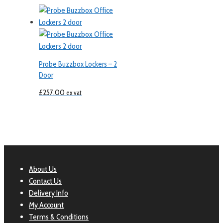
Probe Buzzbox Lockers – 2
Door
£
257.00
ex vat
About Us
Contact Us
Delivery Info
My Account
Terms & Conditions