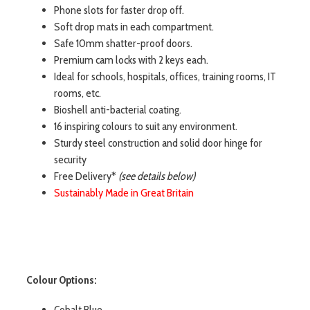
Phone slots for faster drop off.
Soft drop mats in each compartment.
Safe 10mm shatter-proof doors.
Premium cam locks with 2 keys each.
Ideal for schools, hospitals, offices, training rooms, IT
rooms, etc.
Bioshell anti-bacterial coating.
16 inspiring colours to suit any environment.
Sturdy steel construction and solid door hinge for
security
Free Delivery*
(see details below)
Sustainably Made in Great Britain
Colour Options:
Cobalt Blue