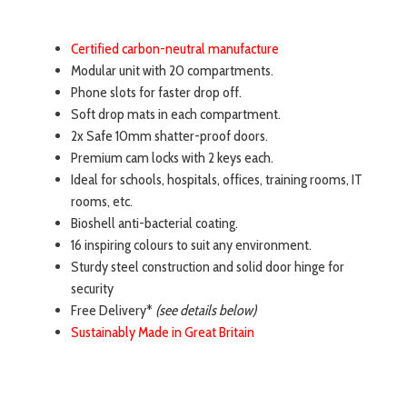
Certified carbon-neutral manufacture
Modular unit with 20 compartments.
Phone slots for faster drop off.
Soft drop mats in each compartment.
2x Safe 10mm shatter-proof doors.
Premium cam locks with 2 keys each.
Ideal for schools, hospitals, offices, training rooms, IT
rooms, etc.
Bioshell anti-bacterial coating.
16 inspiring colours to suit any environment.
Sturdy steel construction and solid door hinge for
security
Free Delivery*
(see details below)
Sustainably Made in Great Britain