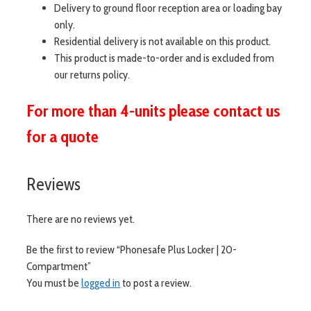
Delivery to ground floor reception area or loading bay
only.
Residential delivery is not available on this product.
This product is made-to-order and is excluded from
our returns policy.
For more than 4-units please contact us
for a quote
Reviews
There are no reviews yet.
Be the first to review “Phonesafe Plus Locker | 20-
Compartment”
You must be
logged in
to post a review.