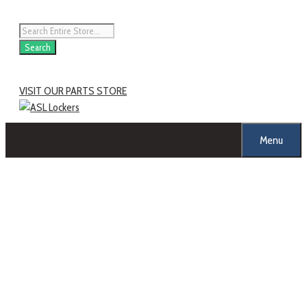
Search
VISIT OUR PARTS STORE
Menu