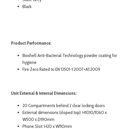
Black
Product Performance:
Bioshell Anti-Bacterial Technology powder coating for
hygiene
Fire Zero Rated to EN 13501-1:2007+A1:2009
Unit External & Internal Dimensions:
20 Compartments behind 2 clear locking doors
External dimensions (sloped top): H1010/1060 x
W500 x D190mm
Phone Slot: H20 x W110mm