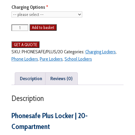
Charging Options
Add to basket
SKU:
PHONESAFE/PLUS/20
Categories:
Charging Lockers
,
Phone Lockers
,
Pure Lockers
,
School Lockers
Description
Reviews (0)
Description
Phonesafe Plus Locker | 20-
Compartment