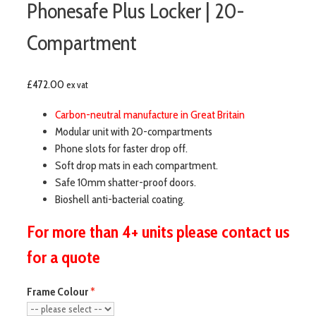
Phonesafe Plus Locker | 20-
Compartment
£
472.00
ex vat
Carbon-neutral manufacture in Great Britain
Modular unit with 20-compartments
Phone slots for faster drop off.
Soft drop mats in each compartment.
Safe 10mm shatter-proof doors.
Bioshell anti-bacterial coating.
For more than 4+ units please contact us
for a quote
Frame Colour