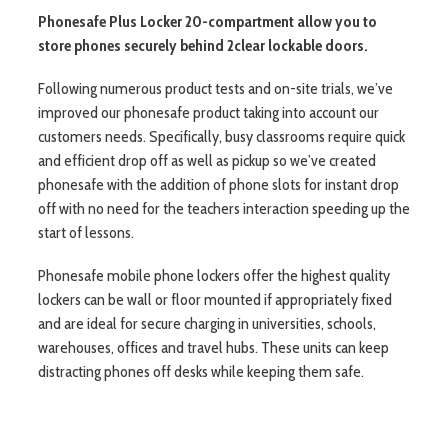
Phonesafe Plus Locker 20-compartment allow you to
store phones securely behind 2clear lockable doors.
Following numerous product tests and on-site trials, we’ve
improved our phonesafe product taking into account our
customers needs. Specifically, busy classrooms require quick
and efficient drop off as well as pickup so we’ve created
phonesafe with the addition of phone slots for instant drop
off with no need for the teachers interaction speeding up the
start of lessons.
Phonesafe mobile phone lockers offer the highest quality
lockers can be wall or floor mounted if appropriately fixed
and are ideal for secure charging in universities, schools,
warehouses, offices and travel hubs. These units can keep
distracting phones off desks while keeping them safe.