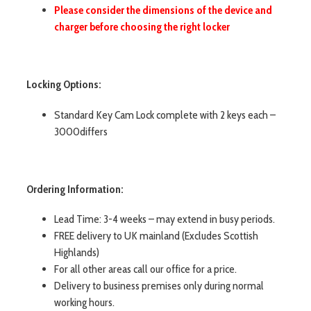
Please consider the dimensions of the device and
charger before choosing the right locker
Locking Options:
Standard Key Cam Lock complete with 2 keys each –
3000differs
Ordering Information:
Lead Time: 3-4 weeks – may extend in busy periods.
FREE delivery to UK mainland (Excludes Scottish
Highlands)
For all other areas call our office for a price.
Delivery to business premises only during normal
working hours.