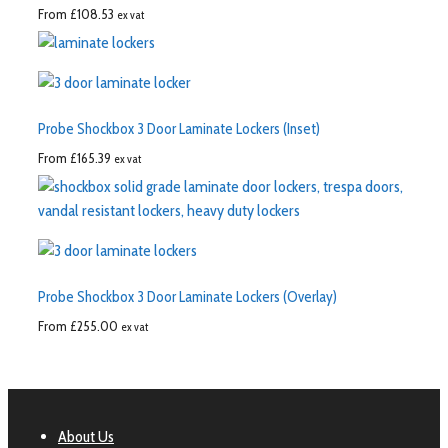
From
£
108.53
ex vat
Probe Shockbox 3 Door Laminate Lockers (Inset)
From
£
165.39
ex vat
Probe Shockbox 3 Door Laminate Lockers (Overlay)
From
£
255.00
ex vat
About Us