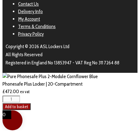
Contact Us
Delivery Info
My Account
Terms & Conditions
Privacy Policy
Copyright © 2026 ASL Lockers Ltd
All Rights Reserved
Registered in England No 13853947 - VAT Reg No 311 7264 88
Phonesafe Plus Locker | 20-Compartment
£
472.00
ex vat
Add to basket
0