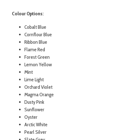
Colour Options:
Cobalt Blue
Cornflour Blue
Ribbon Blue
Flame Red
Forest Green
Lemon Yellow
Mint
Lime Light
Orchard Violet
Magma Orange
Dusty Pink
Sunflower
Oyster
Arctic White
Pearl Silver
Slate Grey