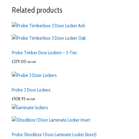
Related products
Probe Timber Door Lockers – 3-Tier
£
279.00
ex vat
Probe 3 Door Lockers
£
108.93
ex vat
Probe Shockbox 1 Door Laminate Locker (Inset)