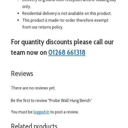
only.
Residential delivery is not available on this product.
This product is made-to-order therefore exempt
from our returns policy.
For quantity discounts please call our
team now on
01268 661318
Reviews
There are no reviews yet.
Be the first to review “Probe Wall Hung Bench”
You must be
logged in
to post a review.
Related products