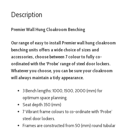
Description
Premier Wall Hung Cloakroom Benching
Our range of easy to install Premier wall hung cloakroom
benching units offers a wide choice of sizes and
accessories, choose between 7 colour to fully co-
ordinated with the ‘Probe’ range of steel door lockers.
Whatever you choose, you can be sure your cloakroom
will always maintain a tidy appearance.
3 Bench lengths: 1000, 1500, 2000 (mm) for
optimum space planning.
Seat depth 350 (mm)
7 Vibrant frame colours to co-ordinate with ‘Probe’
steel door lockers.
Frames are constructed from 50 (mm) round tubular