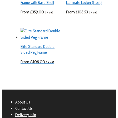
Frame with Base Shelf
Laminate Locker (Inset)
From
£
359.00
From
£
108.53
ex vat
ex vat
Elite Standard Double
Sided Peg Frame
From
£
408.00
ex vat
About Us
Contact Us
Delivery Info