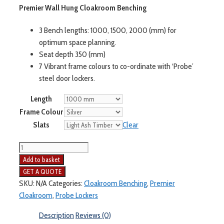
Premier Wall Hung Cloakroom Benching
3 Bench lengths: 1000, 1500, 2000 (mm) for
optimum space planning.
Seat depth 350 (mm)
7 Vibrant frame colours to co-ordinate with ‘Probe’
steel door lockers.
Length
Frame Colour
Slats
Clear
Add to basket
SKU:
N/A
Categories:
Cloakroom Benching
,
Premier
Cloakroom
,
Probe Lockers
Description
Reviews (0)