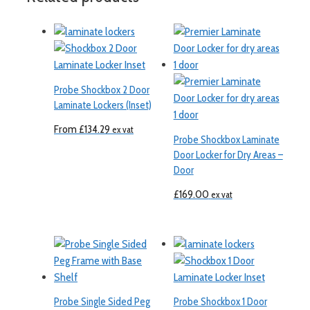
Probe Shockbox 2 Door
Laminate Lockers (Inset)
From
£
134.29
ex vat
Probe Shockbox Laminate
Door Locker for Dry Areas –
Door
£
169.00
ex vat
Probe Single Sided Peg
Probe Shockbox 1 Door