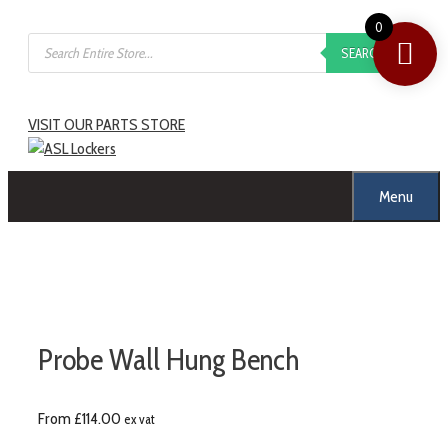
0
SEARCH
VISIT OUR PARTS STORE
Menu
Probe Wall Hung Bench
From
£
114.00
ex vat