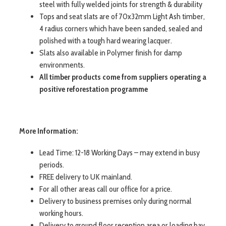
steel with fully welded joints for strength & durability
Tops and seat slats are of 70x32mm Light Ash timber,
4 radius corners which have been sanded, sealed and
polished with a tough hard wearing lacquer.
Slats also available in Polymer finish for damp
environments.
All timber products come from suppliers operating a
positive reforestation programme
More Information:
Lead Time: 12-18 Working Days – may extend in busy
periods.
FREE delivery to UK mainland.
For all other areas call our office for a price.
Delivery to business premises only during normal
working hours.
Delivery to ground floor reception area or loading bay