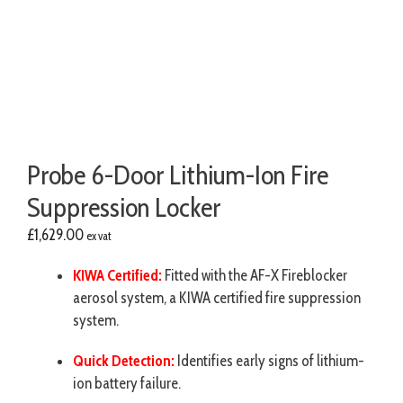
Probe 6-Door Lithium-Ion Fire
Suppression Locker
£
1,629.00
ex vat
KIWA Certified:
Fitted with the AF-X Fireblocker
aerosol system, a KIWA certified fire suppression
system.
Quick Detection:
Identifies early signs of lithium-
ion battery failure.