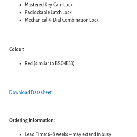
Mastered Key Cam Lock
Padlockable Latch Lock
Mechanical 4-Dial Combination Lock
Colour:
Red (similar to BS04E53)
Download Datasheet
Ordering Information:
Lead Time: 6-8 weeks – may extend in busy