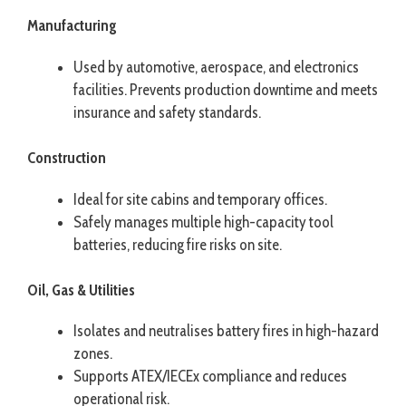
Manufacturing
Used by automotive, aerospace, and electronics
facilities. Prevents production downtime and meets
insurance and safety standards.
Construction
Ideal for site cabins and temporary offices.
Safely manages multiple high-capacity tool
batteries, reducing fire risks on site.
Oil, Gas & Utilities
Isolates and neutralises battery fires in high-hazard
zones.
Supports ATEX/IECEx compliance and reduces
operational risk.