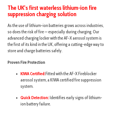
The UK’s first
waterless lithium-ion fire
suppression
charging solution
As the use of lithium-ion batteries grows across industries,
so does the risk of fire — especially during charging. Our
advanced charging locker with the AF-X aerosol system is
the first of its kind in the UK, offering a cutting-edge way to
store and charge batteries safely.
Proven Fire Protection
KIWA Certified:
Fitted with the AF-X Fireblocker
aerosol system, a KIWA certified fire suppression
system.
Quick Detection:
Identifies early signs of lithium-
ion battery failure.