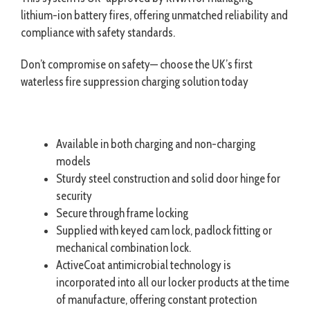
lithium-ion battery fires, offering unmatched reliability and
compliance with safety standards.
Don’t compromise on safety— choose the UK’s first
waterless fire suppression charging solution today
Available in both charging and non-charging
models
Sturdy steel construction and solid door hinge for
security
Secure through frame locking
Supplied with keyed cam lock, padlock fitting or
mechanical combination lock.
ActiveCoat antimicrobial technology is
incorporated into all our locker products at the time
of manufacture, offering constant protection