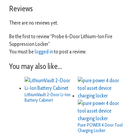
Reviews
There are no reviews yet.
Be the first to review “Probe 6-Door Lithium-Ion Fire
Suppression Locker”
You must be
logged in
to post a review.
You may also like…
LithiumVault 2-Door Li-Ion
Battery Cabinet
Pure POWER 4 Door Tool
Charging Locker