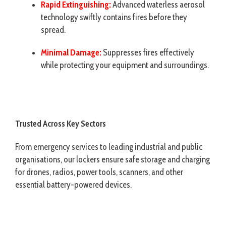
Rapid Extinguishing:
Advanced waterless aerosol
technology swiftly contains fires before they
spread.
Minimal Damage:
Suppresses fires effectively
while protecting your equipment and surroundings.
Trusted Across Key Sectors
From emergency services to leading industrial and public
organisations, our lockers ensure safe storage and charging
for drones, radios, power tools, scanners, and other
essential battery-powered devices.