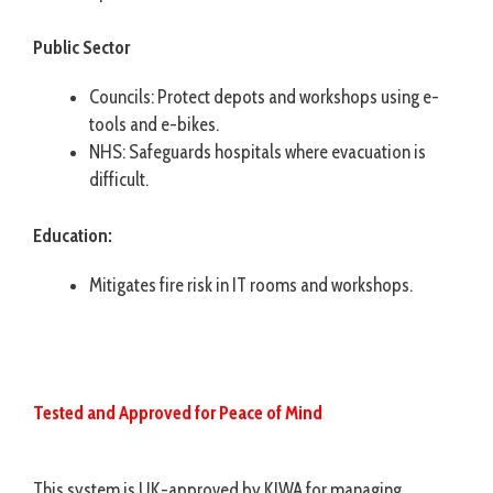
Public Sector
Councils: Protect depots and workshops using e-
tools and e-bikes.
NHS: Safeguards hospitals where evacuation is
difficult.
Education:
Mitigates fire risk in IT rooms and workshops.
Tested and Approved for Peace of Mind
This system is UK-approved by KIWA for managing