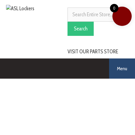
0
Search
VISIT OUR PARTS STORE
Menu