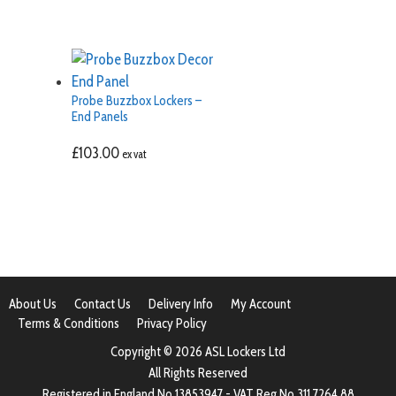
Probe Buzzbox Lockers –
End Panels
£
103.00
ex vat
About Us
Contact Us
Delivery Info
My Account
Terms & Conditions
Privacy Policy
Copyright © 2026 ASL Lockers Ltd
All Rights Reserved
Registered in England No 13853947 - VAT Reg No 311 7264 88