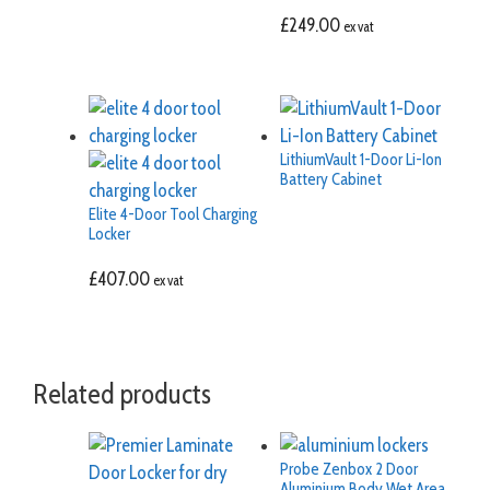
£
249.00
ex vat
LithiumVault 1-Door Li-Ion
Battery Cabinet
Elite 4-Door Tool Charging
Locker
£
407.00
ex vat
Related products
Probe Zenbox 2 Door
Aluminium Body Wet Area