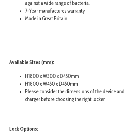
against a wide range of bacteria.
7-Year manufactures warranty
Made in Great Britain
Available Sizes (mm):
H1800 x W300 x D450mm
H1800 x W450 x D450mm
Please consider the dimensions of the device and
charger before choosing the right locker
Lock Options: