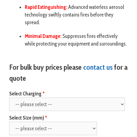
Rapid Extinguishing:
Advanced waterless aerosol
technology swiftly contains fires before they
spread.
Minimal Damage:
Suppresses fires effectively
while protecting your equipment and surroundings.
For bulk buy prices please
contact us
for a
quote
Select Charging
Select Size (mm)