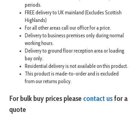
periods.
FREE delivery to UK mainland (Excludes Scottish
Highlands)
For all other areas call our office for a price.
Delivery to business premises only during normal
working hours.
Delivery to ground floor reception area or loading
bay only.
Residential delivery is not available on this product.
This product is made-to-order and is excluded
from our returns policy.
For bulk buy prices please
contact us
for a
quote
visit hazstore.co.uk