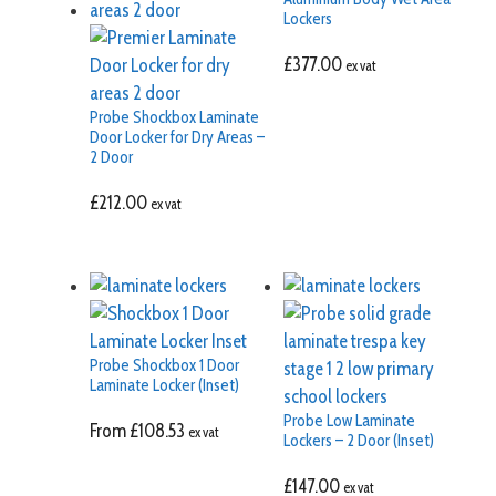
Lockers
£
377.00
ex vat
Probe Shockbox Laminate
Door Locker for Dry Areas –
2 Door
£
212.00
ex vat
Probe Shockbox 1 Door
Laminate Locker (Inset)
Probe Low Laminate
From
£
108.53
ex vat
Lockers – 2 Door (Inset)
£
147.00
ex vat