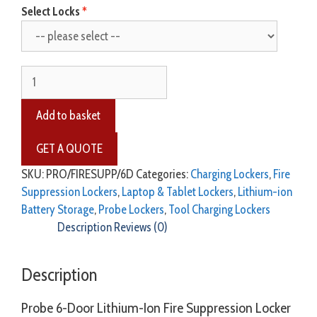
Select Locks
Add to basket
SKU:
PRO/FIRESUPP/6D
Categories:
Charging Lockers
,
Fire
Suppression Lockers
,
Laptop & Tablet Lockers
,
Lithium-ion
Battery Storage
,
Probe Lockers
,
Tool Charging Lockers
Description
Reviews (0)
Description
Probe 6-Door Lithium-Ion Fire Suppression Locker