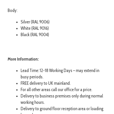
Body:
Silver (RAL 9006)
White (RAL 9016)
Black (RAL 9004)
More Information:
Lead Time: 12-18 Working Days – may extend in
busy periods.
FREE delivery to UK mainland.
For all other areas call our office for a price.
Delivery to business premises only during normal
working hours.
Delivery to ground floor reception area or loading