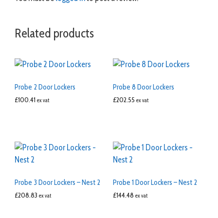
Related products
Probe 2 Door Lockers
Probe 8 Door Lockers
£
100.41
£
202.55
ex vat
ex vat
Probe 3 Door Lockers – Nest 2
Probe 1 Door Lockers – Nest 2
£
208.83
£
144.48
ex vat
ex vat