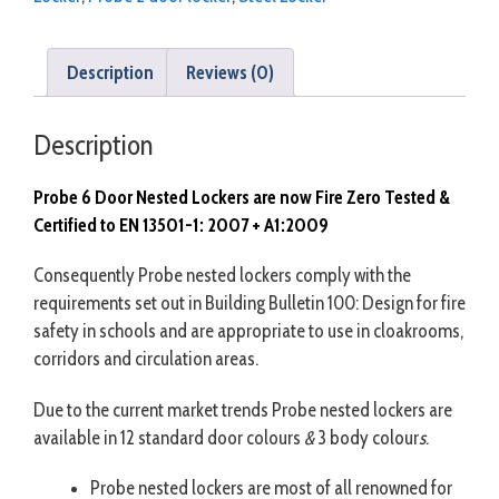
Description
Reviews (0)
Description
Probe 6 Door Nested Lockers are now Fire Zero Tested &
Certified to EN 13501-1: 2007 + A1:2009
Consequently Probe nested lockers comply with the
requirements set out in Building Bulletin 100: Design for fire
safety in schools and are appropriate to use in cloakrooms,
corridors and circulation areas.
Due to the current market trends Probe nested lockers are
available in 12 standard door colours
&
3 body colour
s
.
Probe nested lockers are most of all renowned for