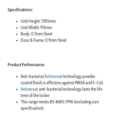
Specifications:
Unit Height: 1780mm
Unit Width: 915mm
Body: 0.7mm Steel
Door & Frame: 0.9mm Steel
Product Performance:
Anti-bacterial
Activecoat
technology powder
coated finish is effective against MRSA and E-Coli
Activecoat
anti-bacterial technology lasts the life
time of the locker
This range meets BS 4680: 1996 (excluding size
specification).