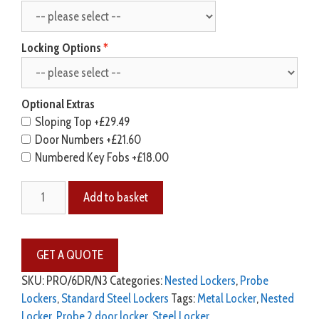
Locking Options
Optional Extras
Sloping Top
+£29.49
Door Numbers
+£21.60
Numbered Key Fobs
+£18.00
Add to basket
SKU:
PRO/6DR/N3
Categories:
Nested Lockers
,
Probe
Lockers
,
Standard Steel Lockers
Tags:
Metal Locker
,
Nested
Locker
,
Probe 2 door locker
,
Steel Locker