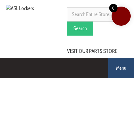
0
Search
VISIT OUR PARTS STORE
Menu