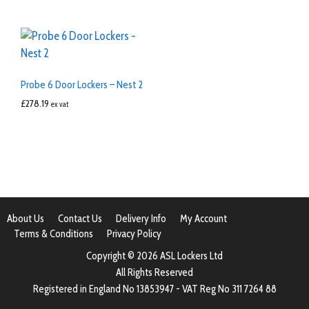
Probe 6 Door Lockers – Nest 2
£
278.19
ex vat
About Us
Contact Us
Delivery Info
My Account
Terms & Conditions
Privacy Policy
Copyright © 2026 ASL Lockers Ltd
All Rights Reserved
Registered in England No 13853947 - VAT Reg No 311 7264 88