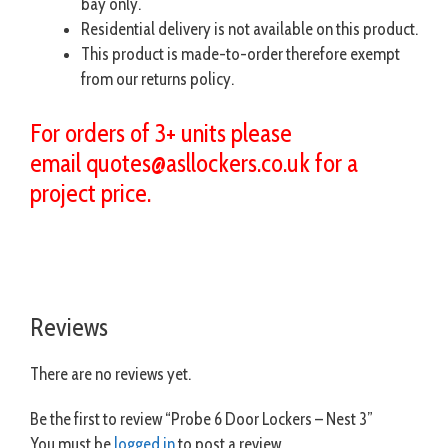
bay only.
Residential delivery is not available on this product.
This product is made-to-order therefore exempt
from our returns policy.
For orders of 3+ units please
email
quotes@asllockers.co.uk
for a
project price.
Reviews
There are no reviews yet.
Be the first to review “Probe 6 Door Lockers – Nest 3”
You must be
logged in
to post a review.