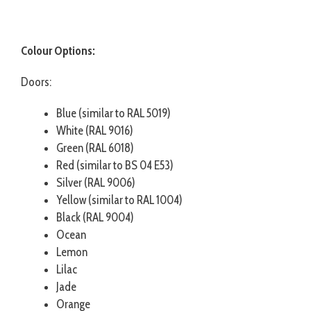
Colour Options:
Doors:
Blue (similar to RAL 5019)
White (RAL 9016)
Green (RAL 6018)
Red (similar to BS 04 E53)
Silver (RAL 9006)
Yellow (similar to RAL 1004)
Black (RAL 9004)
Ocean
Lemon
Lilac
Jade
Orange