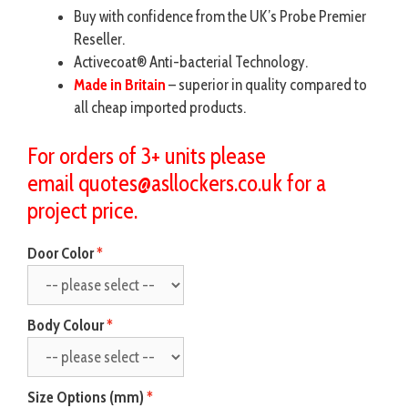
Buy with confidence from the UK’s Probe Premier
Reseller.
Activecoat® Anti-bacterial Technology.
Made in Britain
– superior in quality compared to
all cheap imported products.
For orders of 3+ units please
email
quotes@asllockers.co.uk
for a
project price.
Door Color
Body Colour
Size Options (mm)