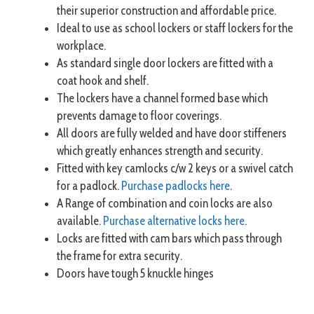
their superior construction and affordable price.
Ideal to use as school lockers or staff lockers for the
workplace.
As standard single door lockers are fitted with a
coat hook and shelf.
The lockers have a channel formed base which
prevents damage to floor coverings.
All doors are fully welded and have door stiffeners
which greatly enhances strength and security.
Fitted with key camlocks c/w 2 keys or a swivel catch
for a padlock.
Purchase padlocks here
.
A Range of combination and coin locks are also
available.
Purchase alternative locks here
.
Locks are fitted with cam bars which pass through
the frame for extra security.
Doors have tough 5 knuckle hinges