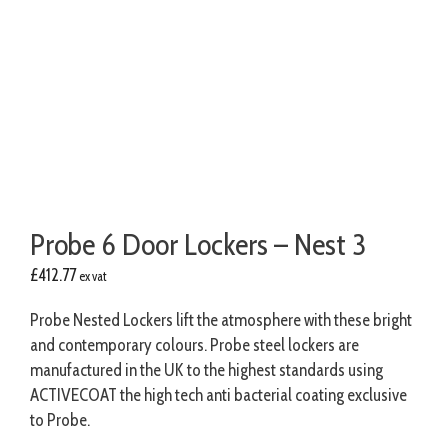
Probe 6 Door Lockers – Nest 3
£
412.77
ex vat
Probe Nested Lockers lift the atmosphere with these bright
and contemporary colours. Probe steel lockers are
manufactured in the UK to the highest standards using
ACTIVECOAT the high tech anti bacterial coating exclusive
to Probe.