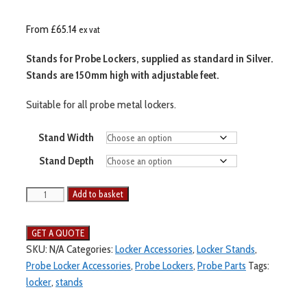
From
£
65.14
ex vat
Stands for Probe Lockers, supplied as standard in Silver.
Stands are 150mm high with adjustable feet.
Suitable for all probe metal lockers.
Stand Width
Stand Depth
Add to basket
SKU:
N/A
Categories:
Locker Accessories
,
Locker Stands
,
Probe Locker Accessories
,
Probe Lockers
,
Probe Parts
Tags:
locker
,
stands