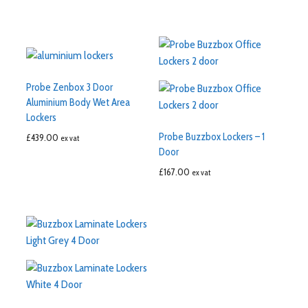
Probe Zenbox 3 Door
Aluminium Body Wet Area
Lockers
Probe Buzzbox Lockers – 1
£
439.00
ex vat
Door
£
167.00
ex vat