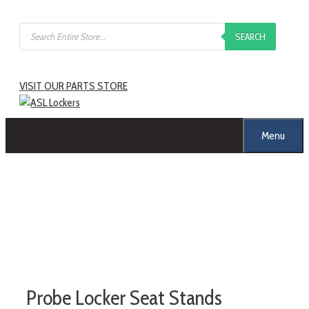
SEARCH
VISIT OUR PARTS STORE
Menu
Probe Locker Seat Stands