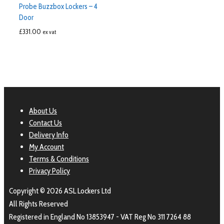
Probe Buzzbox Lockers – 4
Door
£
331.00
ex vat
About Us
Contact Us
Delivery Info
My Account
Terms & Conditions
Privacy Policy
Copyright © 2026 ASL Lockers Ltd
All Rights Reserved
Registered in England No 13853947 - VAT Reg No 311 7264 88