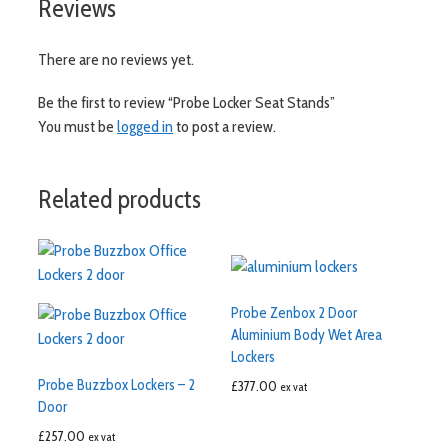
Reviews
There are no reviews yet.
Be the first to review “Probe Locker Seat Stands”
You must be
logged in
to post a review.
Related products
Probe Zenbox 2 Door
Aluminium Body Wet Area
Lockers
Probe Buzzbox Lockers – 2
£
377.00
ex vat
Door
£
257.00
ex vat