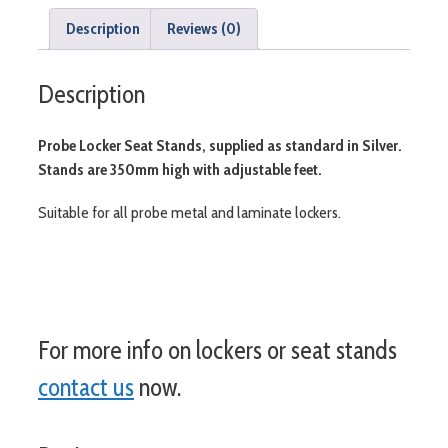
Description
Reviews (0)
Description
Probe Locker Seat Stands, supplied as standard in Silver.
Stands are 350mm high with adjustable feet.
Suitable for all probe metal and laminate lockers.
For more info on lockers or seat stands
contact us
now.