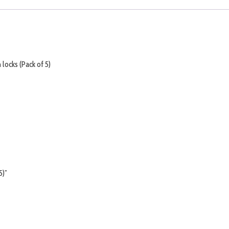
locks (Pack of 5)
5)”