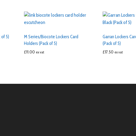
 of 5)
M Series/Biocote Lockers Card
Garran Lockers Car
Holders (Pack of 5)
(Pack of 5)
£
11.00
£
17.50
ex vat
ex vat