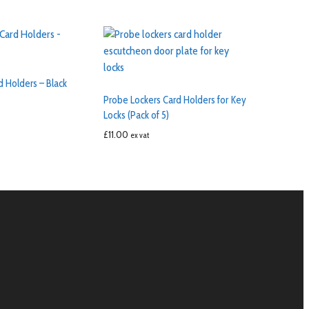
d Holders – Black
Probe Lockers Card Holders for Key
Locks (Pack of 5)
£
11.00
ex vat