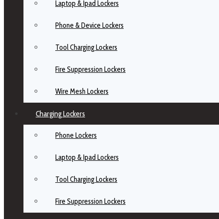
Laptop & Ipad Lockers
Phone & Device Lockers
Tool Charging Lockers
Fire Suppression Lockers
Wire Mesh Lockers
Charging Lockers
Phone Lockers
Laptop & Ipad Lockers
Tool Charging Lockers
Fire Suppression Lockers