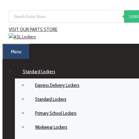
SEAR
VISIT OUR PARTS STORE
Menu
Standard Lockers
Express Delivery Lockers
Standard Lockers
Primary School Lockers
Workwear Lockers