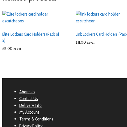
Elite Lockers Card Holders (Pack of
Link Lockers Card Holders (Pack
5)
£
11.00
ex vat
£
8.00
ex vat
About Us
Contact Us
Delivery Info
My Account
Terms & Conditions
Privacy Policy