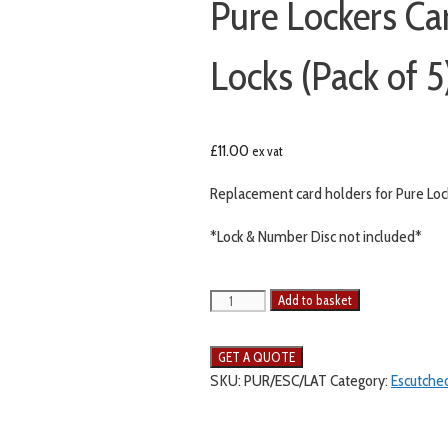
Pure Lockers Ca
Locks (Pack of 5
£
11.00
ex vat
Replacement card holders for Pure Locke
*Lock & Number Disc not included*
Add to basket
SKU:
PUR/ESC/LAT
Category:
Escutche