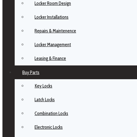
Locker Room Design
Locker Installations
Repairs & Maintenence
Locker Management
Leasing & Finance
Buy Parts
Key Locks
Latch Locks
Combination Locks
Electronic Locks