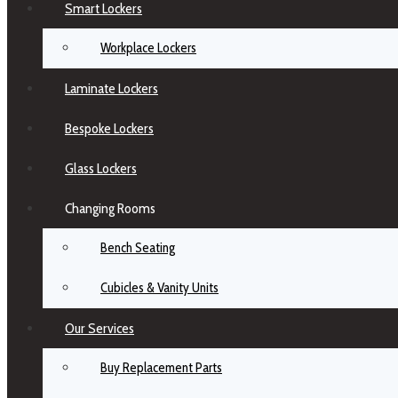
Smart Lockers
Workplace Lockers
Laminate Lockers
Bespoke Lockers
Glass Lockers
Changing Rooms
Bench Seating
Cubicles & Vanity Units
Our Services
Buy Replacement Parts