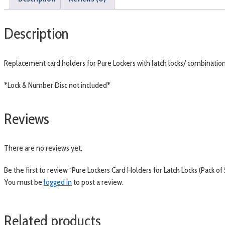
Description
Replacement card holders for Pure Lockers with latch locks/ combination 
*Lock & Number Disc not included*
Reviews
There are no reviews yet.
Be the first to review “Pure Lockers Card Holders for Latch Locks (Pack of 
You must be
logged in
to post a review.
Related products