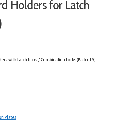
rd Holders for Latch
)
rs with Latch locks / Combination Locks (Pack of 5)
on Plates