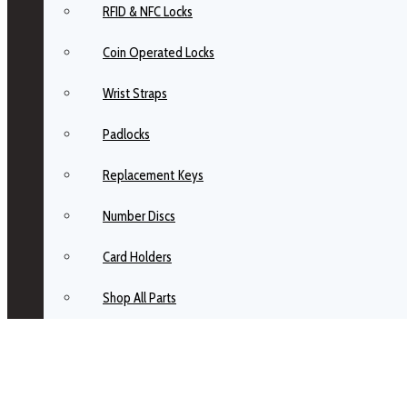
RFID & NFC Locks
Coin Operated Locks
Wrist Straps
Padlocks
Replacement Keys
Number Discs
Card Holders
Shop All Parts