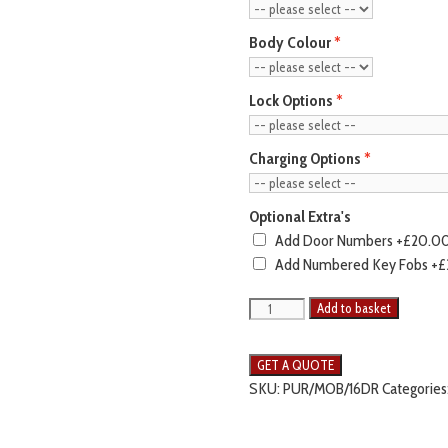
Body Colour
Lock Options
Charging Options
Optional Extra's
Add Door Numbers
+£20.0
Add Numbered Key Fobs
+£
Add to basket
SKU:
PUR/MOB/16DR
Categories