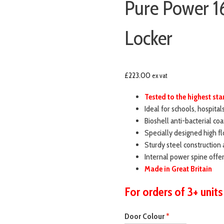
Pure Power 1
Locker
£
223.00
ex vat
Tested to the highest s
Ideal for schools, hospital
Bioshell anti-bacterial coa
Specially designed high fl
Sturdy steel construction 
Internal power spine off
Made in Great Britain
For orders of 3+ units
Door Colour