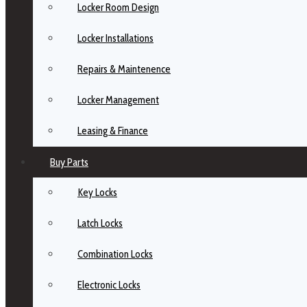
Locker Room Design
Locker Installations
Repairs & Maintenence
Locker Management
Leasing & Finance
Buy Parts
Key Locks
Latch Locks
Combination Locks
Electronic Locks