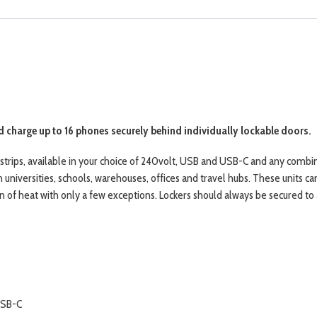
 charge up to 16 phones securely behind individually lockable doors.
strips, available in your choice of 240volt, USB and USB-C and any combi
n universities, schools, warehouses, offices and travel hubs. These units c
of heat with only a few exceptions. Lockers should always be secured to a 
USB-C