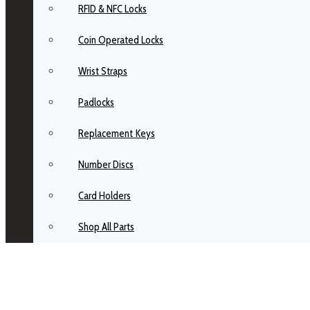
RFID & NFC Locks
Coin Operated Locks
Wrist Straps
Padlocks
Replacement Keys
Number Discs
Card Holders
Shop All Parts