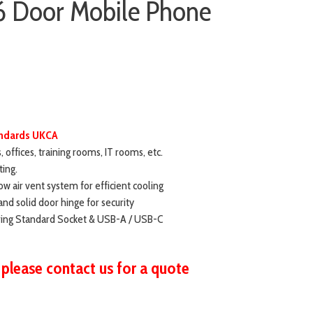
6 Door Mobile Phone
tandards UKCA
s, offices, training rooms, IT rooms, etc.
ting.
ow air vent system for efficient cooling
and solid door hinge for security
ering Standard Socket & USB-A / USB-C
 please contact us for a quote