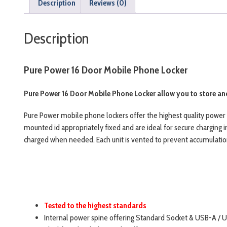
Description
Reviews (0)
Description
Pure Power 16 Door Mobile Phone Locker
Pure Power 16 Door Mobile Phone Locker allow you to store and
Pure Power mobile phone lockers offer the highest quality power 
mounted id appropriately fixed and are ideal for secure charging i
charged when needed. Each unit is vented to prevent accumulation 
Tested to the highest standards
Internal power spine offering Standard Socket & USB-A / 