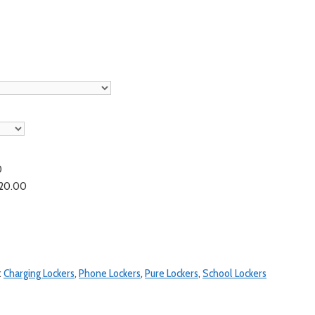
0
20.00
:
Charging Lockers
,
Phone Lockers
,
Pure Lockers
,
School Lockers