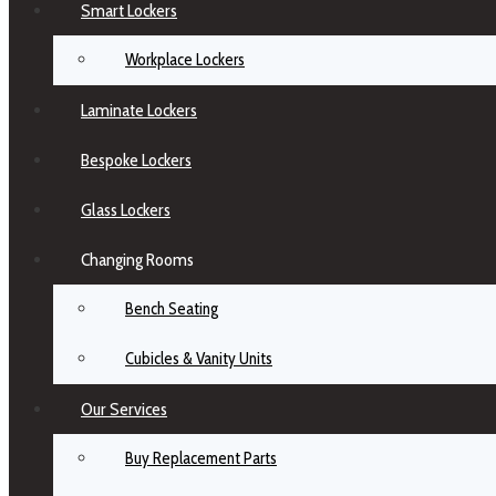
Smart Lockers
Workplace Lockers
Laminate Lockers
Bespoke Lockers
Glass Lockers
Changing Rooms
Bench Seating
Cubicles & Vanity Units
Our Services
Buy Replacement Parts