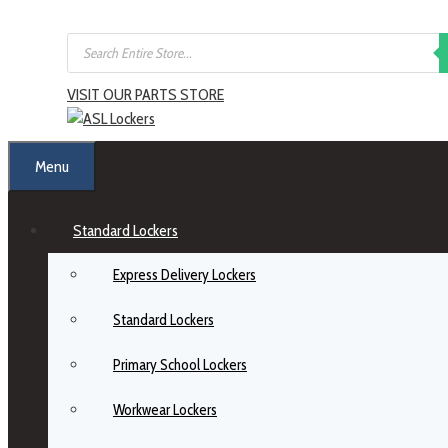
VISIT OUR PARTS STORE
Menu
Standard Lockers
Express Delivery Lockers
Standard Lockers
Primary School Lockers
Workwear Lockers