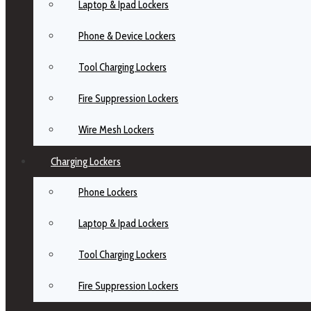
Laptop & Ipad Lockers
Phone & Device Lockers
Tool Charging Lockers
Fire Suppression Lockers
Wire Mesh Lockers
Charging Lockers
Phone Lockers
Laptop & Ipad Lockers
Tool Charging Lockers
Fire Suppression Lockers