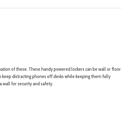
nation of these. These handy powered lockers can be wall or floor
an keep distracting phones off desks while keeping them fully
wall for security and safety.