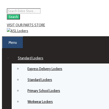
Search
VISIT OUR PARTS STORE
Menu
Standard Lockers
Express Delivery Lockers
Standard Lockers
Primary School Lockers
Workwear Lockers