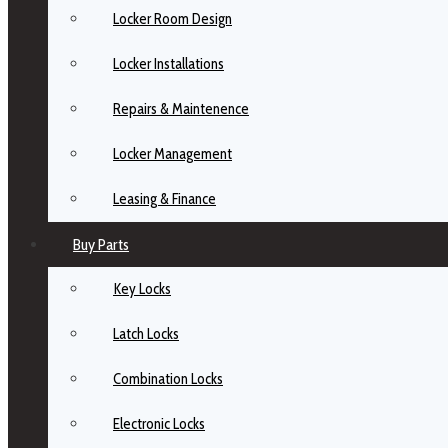
Locker Room Design
Locker Installations
Repairs & Maintenence
Locker Management
Leasing & Finance
Buy Parts
Key Locks
Latch Locks
Combination Locks
Electronic Locks