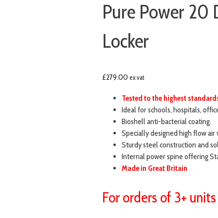
Pure Power 20 
Locker
£
279.00
ex vat
Tested to the highest standar
Ideal for schools, hospitals, offi
Bioshell anti-bacterial coating.
Specially designed high flow air 
Sturdy steel construction and sol
Internal power spine offering 
Made in Great Britain
For orders of 3+ units