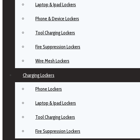
Laptop & Ipad Lockers
Phone & Device Lockers
Tool Charging Lockers
Fire Suppression Lockers
Wire Mesh Lockers
Charging Lockers
Phone Lockers
Laptop & Ipad Lockers
Tool Charging Lockers
Fire Suppression Lockers