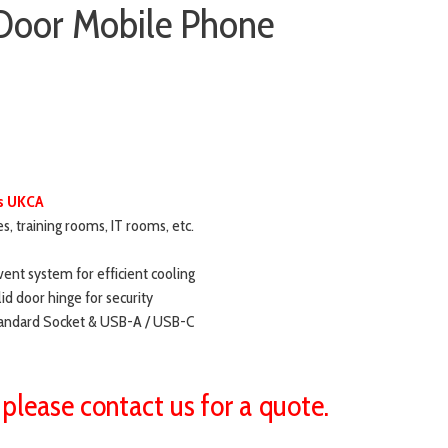
Door Mobile Phone
ds UKCA
ces, training rooms, IT rooms, etc.
vent system for efficient cooling
id door hinge for security
Standard Socket & USB-A / USB-C
 please contact us for a quote.