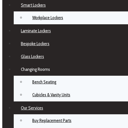
Smart Lockers
Workplace Lockers
Laminate Lockers
Bespoke Lockers
Glass Lockers
Changing Rooms
Bench Seating
Cubicles & Vanity Units
Our Services
Buy Replacement Parts