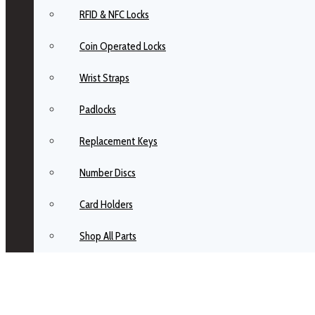
RFID & NFC Locks
Coin Operated Locks
Wrist Straps
Padlocks
Replacement Keys
Number Discs
Card Holders
Shop All Parts