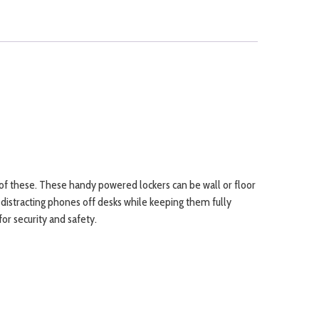
of these. These handy powered lockers can be wall or floor
p distracting phones off desks while keeping them fully
or security and safety.