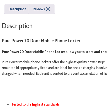
Description
Reviews (0)
Description
Pure Power 20 Door Mobile Phone Locker
Pure Power 20 Door Mobile Phone Locker allow you to store and char
Pure Power mobile phone lockers offer the highest quality power strips
mounted id appropriately fixed and are ideal for secure charging in unive
charged when needed. Each unit is vented to prevent accumulation of heat
Tested to the highest standards