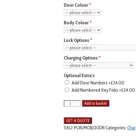
Door Colour
Body Colour
Lock Options
Charging Options
Optional Extra's
Add Door Numbers
+£24.00
Add Numbered Key Fobs
+£24.00
Add to basket
SKU:
PUR/MOB/20DR
Categories:
Char