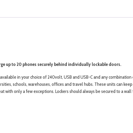
ge up to 20 phones securely behind individually lockable doors.
, available in your choice of 240volt, USB and USB-C and any combination 
rsities, schools, warehouses, offices and travel hubs. These units can kee
 with only a few exceptions. Lockers should always be secured to a wall f