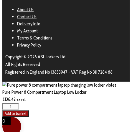
About Us
Contact Us
Delivery Info
My Account
Terms & Conditions
Privacy Policy
Copyright © 2026 ASL Lockers Ltd
All Rights Reserved
Registered in England No 13853947 - VAT Reg No 311 7264 88
Pure Power 8 Compartment Laptop Low Locker
£
136.42
ex vat
Add to basket
0