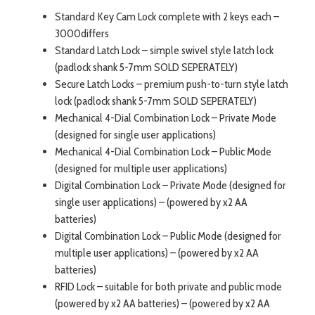
Standard Key Cam Lock complete with 2 keys each –
3000differs
Standard Latch Lock – simple swivel style latch lock
(padlock shank 5-7mm SOLD SEPERATELY)
Secure Latch Locks – premium push-to-turn style latch
lock (padlock shank 5-7mm SOLD SEPERATELY)
Mechanical 4-Dial Combination Lock – Private Mode
(designed for single user applications)
Mechanical 4-Dial Combination Lock – Public Mode
(designed for multiple user applications)
Digital Combination Lock – Private Mode (designed for
single user applications) – (powered by x2 AA
batteries)
Digital Combination Lock – Public Mode (designed for
multiple user applications) – (powered by x2 AA
batteries)
RFID Lock – suitable for both private and public mode
(powered by x2 AA batteries) – (powered by x2 AA