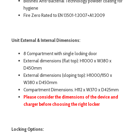
Bioshell Anti-Bacterial Technology powder coating for
hygiene
Fire Zero Rated to EN 13501-1:2007+A1:2009
Unit External & Internal Dimensions:
8 Compartment with single locking door
External dimensions (flat top): H1000 x W380 x
D450mm
External dimensions (sloping top): H1000/1150 x
W380 x D450mm
Compartment Dimensions. H112 x W370 x D425mm
Please consider the dimensions of the device and
charger before choosing the right locker
Locking Options: