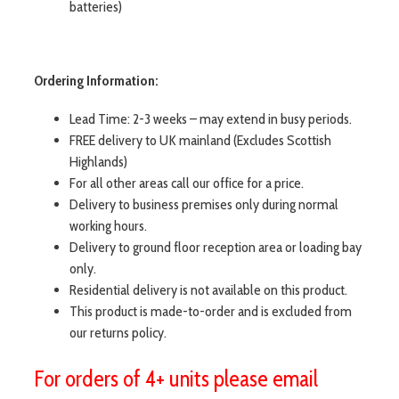
batteries)
Ordering Information:
Lead Time: 2-3 weeks – may extend in busy periods.
FREE delivery to UK mainland (Excludes Scottish
Highlands)
For all other areas call our office for a price.
Delivery to business premises only during normal
working hours.
Delivery to ground floor reception area or loading bay
only.
Residential delivery is not available on this product.
This product is made-to-order and is excluded from
our returns policy.
For orders of 4+ units please email