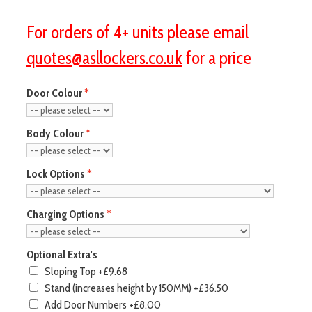
For orders of 4+ units please email
quotes@asllockers.co.uk
for a price
Door Colour
Body Colour
Lock Options
Charging Options
Optional Extra's
Sloping Top
+£9.68
Stand (increases height by 150MM)
+£36.50
Add Door Numbers
+£8.00