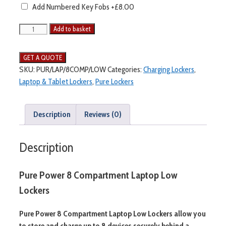
Add Numbered Key Fobs
+£8.00
Add to basket
SKU:
PUR/LAP/8COMP/LOW
Categories:
Charging Lockers
,
Laptop & Tablet Lockers
,
Pure Lockers
Description
Reviews (0)
Description
Pure Power 8 Compartment Laptop Low
Lockers
Pure Power 8 Compartment Laptop Low Lockers allow you
to store and charge up to 8 devices securely behind a