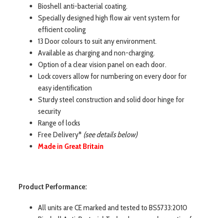
Bioshell anti-bacterial coating.
Specially designed high flow air vent system for
efficient cooling
13 Door colours to suit any environment.
Available as charging and non-charging.
Option of a clear vision panel on each door.
Lock covers allow for numbering on every door for
easy identification
Sturdy steel construction and solid door hinge for
security
Range of locks
Free Delivery*
(see details below)
Made in Great Britain
Product Performance:
All units are CE marked and tested to BS5733:2010