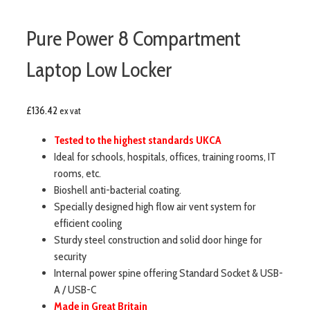
Pure Power 8 Compartment
Laptop Low Locker
£
136.42
ex vat
Tested to the highest standards UKCA
Ideal for schools, hospitals, offices, training rooms, IT
rooms, etc.
Bioshell anti-bacterial coating.
Specially designed high flow air vent system for
efficient cooling
Sturdy steel construction and solid door hinge for
security
Internal power spine offering Standard Socket & USB-
A / USB-C
Made in Great Britain