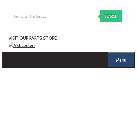
SEARCH
VISIT OUR PARTS STORE
Menu