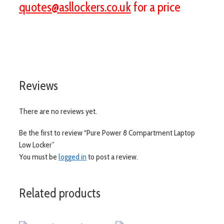
quotes@asllockers.co.uk
for a price
visit aslshelving.co.uk
Reviews
There are no reviews yet.
Be the first to review “Pure Power 8 Compartment Laptop
Low Locker”
You must be
logged in
to post a review.
Related products