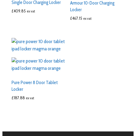
Single Door Charging Locker
Armour 10-Door Charging
Locker
£
409.85
ex vat
£
467.15
ex vat
Pure Power 8 Door Tablet
Locker
£
187.88
ex vat