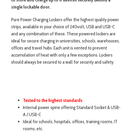
single lockable door.
Pure Power Charging Lockers offer the highest quality power
strips, available in your choice of 240volt, USB and USB-C
and any combination of these. These powered lockers are
ideal for secure charging in universities, schools, warehouses,
offices and travel hubs. Each unit is vented to prevent
accumulation of heat with only a few exceptions. Lockers
should always be secured to a wall for security and safety.
Tested to the highest standards
Internal power spine offering Standard Socket & USB-
A / USB-C
Ideal for schools, hospitals, offices, training rooms, IT
rooms, etc.