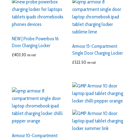
NEW | Probe Powerbox 16
Door Charging Locker
Armour 15-Compartment
Single Door Charging Locker
£
403.30
ex vat
£
522.50
ex vat
Armour 10-Compartment