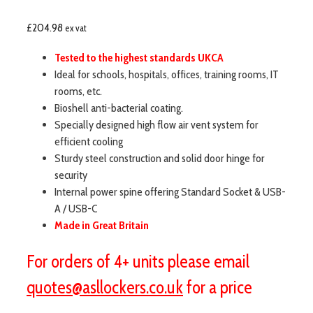
£
204.98
ex vat
Tested to the highest standards UKCA
Ideal for schools, hospitals, offices, training rooms, IT
rooms, etc.
Bioshell anti-bacterial coating.
Specially designed high flow air vent system for
efficient cooling
Sturdy steel construction and solid door hinge for
security
Internal power spine offering Standard Socket & USB-
A / USB-C
Made in Great Britain
For orders of 4+ units please email
quotes@asllockers.co.uk
for a price