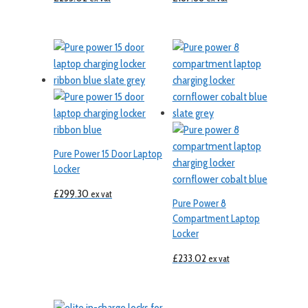
Pure Power 15 Door Laptop
Locker
£
299.30
ex vat
Pure Power 8
Compartment Laptop
Locker
£
233.02
ex vat