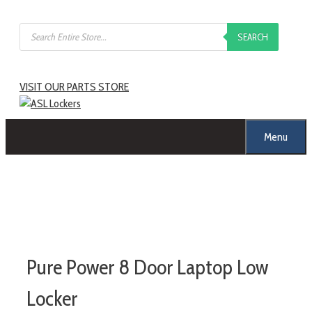
SEARCH
VISIT OUR PARTS STORE
Menu
Pure Power 8 Door Laptop Low
Locker