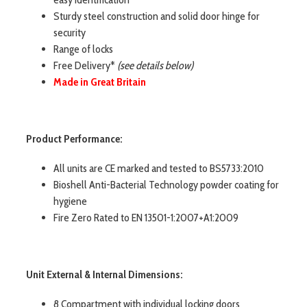
Sturdy steel construction and solid door hinge for
security
Range of locks
Free Delivery*
(see details below)
Made in Great Britain
Product Performance:
All units are CE marked and tested to BS5733:2010
Bioshell Anti-Bacterial Technology powder coating for
hygiene
Fire Zero Rated to EN 13501-1:2007+A1:2009
Unit External & Internal Dimensions:
8 Compartment with individual locking doors