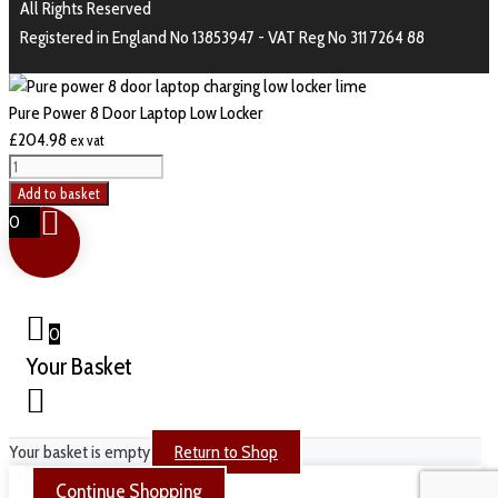
All Rights Reserved
Registered in England No 13853947 - VAT Reg No 311 7264 88
Pure Power 8 Door Laptop Low Locker
£
204.98
ex vat
Add to basket
0
0
Your Basket
Your basket is empty
Return to Shop
Continue Shopping