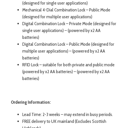
(designed for single user applications)
Mechanical 4-Dial Combination Lock – Public Mode
(designed for multiple user applications)
Digital Combination Lock – Private Mode (designed for
single user applications) – (powered by x2 AA
batteries)
Digital Combination Lock – Public Mode (designed for
multiple user applications) – (powered by x2 AA
batteries)
RFID Lock – suitable for both private and public mode
(powered by x2 AA batteries) – (powered by x2 AA
batteries)
Ordering Information:
Lead Time: 2-3 weeks – may extend in busy periods.
FREE delivery to UK mainland (Excludes Scottish