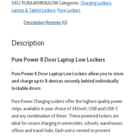
SKU:
PUR/LAP/8DR/LOW
Categories:
Charging Lockers
,
Laptop & Tablet Lockers
,
Pure Lockers
Description
Reviews (0)
Description
Pure Power 8 Door Laptop Low Lockers
Pure Power 8 Door Laptop Low Lockers allow you to store
and charge up to 8 devices securely behind individually
lockable doors.
Pure Power Charging Lockers offer the highest quality power
strips, available in your choice of 240volt, USB and USB-C
and any combination of these. These powered lockers are
ideal for secure charging in universities, schools, warehouses,
offices and travel hubs. Each unit is vented to prevent