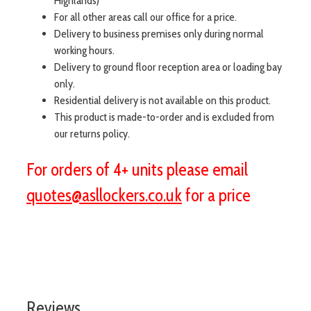
Highlands)
For all other areas call our office for a price.
Delivery to business premises only during normal
working hours.
Delivery to ground floor reception area or loading bay
only.
Residential delivery is not available on this product.
This product is made-to-order and is excluded from
our returns policy.
For orders of 4+ units please email
quotes@asllockers.co.uk
for a price
visit aslshelving.co.uk
Reviews