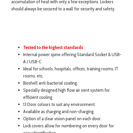
accumulation of heat with only a few exceptions. Lockers
should always be secured to a wall for security and safety.
Tested to the highest standards
Internal power spine offering Standard Socket & USB-
A / USB-C
Ideal for schools, hospitals, offices, training rooms, IT
rooms, etc.
Bioshell anti-bacterial coating.
Specially designed high flow air vent system for
efficient cooling
13 Door colours to suit any environment.
Available as charging and non-charging.
Option of a clear vision panel on each door.
Lock covers allow for numbering on every door for
easy identification