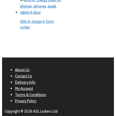
Elite In-charge 6-Door
Locker
About Us
Contact Us
Delivery Info
My Account
Terms & Conditions
Privacy Policy
Copyright © 2026 ASL Lockers Ltd