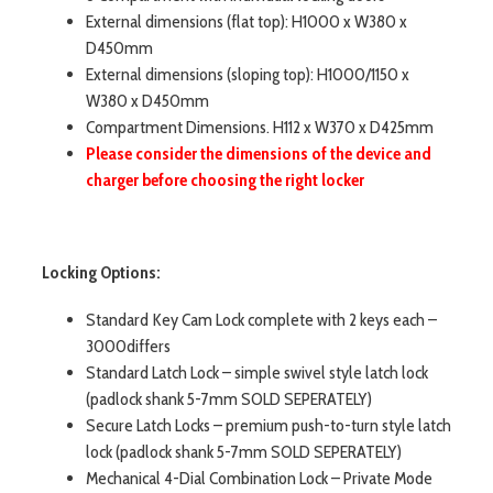
External dimensions (flat top): H1000 x W380 x
D450mm
External dimensions (sloping top): H1000/1150 x
W380 x D450mm
Compartment Dimensions. H112 x W370 x D425mm
Please consider the dimensions of the device and
charger before choosing the right locker
Locking Options:
Standard Key Cam Lock complete with 2 keys each –
3000differs
Standard Latch Lock – simple swivel style latch lock
(padlock shank 5-7mm SOLD SEPERATELY)
Secure Latch Locks – premium push-to-turn style latch
lock (padlock shank 5-7mm SOLD SEPERATELY)
Mechanical 4-Dial Combination Lock – Private Mode