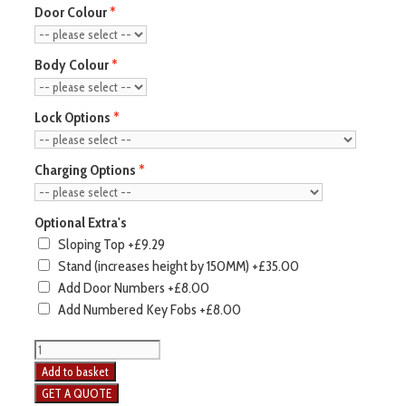
Door Colour
Body Colour
Lock Options
Charging Options
Optional Extra's
Sloping Top
+£9.29
Stand (increases height by 150MM)
+£35.00
Add Door Numbers
+£8.00
Add Numbered Key Fobs
+£8.00
Add to basket