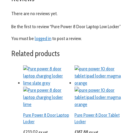
There are no reviews yet.
Be the first to review “Pure Power 8 Door Laptop Low Locker”
You must be
logged in
to post a review.
Related products
Pure Power 8 Door Laptop
Pure Power 8 Door Tablet
Locker
Locker
£
233.02
£
187.88
ex vat
ex vat