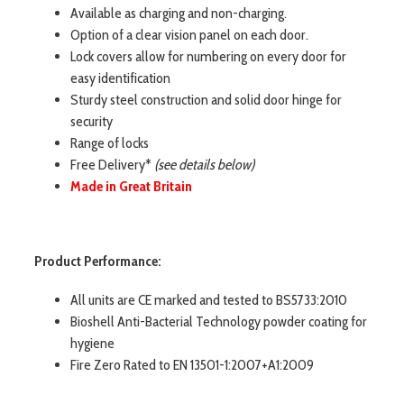
Available as charging and non-charging.
Option of a clear vision panel on each door.
Lock covers allow for numbering on every door for
easy identification
Sturdy steel construction and solid door hinge for
security
Range of locks
Free Delivery*
(see details below)
Made in Great Britain
Product Performance:
All units are CE marked and tested to BS5733:2010
Bioshell Anti-Bacterial Technology powder coating for
hygiene
Fire Zero Rated to EN 13501-1:2007+A1:2009