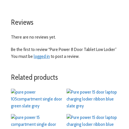
visit aslshelving.co.uk
Reviews
There are no reviews yet.
Be the first to review “Pure Power 8 Door Tablet Low Locker”
You must be
logged in
to post a review.
Related products