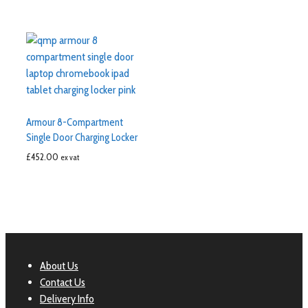
Armour 8-Compartment
Single Door Charging Locker
£
452.00
ex vat
About Us
Contact Us
Delivery Info