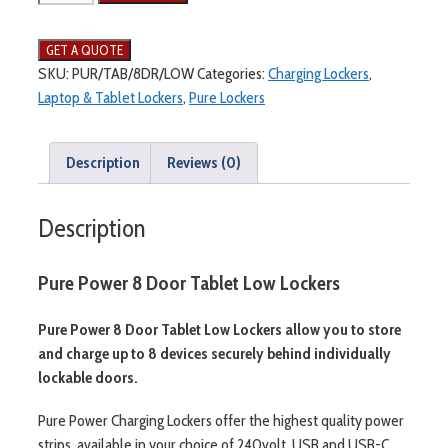
SKU:
PUR/TAB/8DR/LOW
Categories:
Charging Lockers
,
Laptop & Tablet Lockers
,
Pure Lockers
Description
Reviews (0)
Description
Pure Power 8 Door Tablet Low Lockers
Pure Power 8 Door Tablet Low Lockers allow you to store
and charge up to 8 devices securely behind individually
lockable doors.
Pure Power Charging Lockers offer the highest quality power
strips, available in your choice of 240volt, USB and USB-C