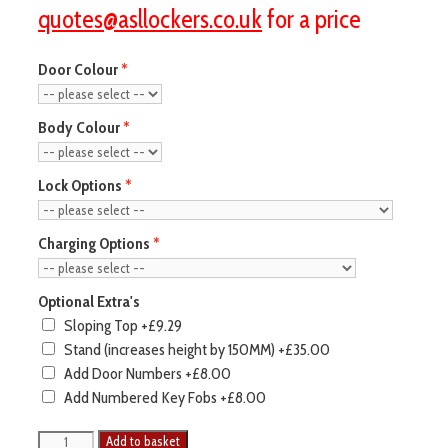
quotes@asllockers.co.uk
for a price
Door Colour
Body Colour
Lock Options
Charging Options
Optional Extra's
Sloping Top
+£9.29
Stand (increases height by 150MM)
+£35.00
Add Door Numbers
+£8.00
Add Numbered Key Fobs
+£8.00
Add to basket