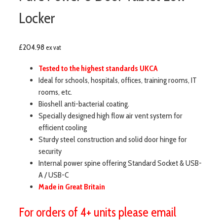
Locker
£
204.98
ex vat
Tested to the highest standards UKCA
Ideal for schools, hospitals, offices, training rooms, IT
rooms, etc.
Bioshell anti-bacterial coating.
Specially designed high flow air vent system for
efficient cooling
Sturdy steel construction and solid door hinge for
security
Internal power spine offering Standard Socket & USB-
A / USB-C
Made in Great Britain
For orders of 4+ units please email