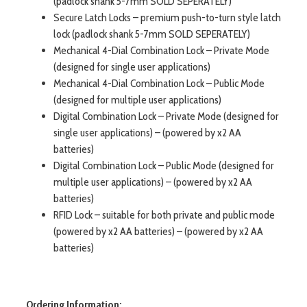
(padlock shank 5-7mm SOLD SEPERATELY)
Secure Latch Locks – premium push-to-turn style latch
lock (padlock shank 5-7mm SOLD SEPERATELY)
Mechanical 4-Dial Combination Lock – Private Mode
(designed for single user applications)
Mechanical 4-Dial Combination Lock – Public Mode
(designed for multiple user applications)
Digital Combination Lock – Private Mode (designed for
single user applications) – (powered by x2 AA
batteries)
Digital Combination Lock – Public Mode (designed for
multiple user applications) – (powered by x2 AA
batteries)
RFID Lock – suitable for both private and public mode
(powered by x2 AA batteries) – (powered by x2 AA
batteries)
Ordering Information: