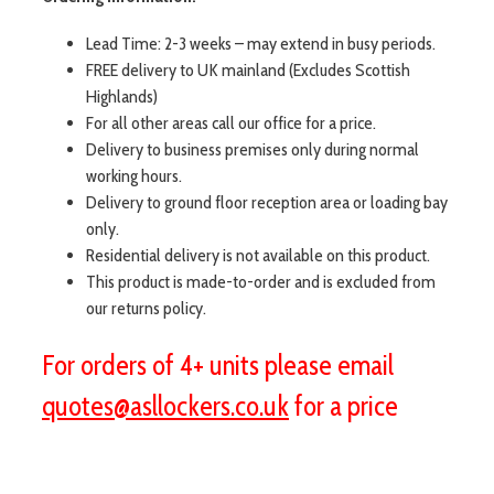
Lead Time: 2-3 weeks – may extend in busy periods.
FREE delivery to UK mainland (Excludes Scottish
Highlands)
For all other areas call our office for a price.
Delivery to business premises only during normal
working hours.
Delivery to ground floor reception area or loading bay
only.
Residential delivery is not available on this product.
This product is made-to-order and is excluded from
our returns policy.
For orders of 4+ units please email
quotes@asllockers.co.uk
for a price