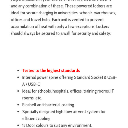
and any combination of these. These powered lockers are
ideal for secure charging in universities, schools, warehouses,
offices and travel hubs. Each unit is vented to prevent
accumulation of heat with only a few exceptions. Lockers
should always be secured to a wall for security and safety.
Tested to the highest standards
Internal power spine offering Standard Socket & USB-
A / USB-C
Ideal for schools, hospitals, offices, training rooms, IT
rooms, etc.
Bioshell anti-bacterial coating.
Specially designed high flow air vent system for
efficient cooling
13 Door colours to suit any environment.