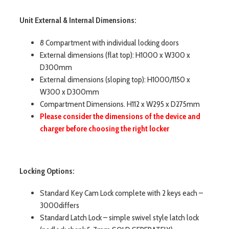
Unit External & Internal Dimensions:
8 Compartment with individual locking doors
External dimensions (flat top): H1000 x W300 x
D300mm
External dimensions (sloping top): H1000/1150 x
W300 x D300mm
Compartment Dimensions. H112 x W295 x D275mm
Please consider the dimensions of the device and
charger before choosing the right locker
Locking Options:
Standard Key Cam Lock complete with 2 keys each –
3000differs
Standard Latch Lock – simple swivel style latch lock