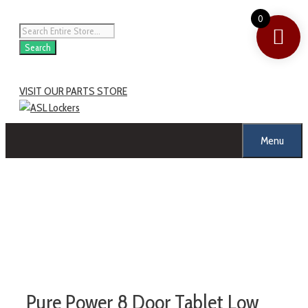
0
Search
VISIT OUR PARTS STORE
Menu
Pure Power 8 Door Tablet Low