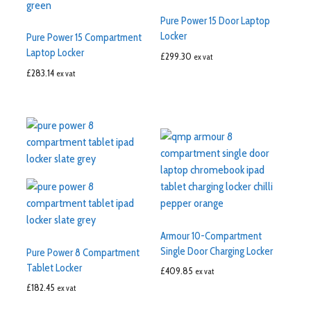
Pure Power 15 Door Laptop
Locker
Pure Power 15 Compartment
Laptop Locker
£
299.30
ex vat
£
283.14
ex vat
Armour 10-Compartment
Single Door Charging Locker
Pure Power 8 Compartment
Tablet Locker
£
409.85
ex vat
£
182.45
ex vat