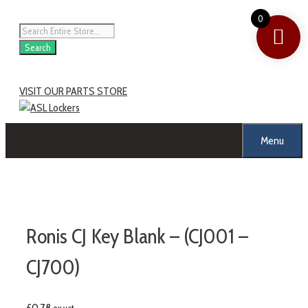
0
Search
VISIT OUR PARTS STORE
Menu
Ronis CJ Key Blank – (CJ001 –
CJ700)
£
0.78
ex vat