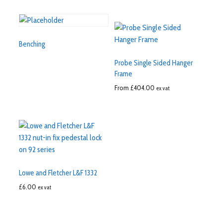
Benching
Probe Single Sided Hanger
Frame
From
£
404.00
ex vat
Lowe and Fletcher L&F 1332
£
6.00
ex vat