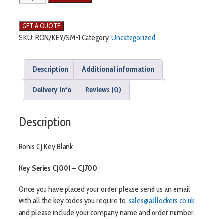
SKU:
RON/KEY/SM-1
Category:
Uncategorized
Description
Additional information
Delivery Info
Reviews (0)
Description
Ronis CJ Key Blank
Key Series CJ001 – CJ700
Once you have placed your order please send us an email
with all the key codes you require to
sales@asllockers.co.uk
and please include your company name and order number.