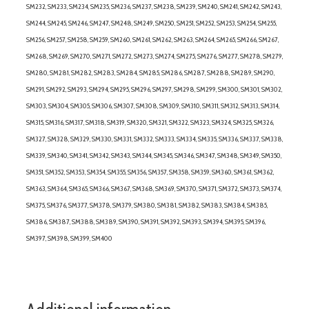
SM232, SM233, SM234, SM235, SM236, SM237, SM238, SM239, SM240, SM241, SM242, SM243,
SM244, SM245, SM246, SM247, SM248, SM249, SM250, SM251, SM252, SM253, SM254, SM255,
SM256, SM257, SM258, SM259, SM260, SM261, SM262, SM263, SM264, SM265, SM266, SM267,
SM268, SM269, SM270, SM271, SM272, SM273, SM274, SM275, SM276, SM277, SM278, SM279,
SM280, SM281, SM282, SM283, SM284, SM285, SM286, SM287, SM288, SM289, SM290,
SM291, SM292, SM293, SM294, SM295, SM296, SM297, SM298, SM299, SM300, SM301, SM302,
SM303, SM304, SM305, SM306, SM307, SM308, SM309, SM310, SM311, SM312, SM313, SM314,
SM315, SM316, SM317, SM318, SM319, SM320, SM321, SM322, SM323, SM324, SM325, SM326,
SM327, SM328, SM329, SM330, SM331, SM332, SM333, SM334, SM335, SM336, SM337, SM338,
SM339, SM340, SM341, SM342, SM343, SM344, SM345, SM346, SM347, SM348, SM349, SM350,
SM351, SM352, SM353, SM354, SM355, SM356, SM357, SM358, SM359, SM360, SM361, SM362,
SM363, SM364, SM365, SM366, SM367, SM368, SM369, SM370, SM371, SM372, SM373, SM374,
SM375, SM376, SM377, SM378, SM379, SM380, SM381, SM382, SM383, SM384, SM385,
SM386, SM387, SM388, SM389, SM390, SM391, SM392, SM393, SM394, SM395, SM396,
SM397, SM398, SM399, SM400
rapid