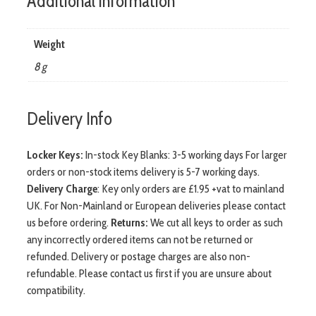
Additional information
Weight
8 g
Delivery Info
Locker Keys:
In-stock Key Blanks: 3-5 working days For larger
orders or non-stock items delivery is 5-7 working days.
Delivery Charge
: Key only orders are £1.95 +vat to mainland
UK. For Non-Mainland or European deliveries please contact
us before ordering.
Returns:
We cut all keys to order as such
any incorrectly ordered items can not be returned or
refunded. Delivery or postage charges are also non-
refundable. Please contact us first if you are unsure about
compatibility.