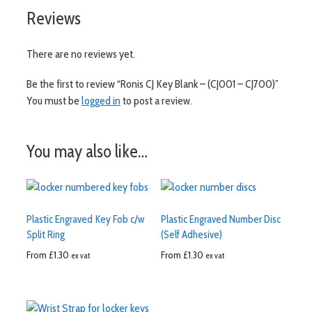
Reviews
There are no reviews yet.
Be the first to review “Ronis CJ Key Blank – (CJ001 – CJ700)”
You must be
logged in
to post a review.
You may also like…
Plastic Engraved Key Fob c/w
Plastic Engraved Number Disc
Split Ring
(Self Adhesive)
From
£
1.30
From
£
1.30
ex vat
ex vat