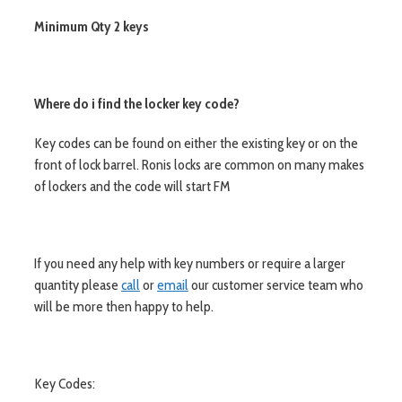
Minimum Qty 2 keys
Where do i find the locker key code?
Key codes can be found on either the existing key or on the
front of lock barrel. Ronis locks are common on many makes
of lockers and the code will start FM
If you need any help with key numbers or require a larger
quantity please
call
or
email
our customer service team who
will be more then happy to help.
Key Codes: