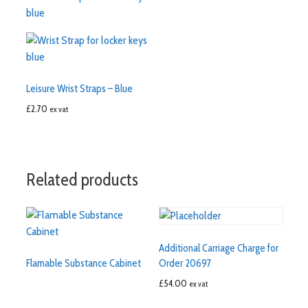
Leisure Wrist Straps – Blue
£
2.70
ex vat
Related products
Additional Carriage Charge for
Flamable Substance Cabinet
Order 20697
£
54.00
ex vat