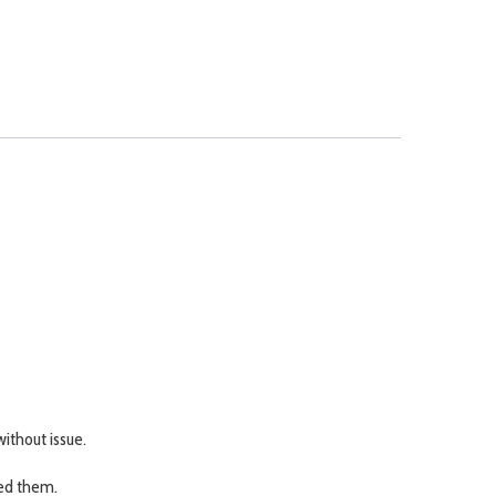
ithout issue.
eed them.