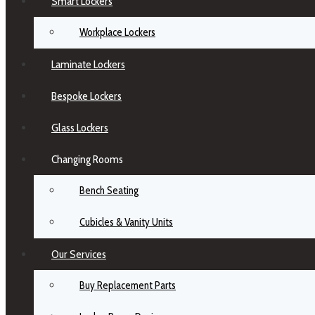
Smart Lockers
Workplace Lockers
Laminate Lockers
Bespoke Lockers
Glass Lockers
Changing Rooms
Bench Seating
Cubicles & Vanity Units
Our Services
Buy Replacement Parts