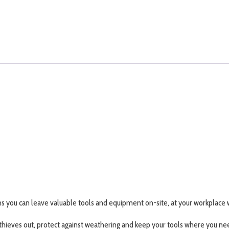
 you can leave valuable tools and equipment on-site, at your workplace w
thieves out, protect against weathering and keep your tools where you n