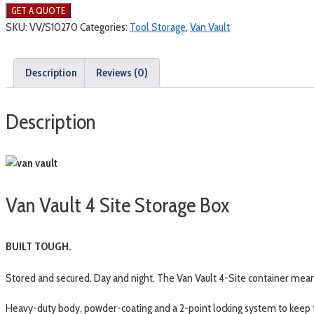
SKU:
VV/S10270
Categories:
Tool Storage
,
Van Vault
Description
Reviews (0)
Description
Van Vault 4 Site Storage Box
BUILT TOUGH.
Stored and secured. Day and night. The Van Vault 4-Site container means
Heavy-duty body, powder-coating and a 2-point locking system to keep 