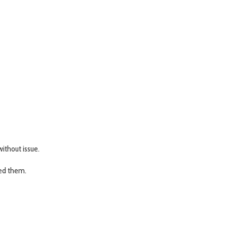
ithout issue.
eed them.