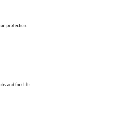
ion protection.
ks and fork lifts.