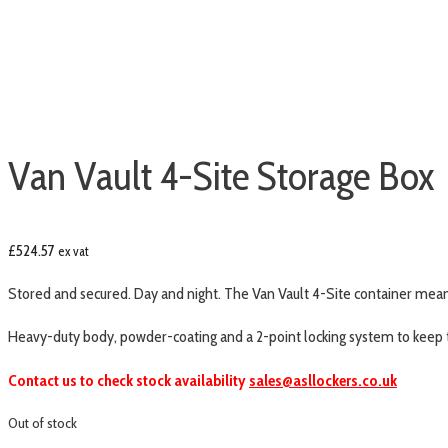
Van Vault 4-Site Storage Box
£
524.57
ex vat
Stored and secured. Day and night. The Van Vault 4-Site container means
Heavy-duty body, powder-coating and a 2-point locking system to keep 
Contact us to check stock availability
sales@asllockers.co.uk
Out of stock