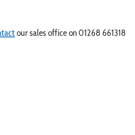
ntact
our sales office on 01268 661318