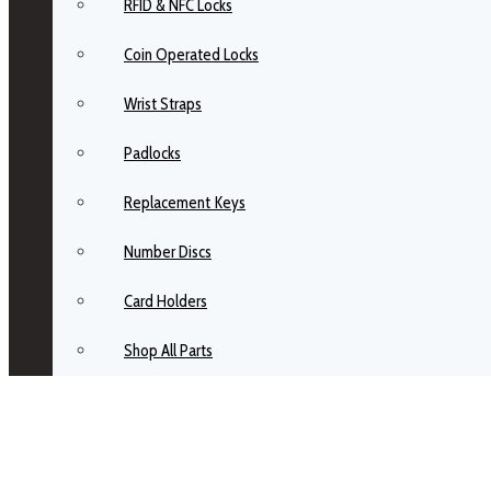
RFID & NFC Locks
Coin Operated Locks
Wrist Straps
Padlocks
Replacement Keys
Number Discs
Card Holders
Shop All Parts