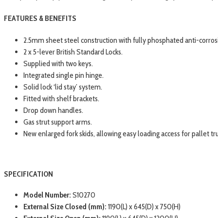
FEATURES & BENEFITS
2.5mm sheet steel construction with fully phosphated anti-corros
2 x 5-lever British Standard Locks.
Supplied with two keys.
Integrated single pin hinge.
Solid lock ‘lid stay’ system.
Fitted with shelf brackets.
Drop down handles.
Gas strut support arms.
New enlarged fork skids, allowing easy loading access for pallet truc
SPECIFICATION
Model Number:
S10270
External Size Closed (mm):
1190(L) x 645(D) x 750(H)