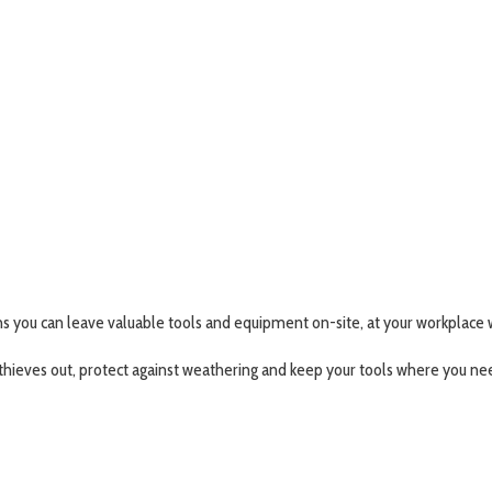
 you can leave valuable tools and equipment on-site, at your workplace w
thieves out, protect against weathering and keep your tools where you n