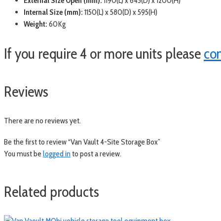
External Size Open (mm):
1190(L) x 645(D) x 1200(H)
Internal Size (mm):
1150(L) x 580(D) x 595(H)
Weight:
60Kg
If you require 4 or more units please
co
Reviews
There are no reviews yet.
Be the first to review “Van Vault 4-Site Storage Box”
You must be
logged in
to post a review.
Related products