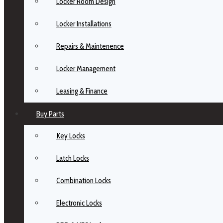
Locker Room Design
Locker Installations
Repairs & Maintenence
Locker Management
Leasing & Finance
Buy Parts
Key Locks
Latch Locks
Combination Locks
Electronic Locks