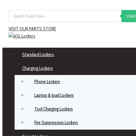
SEAR
VISIT OUR PARTS STORE
Standard Lockers
Charging Lockers
Phone Lockers
Laptop & Ipad Lockers
Tool Charging Lockers
Fire Suppression Lockers