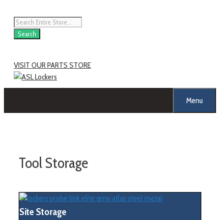
Skip
to
Products
content
search
Search
VISIT OUR PARTS STORE
Menu
Tool Storage
Site Storage