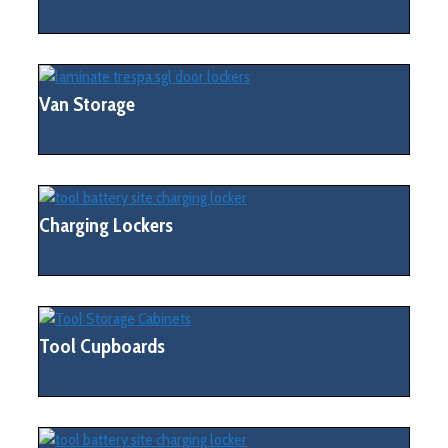
Van Storage
Charging Lockers
Tool Cupboards