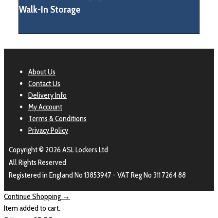
Walk-In Storage
About Us
Contact Us
Delivery Info
My Account
Terms & Conditions
Privacy Policy
Copyright © 2026 ASL Lockers Ltd
All Rights Reserved
Registered in England No 13853947 - VAT Reg No 311 7264 88
Continue Shopping →
Item added to cart.