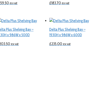
159.50
£
183.70
ex vat
ex vat
elta Plus Shelving Bay –
Delta Plus Shelving Bay –
930H x 986W x 500D
1930H x 986W x 600D
203.50
£
235.00
ex vat
ex vat