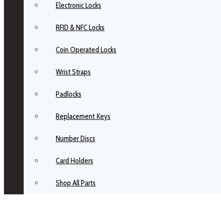
Electronic Locks
RFID & NFC Locks
Coin Operated Locks
Wrist Straps
Padlocks
Replacement Keys
Number Discs
Card Holders
Shop All Parts