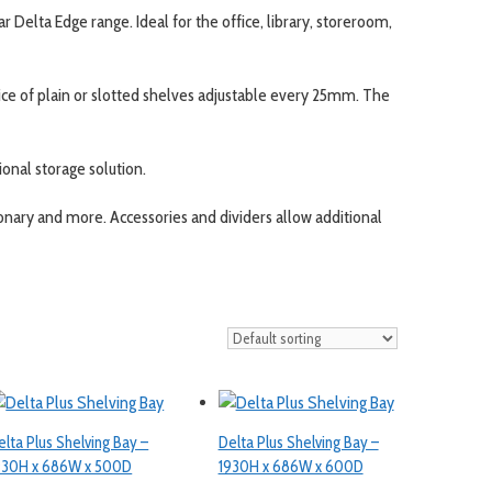
ar Delta Edge range. Ideal for the office, library, storeroom,
oice of plain or slotted shelves adjustable every 25mm. The
tional storage solution.
onary and more. Accessories and dividers allow additional
elta Plus Shelving Bay –
Delta Plus Shelving Bay –
930H x 686W x 500D
1930H x 686W x 600D