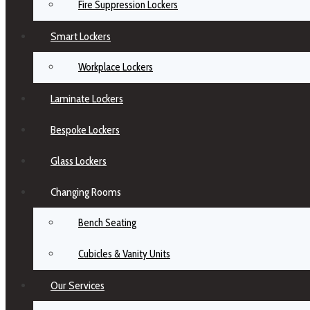
Fire Suppression Lockers
Smart Lockers
Workplace Lockers
Laminate Lockers
Bespoke Lockers
Glass Lockers
Changing Rooms
Bench Seating
Cubicles & Vanity Units
Our Services