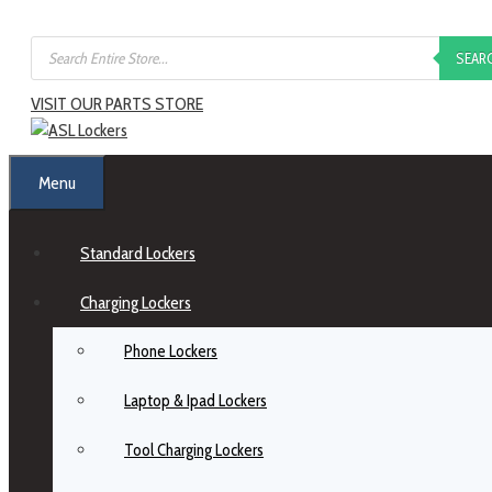
SEAR
VISIT OUR PARTS STORE
Menu
Standard Lockers
Charging Lockers
Phone Lockers
Laptop & Ipad Lockers
Tool Charging Lockers