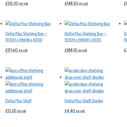
£
135.30
£
148.50
£
ex vat
ex vat
Delta Plus Shelving Bay –
Delta Plus Shelving Bay –
D
1930H x 986W x 400D
1930H x 986W x 450D
1
£
171.60
£
188.10
£
ex vat
ex vat
Delta Plus Shelf
Delta Plus Shelf Divider
£
13.20
£
4.40
ex vat
ex vat