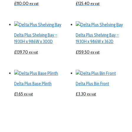
£
110.00
£
125.40
ex vat
ex vat
Delta Plus Shelving Bay –
Delta Plus Shelving Bay –
1930H x 986W x 300D
1930H x 986W x 362D
£
139.70
£
159.50
ex vat
ex vat
Delta Plus Base Plinth
Delta Plus Bin Front
£
1.65
£
3.30
ex vat
ex vat