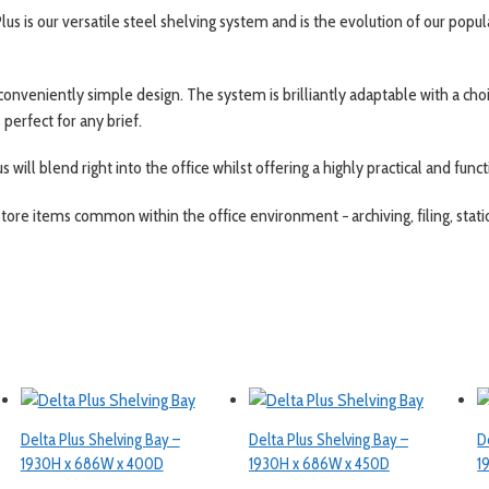
lus is our versatile steel shelving system and is the evolution of our popul
 conveniently simple design. The system is brilliantly adaptable with a ch
perfect for any brief.
s will blend right into the office whilst offering a highly practical and func
tore items common within the office environment − archiving, filing, stati
Delta Plus Shelving Bay –
Delta Plus Shelving Bay –
D
1930H x 686W x 400D
1930H x 686W x 450D
1