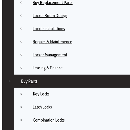
Buy Replacement Parts
Locker Room Design
Locker Installations
Repairs & Maintenence
Locker Management
Leasing & Finance
Buy Parts
Key Locks
Latch Locks
Combination Locks