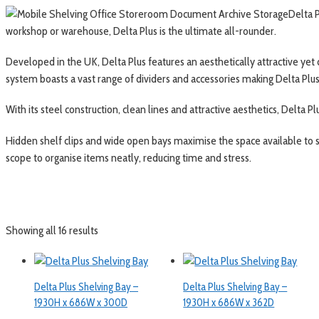
Delta P
workshop or warehouse, Delta Plus is the ultimate all-rounder.
Developed in the UK, Delta Plus features an aesthetically attractive yet
system boasts a vast range of dividers and accessories making Delta Plus 
With its steel construction, clean lines and attractive aesthetics, Delta Plu
Hidden shelf clips and wide open bays maximise the space available to s
scope to organise items neatly, reducing time and stress.
Showing all 16 results
Delta Plus Shelving Bay –
Delta Plus Shelving Bay –
1930H x 686W x 300D
1930H x 686W x 362D