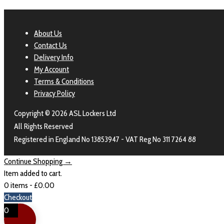
About Us
Contact Us
Delivery Info
My Account
Terms & Conditions
Privacy Policy
Copyright © 2026 ASL Lockers Ltd
All Rights Reserved
Registered in England No 13853947 - VAT Reg No 311 7264 88
Continue Shopping →
Item added to cart.
0 items -
£
0.00
Checkout
0