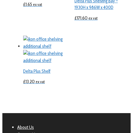
Delta Plus Shelving Bay –
£
1.65
ex vat
1930H x 986W x 400D
£
171.60
ex vat
Delta Plus Shelf
£
13.20
ex vat
About Us