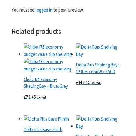
You must be
logged in
to post a review.
Related products
Delta Plus Shelving Bay –
1930H x 686W x 450D
Clicka 175 Economy
£
148.50
ex vat
Shelving Bay – Blue/Grey
£
72.45
ex vat
Delta Plus Base Plinth