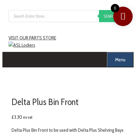
Skip
0
Products
to
SEARCH
search
content
VISIT OUR PARTS STORE
Menu
Delta Plus Bin Front
£
3.30
ex vat
Delta Plus Bin Front to be used with Delta Plus Shelving Bays