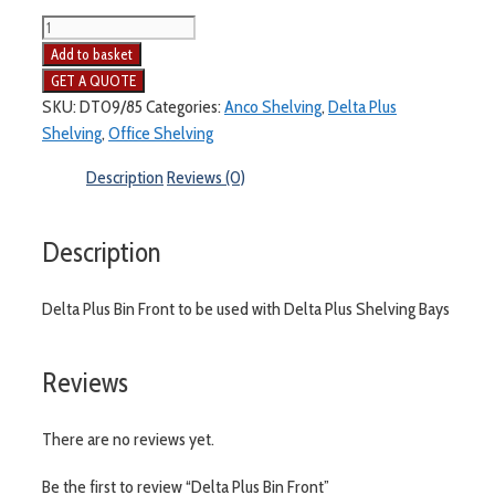
Delta
Plus
Add to basket
Bin
Front
SKU:
DT09/85
Categories:
Anco Shelving
,
Delta Plus
quantity
Shelving
,
Office Shelving
Description
Reviews (0)
Description
Delta Plus Bin Front to be used with Delta Plus Shelving Bays
Reviews
There are no reviews yet.
Be the first to review “Delta Plus Bin Front”