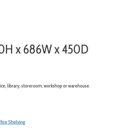
930H x 686W x 450D
ffice, library, storeroom, workshop or warehouse.
fice Shelving