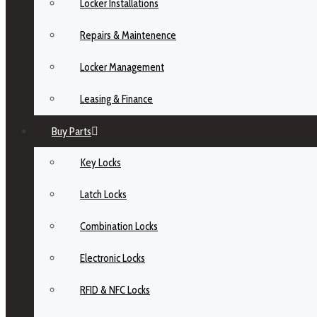
Locker Installations
Repairs & Maintenence
Locker Management
Leasing & Finance
Buy Parts
Key Locks
Latch Locks
Combination Locks
Electronic Locks
RFID & NFC Locks