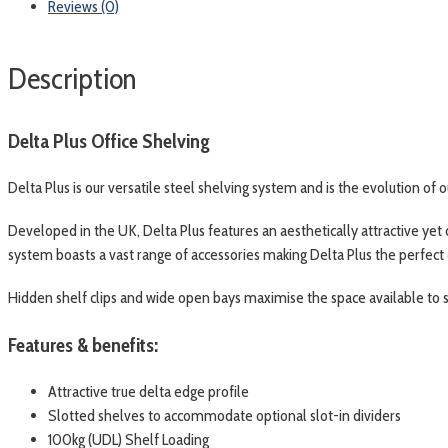
Reviews (0)
Description
Delta Plus Office Shelving
Delta Plus is our versatile steel shelving system and is the evolution of 
Developed in the UK, Delta Plus features an aesthetically attractive yet
system boasts a vast range of accessories making Delta Plus the perfect
Hidden shelf clips and wide open bays maximise the space available to st
Features & benefits:
Attractive true delta edge profile
Slotted shelves to accommodate optional slot-in dividers
100kg (UDL) Shelf Loading