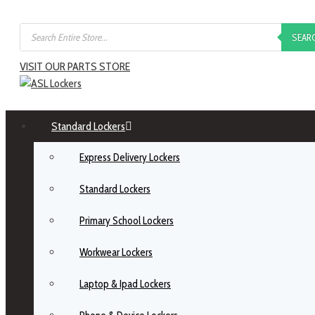
SEAR
VISIT OUR PARTS STORE
Standard Lockers
Express Delivery Lockers
Standard Lockers
Primary School Lockers
Workwear Lockers
Laptop & Ipad Lockers