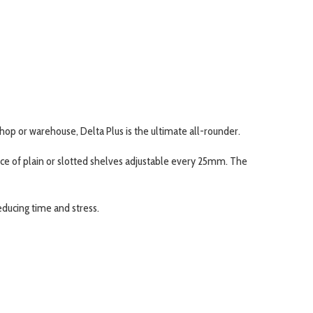
kshop or warehouse, Delta Plus is the ultimate all-rounder.
oice of plain or slotted shelves adjustable every 25mm. The
educing time and stress.