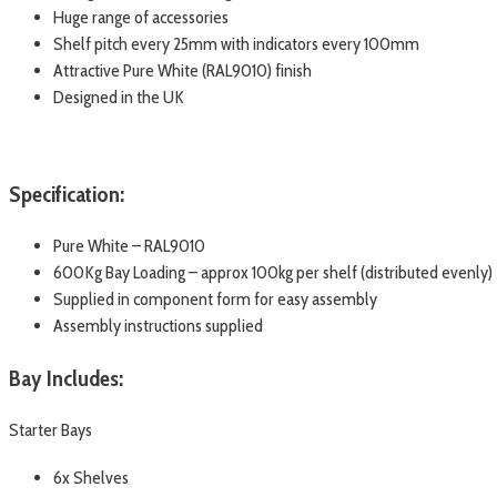
Huge range of accessories
Shelf pitch every 25mm with indicators every 100mm
Attractive Pure White (RAL9010) finish
Designed in the UK
Specification:
Pure White – RAL9010
600Kg Bay Loading – approx 100kg per shelf (distributed evenly)
Supplied in component form for easy assembly
Assembly instructions supplied
Bay Includes:
Starter Bays
6x Shelves