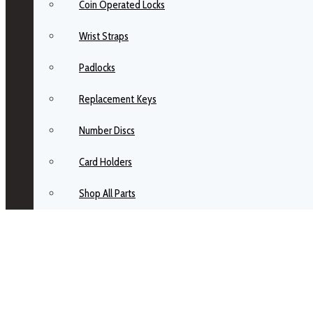
Coin Operated Locks
Wrist Straps
Padlocks
Replacement Keys
Number Discs
Card Holders
Shop All Parts