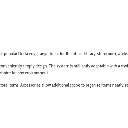
our popular Delta edge range. Ideal for the office, library, storeroom, wor
 conveniently simply design. The system is brilliantly adaptable with a ch
 choice for any environment.
ore items. Accessories allow additional scope to organise items neatly, r