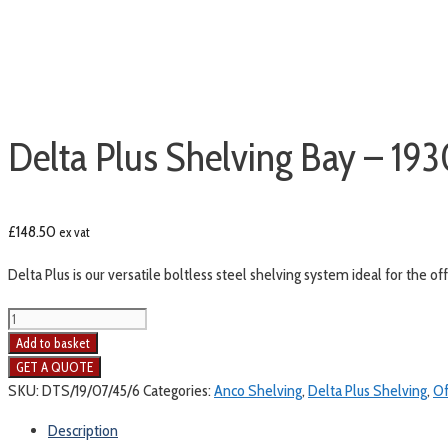
Delta Plus Shelving Bay – 1
£
148.50
ex vat
Delta Plus is our versatile boltless steel shelving system ideal for the o
Add to basket
SKU:
DTS/19/07/45/6
Categories:
Anco Shelving
,
Delta Plus Shelving
,
Of
Description