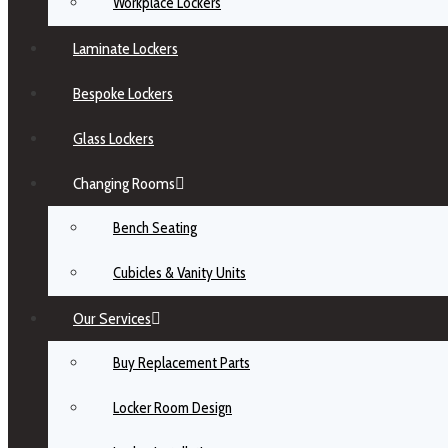
Workplace Lockers
Laminate Lockers
Bespoke Lockers
Glass Lockers
Changing Rooms
Bench Seating
Cubicles & Vanity Units
Our Services
Buy Replacement Parts
Locker Room Design