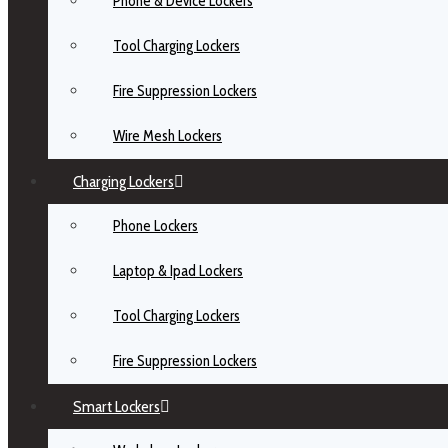
Phone & Device Lockers
Tool Charging Lockers
Fire Suppression Lockers
Wire Mesh Lockers
Charging Lockers
Phone Lockers
Laptop & Ipad Lockers
Tool Charging Lockers
Fire Suppression Lockers
Smart Lockers