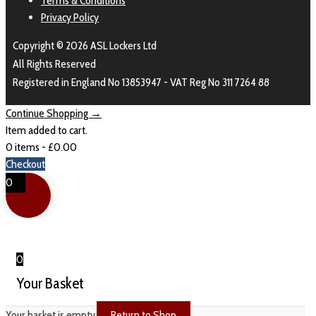
Terms & Conditions
Privacy Policy
Copyright © 2026 ASL Lockers Ltd
All Rights Reserved
Registered in England No 13853947 - VAT Reg No 311 7264 88
Continue Shopping →
Item added to cart.
0 items -
£
0.00
Checkout
0
0
Your Basket
Your basket is empty
Return to Shop