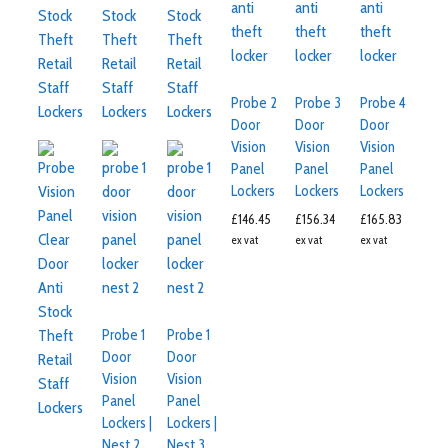
Probe 2
Probe 3
Probe 4
Door
Door
Door
Vision
Vision
Vision
Panel
Panel
Panel
Lockers
Lockers
Lockers
£
146.45
£
156.34
£
165.83
ex vat
ex vat
ex vat
Probe 1
Probe 1
Door
Door
Vision
Vision
Panel
Panel
Lockers |
Lockers |
Nest 2
Nest 3