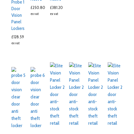
Probe 1
£
250.80
£
381.20
Door
ex vat
ex vat
Vision
Panel
Lockers
£
128.59
ex vat