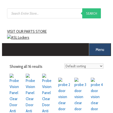
Skip
Products
to
SEARCH
search
content
VISIT OUR PARTS STORE
Menu
Showing all 16 results