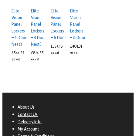
Elite
Elite
Elite
Elite
Vision
Vision
Vision
Vision
Panel
Panel
Panel
Panel
Lockers
Lockers
Lockers
Lockers
– 4 Door
– 4 Door
– 6 Door
– 8 Door
Nest2
Nest3
£
334.18
£
401.31
£
544.52
£
814.55
ex vat
ex vat
ex vat
ex vat
About Us
Contact Us
Delivery Info
My Account