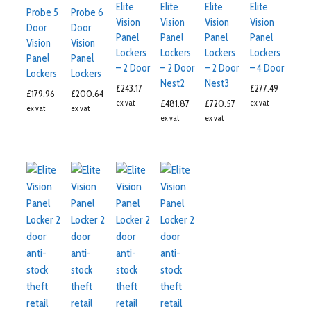
Elite
Elite
Elite
Elite
Probe 5
Probe 6
Vision
Vision
Vision
Vision
Door
Door
Panel
Panel
Panel
Panel
Vision
Vision
Lockers
Lockers
Lockers
Lockers
Panel
Panel
– 2 Door
– 2 Door
– 2 Door
– 4 Door
Lockers
Lockers
Nest2
Nest3
£
243.17
£
277.49
£
179.96
£
200.64
ex vat
£
481.87
£
720.57
ex vat
ex vat
ex vat
ex vat
ex vat